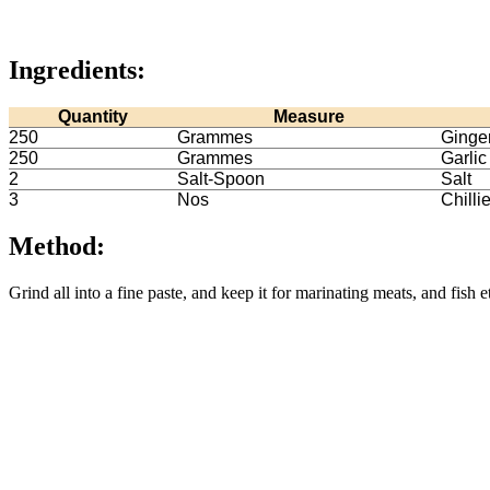
Ingredients:
Quantity
Measure
250
Grammes
Ginge
250
Grammes
Garlic
2
Salt-Spoon
Salt
3
Nos
Chilli
Method:
Grind all into a fine paste, and keep it for marinating meats, and fish e