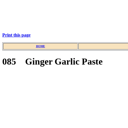
Print this page
HOME
085 Ginger Garlic Paste