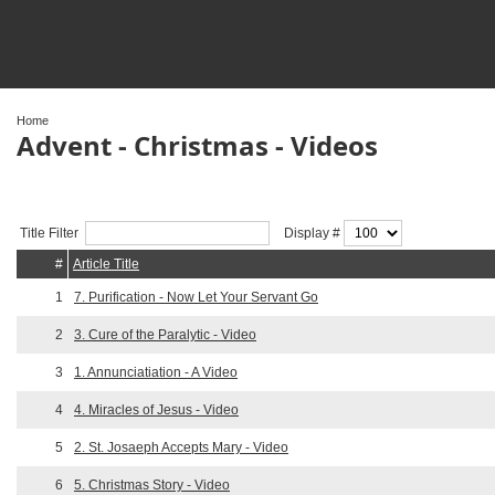
Home
Advent - Christmas - Videos
Title Filter
Display #
#
Article Title
1
7. Purification - Now Let Your Servant Go
2
3. Cure of the Paralytic - Video
3
1. Annunciatiation - A Video
4
4. Miracles of Jesus - Video
5
2. St. Josaeph Accepts Mary - Video
6
5. Christmas Story - Video