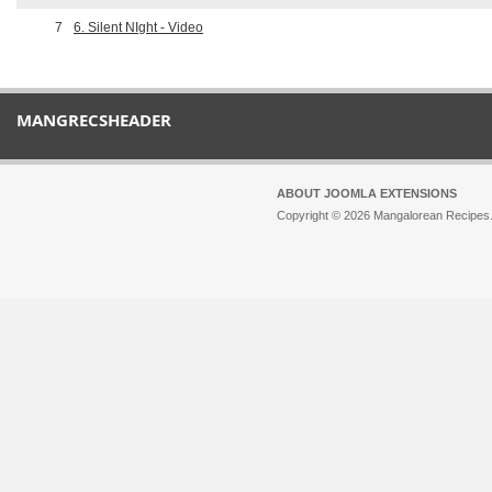
7
6. Silent NIght - Video
MANGRECSHEADER
ABOUT JOOMLA EXTENSIONS
Copyright © 2026 Mangalorean Recipes. 
Joomla!
is Free Software released unde