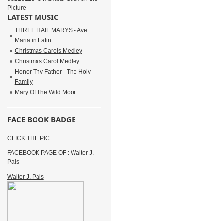
Picture ------------------------------
LATEST MUSIC
THREE HAIL MARYS - Ave
Maria in Latin
Christmas Carols Medley
Christmas Carol Medley
Honor Thy Father - The Holy
Family
Mary Of The Wild Moor
FACE BOOK BADGE
CLICK THE PIC
FACEBOOK PAGE OF : Walter J.
Pais
Walter J. Pais