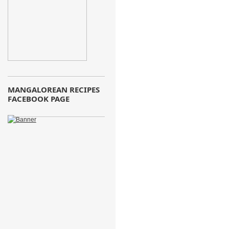
MANGALOREAN RECIPES
FACEBOOK PAGE