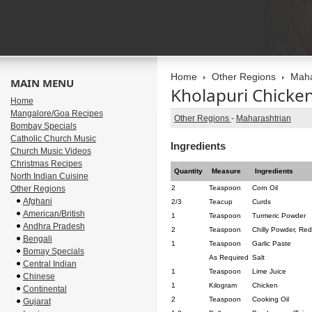
Home
Other Regions
Maha
MAIN MENU
Kholapuri Chicke
Home
Mangalore/Goa Recipes
Other Regions
-
Maharashtrian
Bombay Specials
Catholic Church Music
Ingredients
Church Music Videos
Christmas Recipes
Quantity
Measure
Ingredients
North Indian Cuisine
Other Regions
2
Teaspoon
Corn Oil
Afghani
2/3
Teacup
Curds
American/British
1
Teaspoon
Turmeric Powder
Andhra Pradesh
2
Teaspoon
Chilly Powder, Red
Bengali
1
Teaspoon
Garlic Paste
Bomay Specials
As Required
Salt
Central Indian
1
Teaspoon
Lime Juice
Chinese
1
Kilogram
Chicken
Continental
2
Teaspoon
Cooking Oil
Gujarat