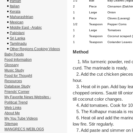
Iranian
1-2
Ball
Bay Leaves (Tejpa
Italian
2
Piece
Cinnamon (Dalchin
Kerala
1
Large
Onion
Maharashtrian
6
Piece
Cloves (Lavang)
Mexican
1/2
Teaspoon
Pepper Corns
Middle East - Arabic
1
Large
Tomatoes
Pakistani
2
Teaspoon
Coconut scraped (
Sri Lanka
1
Teaspoon
Coriander Leaves 
Tamilnadu
Other Regions Cooking Videos
Method
Baby Foods
Food Information
1. Mix turmeric powder, red chil
Glossary
curd. The marinade is ready.
Music Study
2. Add the cut chicken pieces 
Food for Thought
hour.
Resources
3. Heat oil in pan. Add bay le
Database Study
Friends' Corner
chopped onions. Sauté till onio
My Favorite News Websites -
till coconut color changes.
Political Trend
4. Add tomatoes. Cook for 10 m
Web Links
5. The Kolhapur masala is re
About Me
6. Heat oil and add the marina
My You Tube Videos
low fire. Stir regularly.
Sitemap
MANGRECS WEBLOGS
7. Add paste and simmer on lo