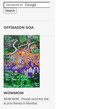
OFFSEASON GOA
WOWMOM
WOW MOM - Please send this link
to your friends in Mumbai.