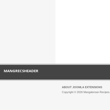
MANGRECSHEADER
ABOUT JOOMLA EXTENSIONS
Copyright © 2026 Mangalorean Recipes. 
Joomla!
is Free Software released unde