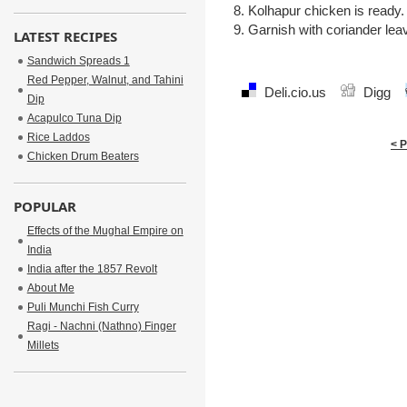
8. Kolhapur chicken is ready.
9. Garnish with coriander leav
LATEST RECIPES
Sandwich Spreads 1
Red Pepper, Walnut, and Tahini
Deli.cio.us
Digg
Dip
Acapulco Tuna Dip
Rice Laddos
< 
Chicken Drum Beaters
POPULAR
Effects of the Mughal Empire on
India
India after the 1857 Revolt
About Me
Puli Munchi Fish Curry
Ragi - Nachni (Nathno) Finger
Millets