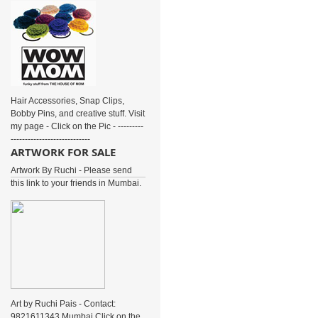
Hair Accessories, Snap Clips,
Bobby Pins, and creative stuff. Visit
my page - Click on the Pic - ---------
----------------------------
ARTWORK FOR SALE
Artwork By Ruchi - Please send
this link to your friends in Mumbai.
Art by Ruchi Pais - Contact:
9821611343 Mumbai Click on the