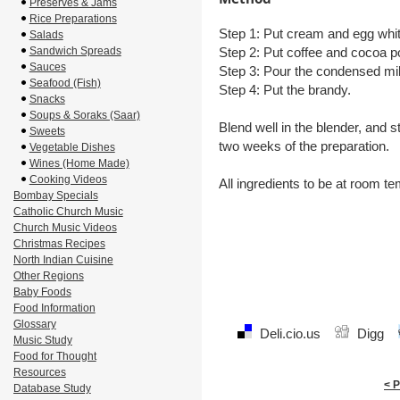
Preserves & Jams
Rice Preparations
Step 1: Put cream and egg whit
Salads
Sandwich Spreads
Step 2: Put coffee and cocoa po
Sauces
Step 3: Pour the condensed mi
Seafood (Fish)
Step 4: Put the brandy.
Snacks
Soups & Soraks (Saar)
Blend well in the blender, and s
Sweets
two weeks of the preparation.
Vegetable Dishes
Wines (Home Made)
Cooking Videos
All ingredients to be at room t
Bombay Specials
Catholic Church Music
Church Music Videos
Christmas Recipes
North Indian Cuisine
Other Regions
Baby Foods
Food Information
Glossary
Deli.cio.us
Digg
Music Study
Food for Thought
Resources
< 
Database Study