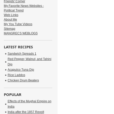
Friends' Corner
My Favorite News Websites -
Political Trend
Web Links
About Me
My You Tube Videos
Sitemap
MANGRECS WEBLOGS
LATEST RECIPES
Sandwich Spreads 1
Red Pepper, Walnut, and Tahini
Dip
Acapulco Tuna Dip
Rice Laddos
Chicken Drum Beaters
POPULAR
Effects of the Mughal Empire on
India
India after the 1857 Revolt