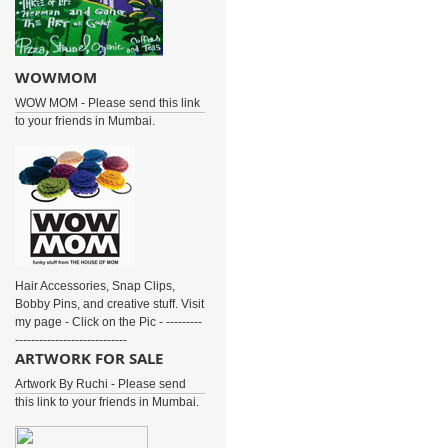
WOWMOM
WOW MOM - Please send this link
to your friends in Mumbai.
Hair Accessories, Snap Clips,
Bobby Pins, and creative stuff. Visit
my page - Click on the Pic - ---------
----------------------------
ARTWORK FOR SALE
Artwork By Ruchi - Please send
this link to your friends in Mumbai.