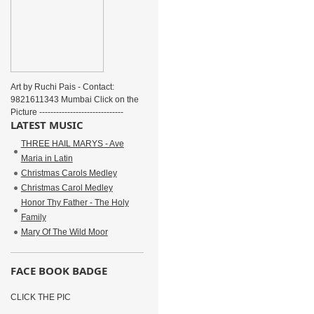
Art by Ruchi Pais - Contact:
9821611343 Mumbai Click on the
Picture ------------------------------
LATEST MUSIC
THREE HAIL MARYS - Ave
Maria in Latin
Christmas Carols Medley
Christmas Carol Medley
Honor Thy Father - The Holy
Family
Mary Of The Wild Moor
FACE BOOK BADGE
CLICK THE PIC