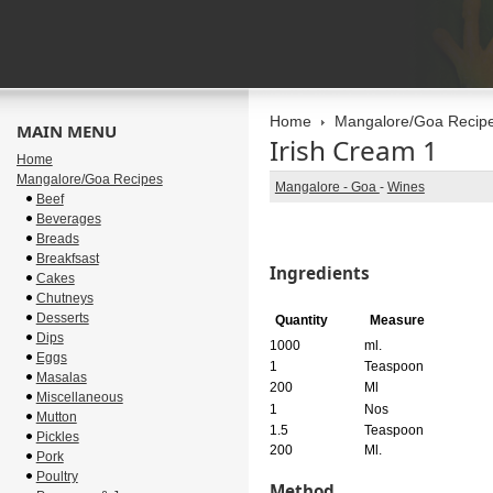
Home
Mangalore/Goa Recip
MAIN MENU
Irish Cream 1
Home
Mangalore/Goa Recipes
Mangalore - Goa
-
Wines
Beef
Beverages
Breads
Breakfsast
Ingredients
Cakes
Chutneys
Desserts
Quantity
Measure
Dips
1000
ml.
Eggs
1
Teaspoon
Masalas
200
Ml
Miscellaneous
1
Nos
Mutton
1.5
Teaspoon
Pickles
200
Ml.
Pork
Poultry
Method