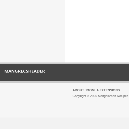
MANGRECSHEADER
ABOUT JOOMLA EXTENSIONS
Copyright © 2026 Mangalorean Recipes. 
Joomla!
is Free Software released unde