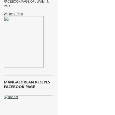
FACEBOOK PAGE OF : Walter J.
Pais
Walter J. Pais
MANGALOREAN RECIPES
FACEBOOK PAGE