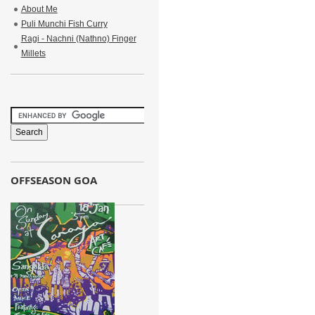
About Me
Puli Munchi Fish Curry
Ragi - Nachni (Nathno) Finger
Millets
OFFSEASON GOA