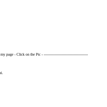
page - Click on the Pic - -------------------------------------
i.