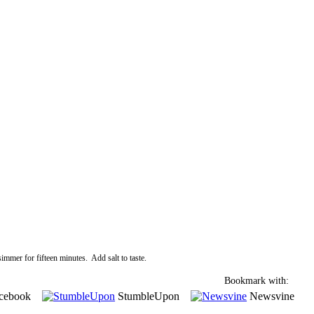
immer for fifteen minutes. Add salt to taste.
Bookmark with:
cebook
StumbleUpon
Newsvine