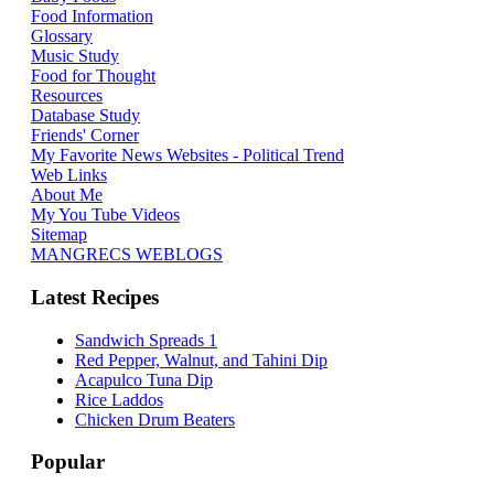
Food Information
Glossary
Music Study
Food for Thought
Resources
Database Study
Friends' Corner
My Favorite News Websites - Political Trend
Web Links
About Me
My You Tube Videos
Sitemap
MANGRECS WEBLOGS
Latest Recipes
Sandwich Spreads 1
Red Pepper, Walnut, and Tahini Dip
Acapulco Tuna Dip
Rice Laddos
Chicken Drum Beaters
Popular