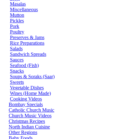
Masalas
Miscellaneous
Mutton
Pickles
Pork
Poultry
Preserves & Jams
Rice Preparations
Salads
Sandwich Spreads
Sauces
Seafood (Fish)
Snacks
Soups & Soraks (Saar)
Sweets
Vegetable Dishes
Wines (Home Made)
Cooking Videos
Bombay Specials
Catholic Church Music
Church Music Videos
Christmas Recipes
North Indian Cuisine
Other Regions
Baby Foods