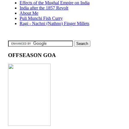
Effects of the Mughal Empire on India
India after the 1857 Revolt
About Me
Puli Munchi Fish Curry
Ragi - Nachni (Nathno) Finger Millets
OFFSEASON GOA