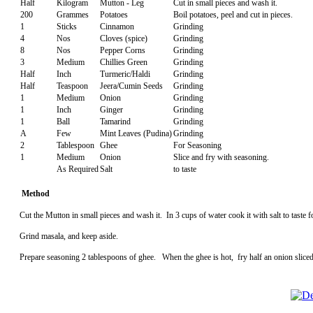
Half
Kilogram
Mutton - Leg
Cut in small pieces and wash it.
200
Grammes
Potatoes
Boil potatoes, peel and cut in pieces.
1
Sticks
Cinnamon
Grinding
4
Nos
Cloves (spice)
Grinding
8
Nos
Pepper Corns
Grinding
3
Medium
Chillies Green
Grinding
Half
Inch
Turmeric/Haldi
Grinding
Half
Teaspoon
Jeera/Cumin Seeds
Grinding
1
Medium
Onion
Grinding
1
Inch
Ginger
Grinding
1
Ball
Tamarind
Grinding
A
Few
Mint Leaves (Pudina)
Grinding
2
Tablespoon
Ghee
For Seasoning
1
Medium
Onion
Slice and fry with seasoning.
As Required
Salt
to taste
Method
Cut the Mutton in small pieces and wash it. In 3 cups of water cook it with salt to taste
Grind masala, and keep aside.
Prepare seasoning 2 tablespoons of ghee. When the ghee is hot, fry half an onion sliced,