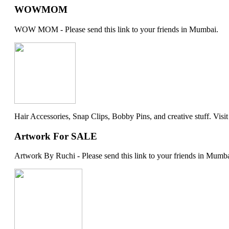
WOWMOM
WOW MOM - Please send this link to your friends in Mumbai.
Hair Accessories, Snap Clips, Bobby Pins, and creative stuff. Visit my 
Artwork For SALE
Artwork By Ruchi - Please send this link to your friends in Mumba