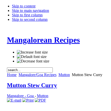
Skip to content
Skip to main navigation
Skip to first column
Skip to second column
Mangalorean Recipes
Home
Mangalore/Goa Recipes
Mutton
Mutton Stew Curry
Mutton Stew Curry
Mangalore - Goa
-
Mutton