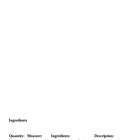
Ingredients
Quantity:
Measure:
Ingredients:
Description: