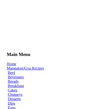
Main Menu
Home
Mangalore/Goa Recipes
Beef
Beverages
Breads
Breakfsast
Cakes
Chutneys
Desserts
Dips
Eggs