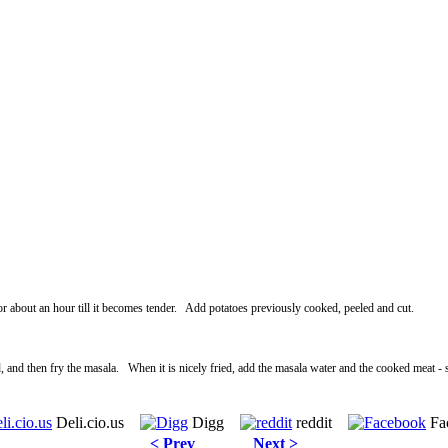
 for about an hour till it becomes tender. Add potatoes previously cooked, peeled and cut.
 and then fry the masala. When it is nicely fried, add the masala water and the cooked meat - s
Deli.cio.us
Digg
reddit
Fa
< Prev
Next >