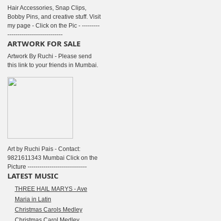
Hair Accessories, Snap Clips,
Bobby Pins, and creative stuff. Visit
my page - Click on the Pic - ---------
----------------------------
ARTWORK FOR SALE
Artwork By Ruchi - Please send
this link to your friends in Mumbai.
Art by Ruchi Pais - Contact:
9821611343 Mumbai Click on the
Picture ------------------------------
LATEST MUSIC
THREE HAIL MARYS - Ave
Maria in Latin
Christmas Carols Medley
Christmas Carol Medley