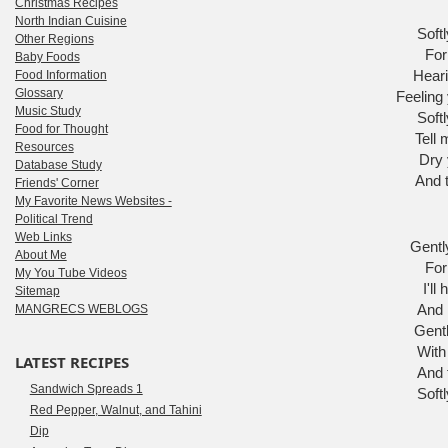
Christmas Recipes
North Indian Cuisine
Softl
Other Regions
For
Baby Foods
Heari
Food Information
Glossary
Feeling 
Music Study
Softl
Food for Thought
Tell 
Resources
Dry 
Database Study
And t
Friends' Corner
My Favorite News Websites -
Political Trend
Web Links
Gently
About Me
For
My You Tube Videos
I'll
Sitemap
And 
MANGRECS WEBLOGS
Gentl
With
LATEST RECIPES
And f
Sandwich Spreads 1
Softl
Red Pepper, Walnut, and Tahini
Dip