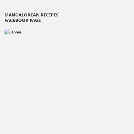
MANGALOREAN RECIPES
FACEBOOK PAGE