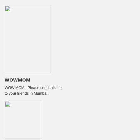
WOWMOM
WOW MOM - Please send this link
to your friends in Mumbai.