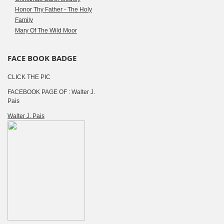
Honor Thy Father - The Holy
Family
Mary Of The Wild Moor
FACE BOOK BADGE
CLICK THE PIC
FACEBOOK PAGE OF : Walter J.
Pais
Walter J. Pais