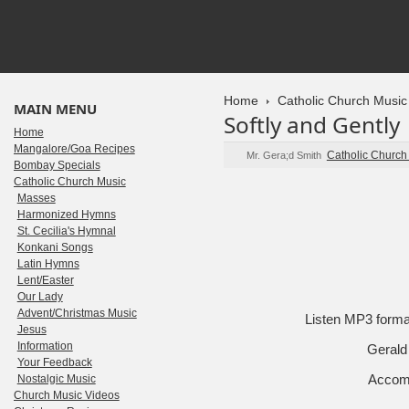
Home
Catholic Church Music
MAIN MENU
Softly and Gently
Home
Mangalore/Goa Recipes
Catholic Church
Mr. Gera;d Smith
Bombay Specials
Catholic Church Music
Masses
Harmonized Hymns
St. Cecilia's Hymnal
Konkani Songs
Latin Hymns
Lent/Easter
Our Lady
Advent/Christmas Music
Listen MP3 form
Jesus
Information
Gerald 
Your Feedback
Accomp
Nostalgic Music
Church Music Videos