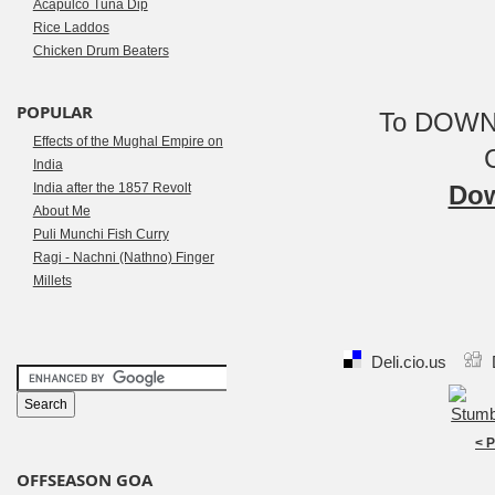
Acapulco Tuna Dip
Rice Laddos
Chicken Drum Beaters
POPULAR
To DOWNL
Effects of the Mughal Empire on
India
India after the 1857 Revolt
Dow
About Me
Puli Munchi Fish Curry
Ragi - Nachni (Nathno) Finger
Millets
Deli.cio.us
< 
OFFSEASON GOA