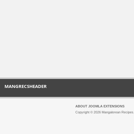
MANGRECSHEADER
ABOUT JOOMLA EXTENSIONS
Copyright © 2026 Mangalorean Recipes. 
Joomla!
is Free Software released unde