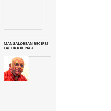
MANGALOREAN RECIPES
FACEBOOK PAGE