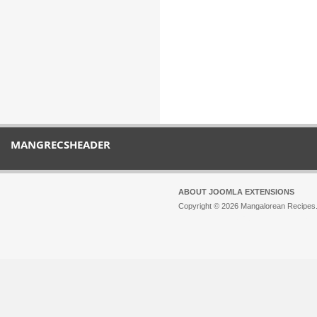
MANGRECSHEADER
ABOUT JOOMLA EXTENSIONS
Copyright © 2026 Mangalorean Recipes. 
Joomla!
is Free Software released unde