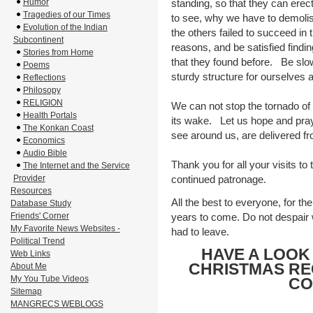
Humor
standing, so that they can ere
Tragedies of our Times
to see, why we have to demolis
Evolution of the Indian
the others failed to succeed in t
Subcontinent
reasons, and be satisfied findin
Stories from Home
that they found before. Be slow
Poems
sturdy structure for ourselves
Reflections
Philosopy
RELIGION
We can not stop the tornado of 
Health Portals
its wake. Let us hope and pray 
The Konkan Coast
see around us, are delivered fro
Economics
Audio Bible
Thank you for all your visits to
The Internet and the Service
Provider
continued patronage.
Resources
All the best to everyone, for th
Database Study
Friends' Corner
years to come. Do not despair wh
My Favorite News Websites -
had to leave.
Political Trend
HAVE A LOOK
Web Links
CHRISTMAS RE
About Me
My You Tube Videos
CO
Sitemap
MANGRECS WEBLOGS