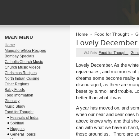
Home
Food for Thought
G
MAIN MENU
Lovely December
Home
Mangalore/Goa Recipes
Food for Thought
-
Gene
W.J.Pais
Bombay Specials
Catholic Church Music
Lovely December. As the winte
Church Music Videos
rejuvenates, and memories of p
Christmas Recipes
dreams some become reality an
North Indian Cuisine
Other Regions
discouraged, as there are many p
Baby Foods
beset by turmoil and trouble. L
Food Information
better than what it was.
Glossary
Music Study
A year has moved on, and some
Food for Thought
when our near and dear ones 
Festivals of India
above knows why and that shou
Spiritual
can with what we have in hand, 
Nuggets
those around us. There are so
General Topics