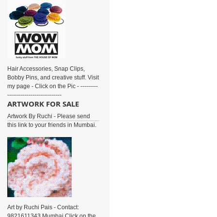
Hair Accessories, Snap Clips,
Bobby Pins, and creative stuff. Visit
my page - Click on the Pic - ---------
----------------------------
ARTWORK FOR SALE
Artwork By Ruchi - Please send
this link to your friends in Mumbai.
Art by Ruchi Pais - Contact:
9821611343 Mumbai Click on the