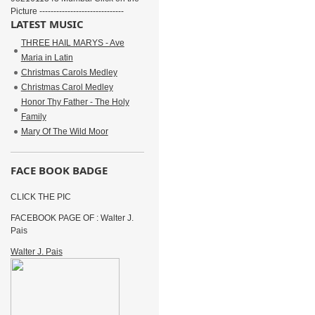
Picture ------------------------------
LATEST MUSIC
THREE HAIL MARYS - Ave
Maria in Latin
Christmas Carols Medley
Christmas Carol Medley
Honor Thy Father - The Holy
Family
Mary Of The Wild Moor
FACE BOOK BADGE
CLICK THE PIC
FACEBOOK PAGE OF : Walter J.
Pais
Walter J. Pais