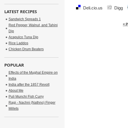
Deli.cio.us
Digg
LATEST RECIPES
Sandwich Spreads 1
< 
Red Pepper, Walnut, and Tahini
Dip
Acapulco Tuna Dip
Rice Laddos
Chicken Drum Beaters
POPULAR
Effects of the Mughal Empire on
India
India after the 1857 Revolt
About Me
Puli Munchi Fish Curry
Ragi - Nachni (Nathno) Finger
Millets