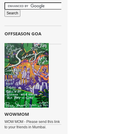
OFFSEASON GOA
WOWMOM
WOW MOM - Please send this link
to your friends in Mumbai.