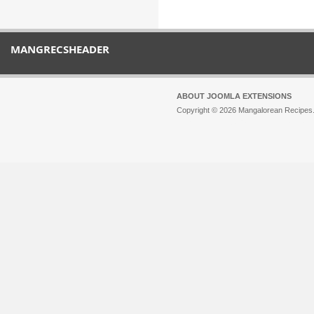
MANGRECSHEADER
ABOUT JOOMLA EXTENSIONS
Copyright © 2026 Mangalorean Recipes. 
Joomla!
is Free Software released unde