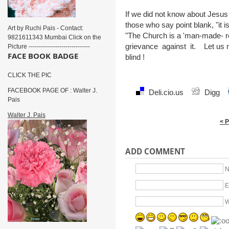
If we did not know about Jesu
those who say point blank, "it i
Art by Ruchi Pais - Contact:
"The Church is a 'man-made- re
9821611343 Mumbai Click on the
grievance against it. Let us 
Picture ------------------------------
FACE BOOK BADGE
blind !
CLICK THE PIC
FACEBOOK PAGE OF : Walter J.
Deli.cio.us
Digg
Pais
Walter J. Pais
< 
ADD COMMENT
N
E
W