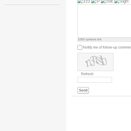
1000
symbols left
Notify me of follow-up comme
Refresh
Send