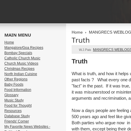
Home
MANGRECS WEBLO
MAIN MENU
Truth
Home
Mangalore/Goa Recipes
MANGRECS WEBLOG
W.J.Pais
Bombay Specials
Catholic Church Music
Truth
Church Music Videos
Christmas Recipes
What is truth, and how it helps 
North Indian Cuisine
Other Regions
past facts ? What every one d
Baby Foods
"fact" in the past. If it was true
Food Information
it was misunerstood or misinte
Glossary
arguments and recrimination, and
Music Study
Food for Thought
Now a days people are feeling
Resources
Database Study
500 years ago and feel like givi
Friends' Corner
Both parties who argue now in
My Favorite News Websites -
with them, except being their 