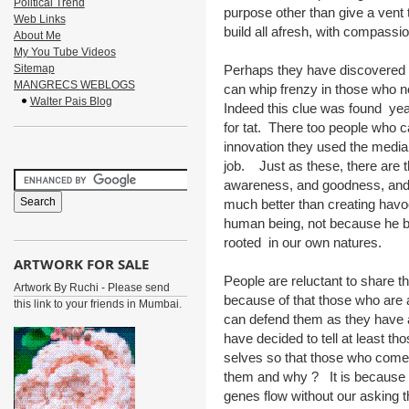
Political Trend
purpose other than give a vent t
Web Links
build all afresh, with compassi
About Me
My You Tube Videos
Sitemap
Perhaps they have discovered a
MANGRECS WEBLOGS
can whip frenzy in those who n
Walter Pais Blog
Indeed this clue was found yea
for tat. There too people who c
innovation they used the media,
job. Just as these, there are 
awareness, and goodness, and su
much better than creating havo
human being, not because he bel
rooted in our own natures.
ARTWORK FOR SALE
People are reluctant to share the
Artwork By Ruchi - Please send
because of that those who are
this link to your friends in Mumbai.
can defend them as they have a
have decided to tell at least th
selves so that those who come 
them and why ? It is because 
genes flow without our asking t