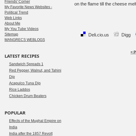
Friends' Corner
on the flame till the cheese mel
My Favorite News Websites -
Political Trend
Web Links
About Me
My You Tube Videos
Sitemap
Deli.cio.us
Digg
MANGRECS WEBLOGS
< 
LATEST RECIPES
Sandwich Spreads 1
Red Pepper, Walnut, and Tahini
Dip
Acapulco Tuna Dip
Rice Laddos
Chicken Drum Beaters
POPULAR
Effects of the Mughal Empire on
India
India after the 1857 Revolt