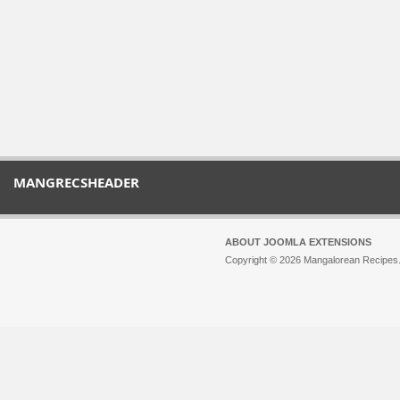
MANGRECSHEADER
ABOUT JOOMLA EXTENSIONS
Copyright © 2026 Mangalorean Recipes. 
Joomla!
is Free Software released unde