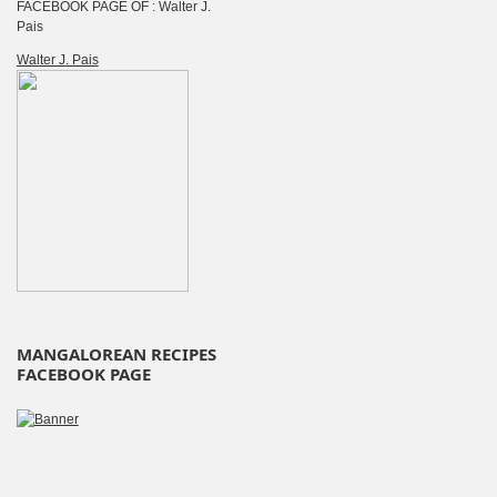
FACEBOOK PAGE OF : Walter J.
Pais
Walter J. Pais
MANGALOREAN RECIPES
FACEBOOK PAGE