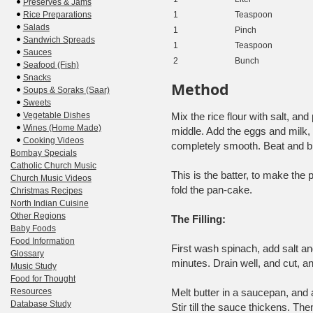
Preserves & Jams
Rice Preparations
1
Teaspoon
Salads
1
Pinch
Sandwich Spreads
1
Teaspoon
Sauces
2
Bunch
Seafood (Fish)
Snacks
Method
Soups & Soraks (Saar)
Sweets
Vegetable Dishes
Mix the rice flour with salt, an
Wines (Home Made)
middle. Add the eggs and milk, 
Cooking Videos
completely smooth. Beat and bre
Bombay Specials
Catholic Church Music
This is the batter, to make the 
Church Music Videos
fold the pan-cake.
Christmas Recipes
North Indian Cuisine
Other Regions
The Filling:
Baby Foods
Food Information
First wash spinach, add salt and
Glossary
minutes. Drain well, and cut, a
Music Study
Food for Thought
Resources
Melt butter in a saucepan, and 
Database Study
Stir till the sauce thickens. 