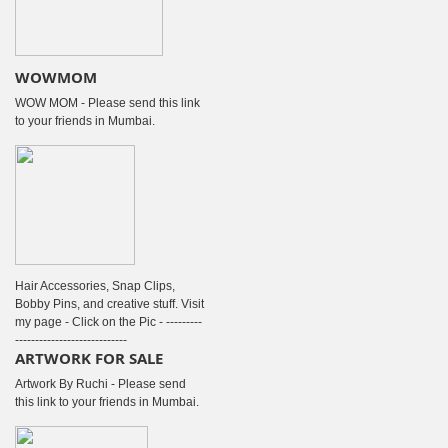
WOWMOM
WOW MOM - Please send this link
to your friends in Mumbai.
Hair Accessories, Snap Clips,
Bobby Pins, and creative stuff. Visit
my page - Click on the Pic - ---------
----------------------------
ARTWORK FOR SALE
Artwork By Ruchi - Please send
this link to your friends in Mumbai.