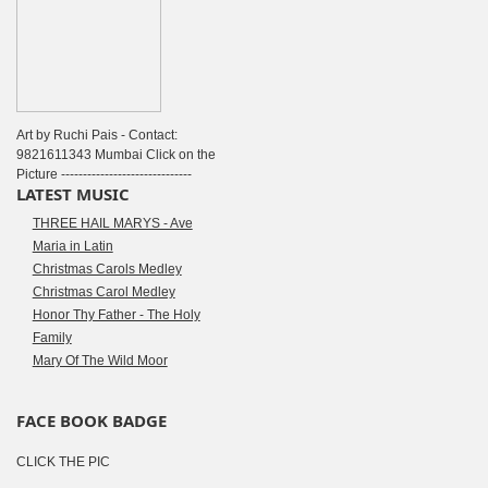
Art by Ruchi Pais - Contact:
9821611343 Mumbai Click on the
Picture ------------------------------
LATEST MUSIC
THREE HAIL MARYS - Ave
Maria in Latin
Christmas Carols Medley
Christmas Carol Medley
Honor Thy Father - The Holy
Family
Mary Of The Wild Moor
FACE BOOK BADGE
CLICK THE PIC