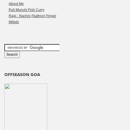
About Me
Puli Munchi Fish Curry
Ragi - Nachni (Nathno) Finger
Millets
OFFSEASON GOA