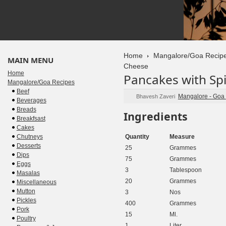
Home
Mangalore/Goa Recip
MAIN MENU
Cheese
Home
Pancakes with Sp
Mangalore/Goa Recipes
Beef
Mangalore - Goa
Bhavesh Zaveri
Beverages
Breads
Ingredients
Breakfsast
Cakes
Chutneys
Quantity
Measure
Desserts
25
Grammes
Dips
75
Grammes
Eggs
3
Tablespoon
Masalas
20
Grammes
Miscellaneous
Mutton
3
Nos
Pickles
400
Grammes
Pork
15
Ml.
Poultry
1
Liter