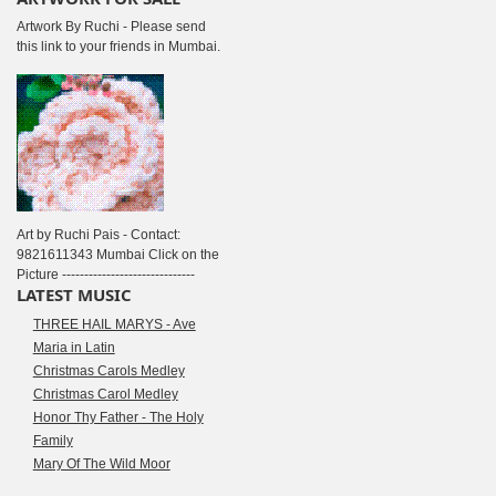
Artwork By Ruchi - Please send
this link to your friends in Mumbai.
Art by Ruchi Pais - Contact:
9821611343 Mumbai Click on the
Picture ------------------------------
LATEST MUSIC
THREE HAIL MARYS - Ave
Maria in Latin
Christmas Carols Medley
Christmas Carol Medley
Honor Thy Father - The Holy
Family
Mary Of The Wild Moor