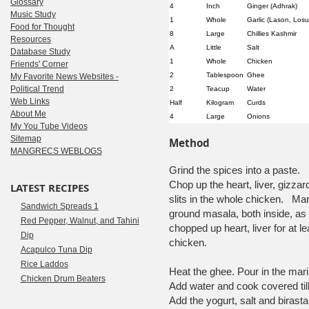
Glossary
4
Inch
Ginger (Adhrak)
Music Study
1
Whole
Garlic (Lason, Losu
Food for Thought
8
Large
Chillies Kashmir
Resources
A
Little
Salt
Database Study
1
Whole
Chicken
Friends' Corner
2
Tablespoon
Ghee
My Favorite News Websites -
Political Trend
2
Teacup
Water
Web Links
Half
Kilogram
Curds
About Me
4
Large
Onions
My You Tube Videos
Sitemap
Method
MANGRECS WEBLOGS
Grind the spices into a paste.
Chop up the heart, liver, gizzar
LATEST RECIPES
slits in the whole chicken. Ma
Sandwich Spreads 1
ground masala, both inside, as 
Red Pepper, Walnut, and Tahini
chopped up heart, liver for at l
Dip
chicken.
Acapulco Tuna Dip
Rice Laddos
Heat the ghee. Pour in the mari
Chicken Drum Beaters
Add water and cook covered till
Add the yogurt, salt and birast