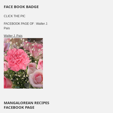
FACE BOOK BADGE
CLICK THE PIC
FACEBOOK PAGE OF : Walter J.
Pais
Walter J. Pais
MANGALOREAN RECIPES
FACEBOOK PAGE