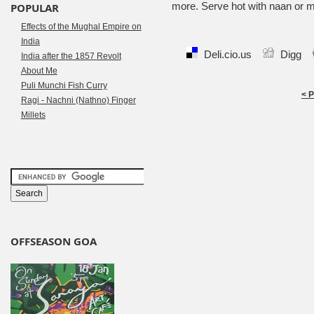
more. Serve hot with naan or m
POPULAR
Effects of the Mughal Empire on
India
Deli.cio.us
Digg
India after the 1857 Revolt
About Me
Puli Munchi Fish Curry
< 
Ragi - Nachni (Nathno) Finger
Millets
OFFSEASON GOA