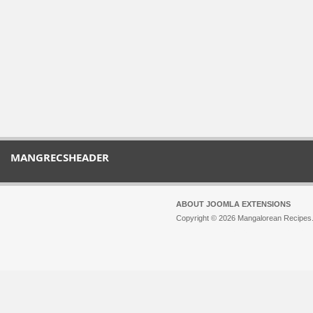
MANGRECSHEADER
ABOUT JOOMLA EXTENSIONS
Copyright © 2026 Mangalorean Recipes. 
Joomla!
is Free Software released unde