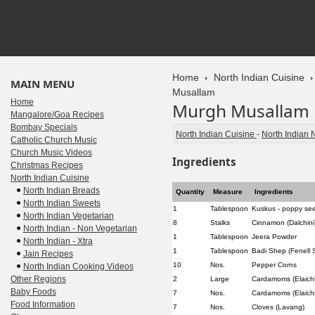
Home
North Indian Cuisine
MAIN MENU
Musallam
Home
Murgh Musallam
Mangalore/Goa Recipes
Bombay Specials
North Indian Cuisine
-
North Indian 
Catholic Church Music
Church Music Videos
Ingredients
Christmas Recipes
North Indian Cuisine
North Indian Breads
Quantity
Measure
Ingredients
North Indian Sweets
1
Tablespoon
Kuskus - poppy se
North Indian Vegetarian
8
Stalks
Cinnamon (Dalchini
North Indian - Non Vegetarian
1
Tablespoon
Jeera Powder
North Indian - Xtra
1
Tablespoon
Badi Shep (Fenell 
Jain Recipes
10
Nos.
Pepper Corns
North Indian Cooking Videos
Other Regions
2
Large
Cardamoms (Elaichi
Baby Foods
7
Nos.
Cardamoms (Elaichi
Food Information
7
Nos.
Cloves (Lavang)