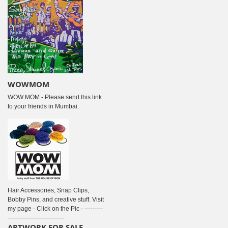
WOWMOM
WOW MOM - Please send this link
to your friends in Mumbai.
Hair Accessories, Snap Clips,
Bobby Pins, and creative stuff. Visit
my page - Click on the Pic - ---------
----------------------------
ARTWORK FOR SALE