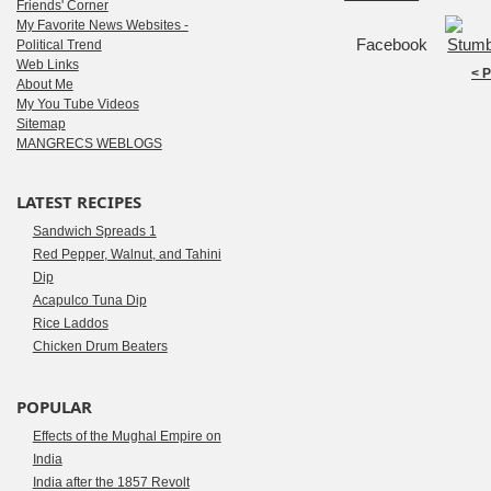
Friends' Corner
My Favorite News Websites -
Facebook
Political Trend
Web Links
< 
About Me
My You Tube Videos
Sitemap
MANGRECS WEBLOGS
LATEST RECIPES
Sandwich Spreads 1
Red Pepper, Walnut, and Tahini
Dip
Acapulco Tuna Dip
Rice Laddos
Chicken Drum Beaters
POPULAR
Effects of the Mughal Empire on
India
India after the 1857 Revolt