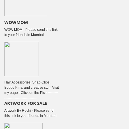
WOWMOM
WOW MOM - Please send this link
to your friends in Mumbai.
Hair Accessories, Snap Clips,
Bobby Pins, and creative stuff. Visit
my page - Click on the Pic - ---------
----------------------------
ARTWORK FOR SALE
Artwork By Ruchi - Please send
this link to your friends in Mumbai.