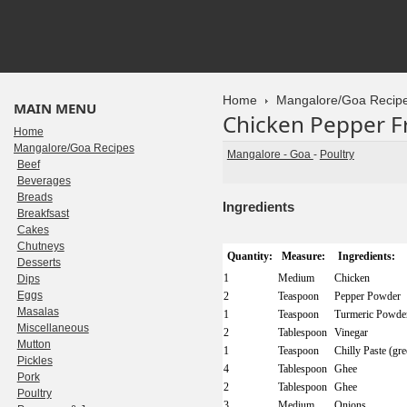
Home
Mangalore/Goa Recip
MAIN MENU
Chicken Pepper F
Home
Mangalore/Goa Recipes
Mangalore - Goa
-
Poultry
Beef
Beverages
Breads
Ingredients
Breakfsast
Cakes
Chutneys
Quantity:
Measure:
Ingredients:
Desserts
1
Medium
Chicken
Dips
Eggs
2
Teaspoon
Pepper Powder
Masalas
1
Teaspoon
Turmeric Powde
Miscellaneous
2
Tablespoon
Vinegar
Mutton
1
Teaspoon
Chilly Paste (gre
Pickles
4
Tablespoon
Ghee
Pork
2
Tablespoon
Ghee
Poultry
3
Medium
Onions