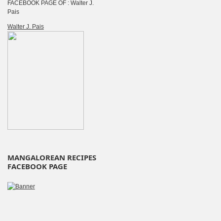
FACEBOOK PAGE OF : Walter J.
Pais
Walter J. Pais
MANGALOREAN RECIPES
FACEBOOK PAGE