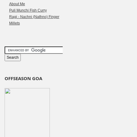
About Me
Puli Munchi Fish Curry
Ragi - Nachni (Nathno) Finger
Millets
OFFSEASON GOA