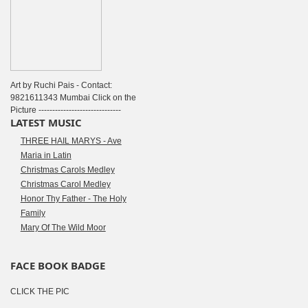
Art by Ruchi Pais - Contact:
9821611343 Mumbai Click on the
Picture ------------------------------
LATEST MUSIC
THREE HAIL MARYS - Ave
Maria in Latin
Christmas Carols Medley
Christmas Carol Medley
Honor Thy Father - The Holy
Family
Mary Of The Wild Moor
FACE BOOK BADGE
CLICK THE PIC