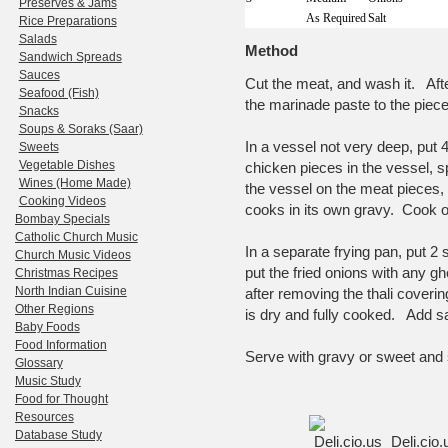
Preserves & Jams
As Required
Salt
Rice Preparations
Salads
Method
Sandwich Spreads
Sauces
Cut the meat, and wash it. Afte
Seafood (Fish)
the marinade paste to the piece
Snacks
Soups & Soraks (Saar)
In a vessel not very deep, put 
Sweets
Vegetable Dishes
chicken pieces in the vessel, spr
Wines (Home Made)
the vessel on the meat pieces, 
Cooking Videos
cooks in its own gravy. Cook on
Bombay Specials
Catholic Church Music
In a separate frying pan, put 
Church Music Videos
put the fried onions with any gh
Christmas Recipes
North Indian Cuisine
after removing the thali covering
Other Regions
is dry and fully cooked. Add sal
Baby Foods
Food Information
Serve with gravy or sweet and
Glossary
Music Study
Food for Thought
Resources
Database Study
Deli.cio