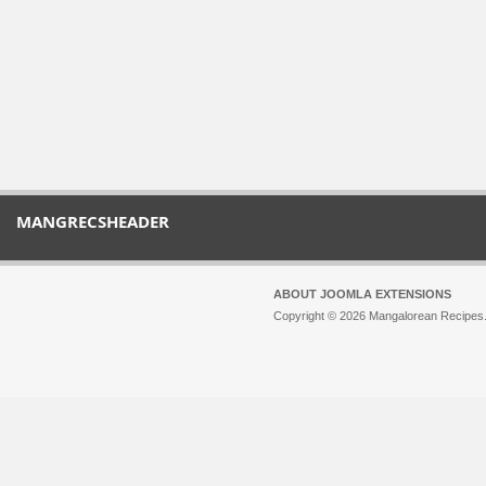
MANGRECSHEADER
ABOUT JOOMLA EXTENSIONS
Copyright © 2026 Mangalorean Recipes. 
Joomla!
is Free Software released unde