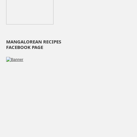
MANGALOREAN RECIPES
FACEBOOK PAGE