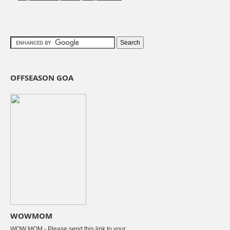
OFFSEASON GOA
WOWMOM
WOW MOM - Please send this link to your