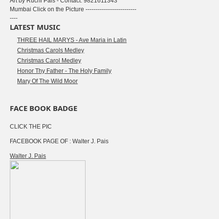
Art by Ruchi Pais - Contact: 9821611343
Mumbai Click on the Picture --------------------------
----
LATEST MUSIC
THREE HAIL MARYS - Ave Maria in Latin
Christmas Carols Medley
Christmas Carol Medley
Honor Thy Father - The Holy Family
Mary Of The Wild Moor
FACE BOOK BADGE
CLICK THE PIC
FACEBOOK PAGE OF : Walter J. Pais
Walter J. Pais