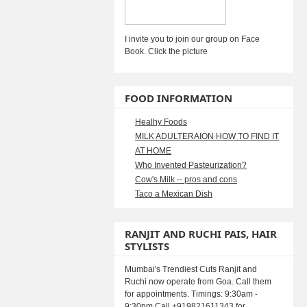
I invite you to join our group on Face
Book. Click the picture
FOOD INFORMATION
Healhy Foods
MILK ADULTERAION HOW TO FIND IT
AT HOME
Who Invented Pasteurization?
Cow's Milk -- pros and cons
Taco a Mexican Dish
RANJIT AND RUCHI PAIS, HAIR
STYLISTS
Mumbai's Trendiest Cuts Ranjit and
Ruchi now operate from Goa. Call them
for appointments. Timings: 9:30am -
9:30pm Call +919821611343 for