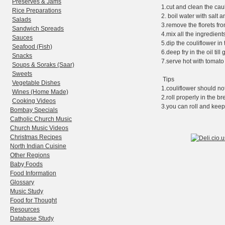
Preserves & Jams
1.cut and clean the caul
Rice Preparations
2. boil water with salt a
Salads
3.remove the florets fr
Sandwich Spreads
4.mix all the ingredien
Sauces
5.dip the couliflower i
Seafood (Fish)
6.deep fry in the oil til
Snacks
7.serve hot with tomato
Soups & Soraks (Saar)
Sweets
Tips
Vegetable Dishes
1.couliflower should not
Wines (Home Made)
2.roll properly in the b
Cooking Videos
3.you can roll and keep
Bombay Specials
Catholic Church Music
Church Music Videos
Christmas Recipes
North Indian Cuisine
Other Regions
Baby Foods
Food Information
Glossary
Music Study
Food for Thought
Resources
Database Study