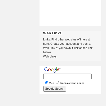
Web Links
Links: Find other websites of interest
here. Create your account and post a
Web Link of your own. Click on the link
below
Web Links
Web
Mangalorean Recipes