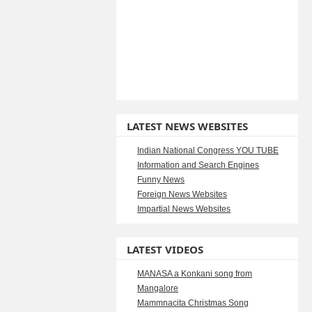
LATEST NEWS WEBSITES
Indian National Congress YOU TUBE
Information and Search Engines
Funny News
Foreign News Websites
Impartial News Websites
LATEST VIDEOS
MANASA a Konkani song from
Mangalore
Mammnacita Christmas Song