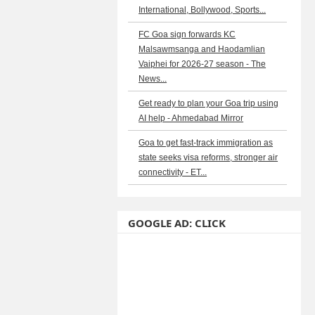
International, Bollywood, Sports...
FC Goa sign forwards KC
Malsawmsanga and Haodamlian
Vaiphei for 2026-27 season - The
News...
Get ready to plan your Goa trip using
AI help - Ahmedabad Mirror
Goa to get fast-track immigration as
state seeks visa reforms, stronger air
connectivity - ET...
GOOGLE AD: CLICK