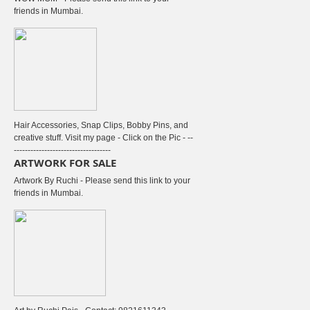
friends in Mumbai.
Hair Accessories, Snap Clips, Bobby Pins, and
creative stuff. Visit my page - Click on the Pic - --
-----------------------------------
ARTWORK FOR SALE
Artwork By Ruchi - Please send this link to your
friends in Mumbai.