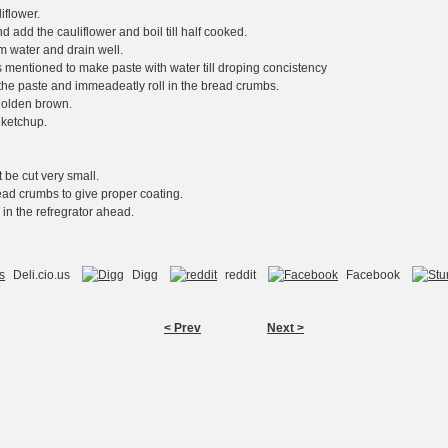
iflower.
nd add the cauliflower and boil till half cooked.
om water and drain well.
ts mentioned to make paste with water till droping concistency
n the paste and immeadeatly roll in the bread crumbs.
l golden brown.
 ketchup.
 be cut very small.
read crumbs to give proper coating.
 in the refregrator ahead.
Deli.cio.us
Digg
reddit
Facebook
< Prev
Next >