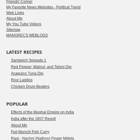
Friends' Corner
My Favorite News Websites - Political Trend
Web Links
About Me
My You Tube Videos
Sitemap
MANGRECS WEBLOGS
LATEST RECIPES
Sandwich Spreads 1
Red Pepper, Walnut, and Tahini Dip
Acapulco Tuna Dip
Rice Laddos
Chicken Drum Beaters
POPULAR
Effects of the Mughal Empire on India
India after the 1857 Revolt
About Me
Puli Munchi Fish Curry
Ragi - Nachni (Nathno) Finger Millets