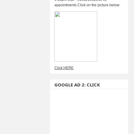
appointments Click on the picture below:
Click HERE
GOOGLE AD 2: CLICK