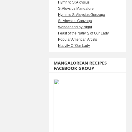
Hymn to St A;oysius
St Aloysius Mangalore
Hymn to St Aloysius Gonzaga
St. Aloysius Gonzaga
Wonderland by NIght
Feast of the Nativity of Our Lady
Popular American Artists
Nativity Of Our Lady
MANGALOREAN RECIPES
FACEBOOK GROUP