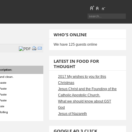
WHO'S ONLINE
We have 125 guests online
LATEST IN FOOD FOR
THOUGHT
cription:
2017 My wishes to you for this
and clean.
Christmas
paste
Paste
Jesus Christ and the Founding of the
Paste
Catholic Apostolic Church.
Paste
What we should know about GST
aste
God
Rolling
Jesus of Nazareth
GOOGLE AD 3 CLICK