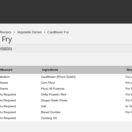
Recipes
Vegetable Dishes
Cauliflower Fry
 Fry
etables
Measure
Ingredients
Des
Medium
Cauliflower (Phool Gobhi)
Cut 
Grams
Corn Flour
For 
Grams
Flour, All Purpose
For 
As Required
Chilly Powder, Red
For 
As Required
Ginger Garlic Paste
For 
As Required
Salt
to T
As Required
Bread Crumbs
For 
As Required
Cooking Oil