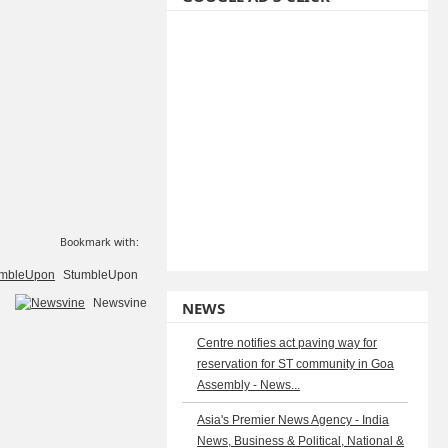
Bookmark with:
StumbleUpon
Newsvine
NEWS
Centre notifies act paving way for
reservation for ST community in Goa
Assembly - News...
Asia's Premier News Agency - India
News, Business & Political, National &