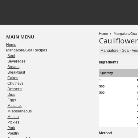
Home
Mangalore/Goa 
MAIN MENU
Cauliflower
Home
Mangalore/Goa Recipes
Mangalore - Goa
-
Veg
Beef
Beverages
Ingredients
Breads
Breakfsast
Quantity
Cakes
1
Chutneys
500
Desserts
500
Dips
Eggs
Masalas
Miscellaneous
Mutton
Pickles
Pork
Method
Poultry