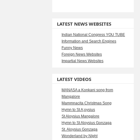
LATEST NEWS WEBSITES
Indian National Congress YOU TUBE
Information and Search Engines
Funny News
Foreign News Websites
Impartial News Websites
LATEST VIDEOS
MANASA a Konkani song from
Mangalore
Mammnacita Christmas Song
Hymn to St A;oysius
St Aloysius Mangalore
Hymn to St Aloysius Gonzaga
St. Aloysius Gonzaga
Wonderland by NIght