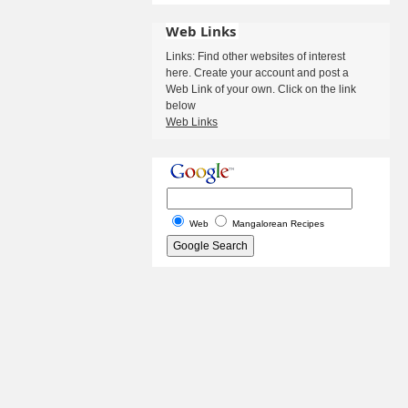
Web Links
Links: Find other websites of interest
here. Create your account and post a
Web Link of your own. Click on the link
below
Web Links
Web
Mangalorean Recipes