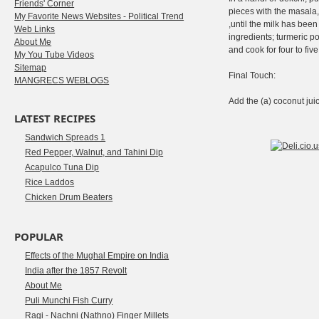
Friends' Corner
pieces with the masala
My Favorite News Websites - Political Trend
,until the milk has be
Web Links
ingredients; turmeric p
About Me
and cook for four to fi
My You Tube Videos
Sitemap
Final Touch:
MANGRECS WEBLOGS
Add the (a) coconut jui
LATEST RECIPES
Sandwich Spreads 1
Red Pepper, Walnut, and Tahini Dip
Acapulco Tuna Dip
Rice Laddos
Chicken Drum Beaters
POPULAR
Effects of the Mughal Empire on India
India after the 1857 Revolt
About Me
Puli Munchi Fish Curry
Ragi - Nachni (Nathno) Finger Millets