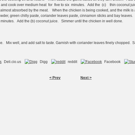
, and cook over medium heat for five to six minutes. Add the (c) thin coconut jui
en almost absorbed by the meat. When the chicken is being cooked, and the milk i
owder, green chilly paste, coriander leaves paste, cinnamon sticks and bay leaves. 
ve minutes. Add the (b) coconut juice. Simmer until the chicken in well done.
ce. Mix well, and add salt to taste. Garnish with coriander leaves finely chopped. 
Deli.cio.us
Digg
reddit
Facebook
< Prev
Next >