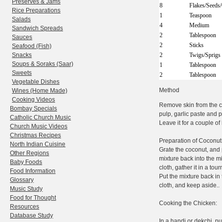
Preserves & Jams
8
Flakes/Seeds
Rice Preparations
1
Teaspoon
Salads
4
Medium
Sandwich Spreads
2
Tablespoon
Sauces
2
Sticks
Seafood (Fish)
Snacks
2
Twigs/Sprigs
Soups & Soraks (Saar)
1
Tablespoon
Sweets
2
Tablespoon
Vegetable Dishes
Method
Wines (Home Made)
Cooking Videos
Remove skin from the ch
Bombay Specials
pulp, garlic paste and p
Catholic Church Music
Leave it for a couple of
Church Music Videos
Christmas Recipes
Preparation of Coconut 
North Indian Cuisine
Grate the coconut, and p
Other Regions
mixture back into the m
Baby Foods
cloth, gather it in a tou
Food Information
Put the mixture back in
Glossary
cloth, and keep aside..
Music Study
Food for Thought
Cooking the Chicken:
Resources
Database Study
In a handi or dekchi, pu