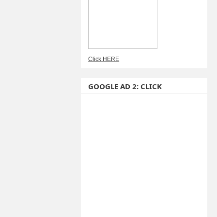
Click HERE
GOOGLE AD 2: CLICK