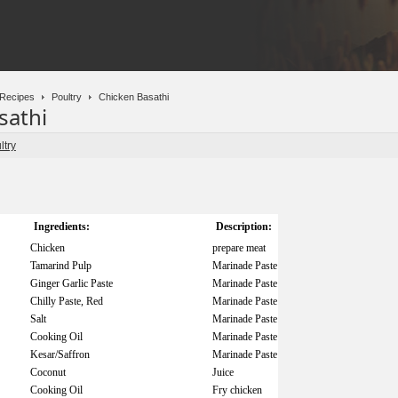
Recipes
Poultry
Chicken Basathi
sathi
ltry
Ingredients:
Description:
Chicken
prepare meat
Tamarind Pulp
Marinade Paste
Ginger Garlic Paste
Marinade Paste
Chilly Paste, Red
Marinade Paste
Salt
Marinade Paste
Cooking Oil
Marinade Paste
Kesar/Saffron
Marinade Paste
Coconut
Juice
Cooking Oil
Fry chicken