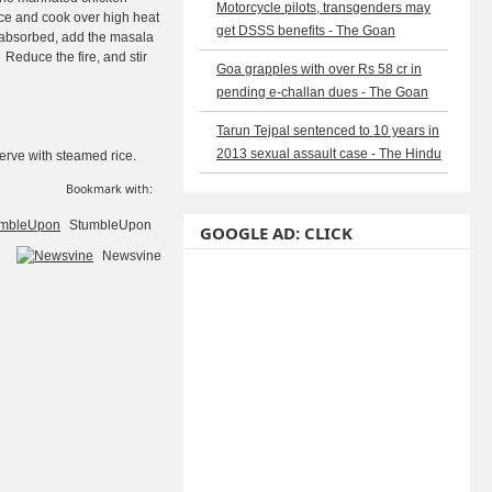
Motorcycle pilots, transgenders may
ce and cook over high heat
get DSSS benefits - The Goan
s absorbed, add the masala
Reduce the fire, and stir
Goa grapples with over Rs 58 cr in
pending e-challan dues - The Goan
Tarun Tejpal sentenced to 10 years in
2013 sexual assault case - The Hindu
Serve with steamed rice.
Bookmark with:
StumbleUpon
GOOGLE AD: CLICK
Newsvine