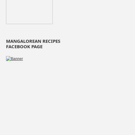
MANGALOREAN RECIPES
FACEBOOK PAGE