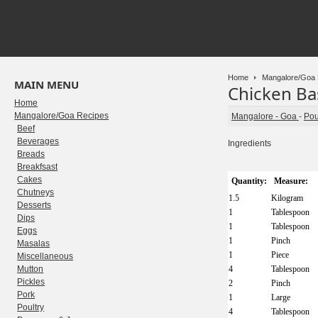
Home
Mangalore/Goa 
MAIN MENU
Chicken Ba
Home
Mangalore/Goa Recipes
Mangalore - Goa
-
Pou
Beef
Beverages
Ingredients
Breads
Breakfsast
Cakes
Quantity:
Measure:
Chutneys
1.5
Kilogram
Desserts
1
Tablespoon
Dips
1
Tablespoon
Eggs
1
Pinch
Masalas
1
Piece
Miscellaneous
Mutton
4
Tablespoon
Pickles
2
Pinch
Pork
1
Large
Poultry
4
Tablespoon