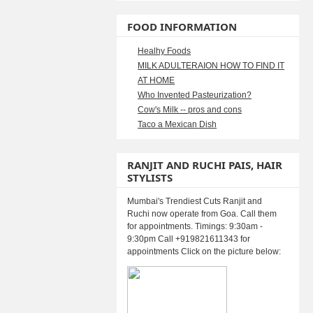
FOOD INFORMATION
Healhy Foods
MILK ADULTERAION HOW TO FIND IT
AT HOME
Who Invented Pasteurization?
Cow's Milk -- pros and cons
Taco a Mexican Dish
RANJIT AND RUCHI PAIS, HAIR
STYLISTS
Mumbai's Trendiest Cuts Ranjit and
Ruchi now operate from Goa. Call them
for appointments. Timings: 9:30am -
9:30pm Call +919821611343 for
appointments Click on the picture below: