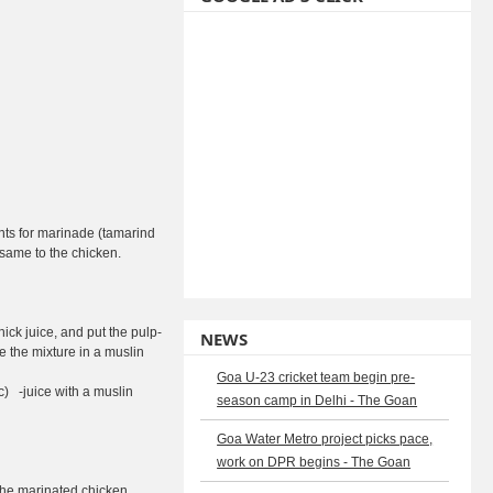
nts for marinade (tamarind
e same to the chicken.
hick juice, and put the pulp-
NEWS
e the mixture in a muslin
Goa U-23 cricket team begin pre-
c) -juice with a muslin
season camp in Delhi - The Goan
Goa Water Metro project picks pace,
work on DPR begins - The Goan
 the marinated chicken