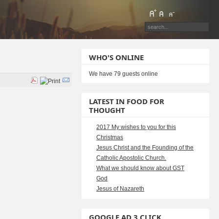
WHO'S ONLINE
We have 79 guests online
LATEST IN FOOD FOR
THOUGHT
2017 My wishes to you for this
Christmas
Jesus Christ and the Founding of the
Catholic Apostolic Church.
What we should know about GST
God
Jesus of Nazareth
GOOGLE AD 3 CLICK