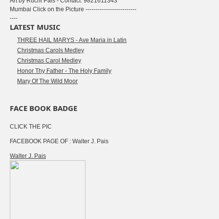
Art by Ruchi Pais - Contact: 9821611343
Mumbai Click on the Picture --------------------------
----
LATEST MUSIC
THREE HAIL MARYS - Ave Maria in Latin
Christmas Carols Medley
Christmas Carol Medley
Honor Thy Father - The Holy Family
Mary Of The Wild Moor
FACE BOOK BADGE
CLICK THE PIC
FACEBOOK PAGE OF : Walter J. Pais
Walter J. Pais