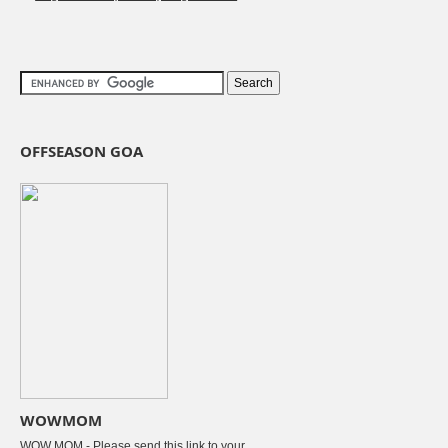
OFFSEASON GOA
WOWMOM
WOW MOM - Please send this link to your