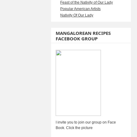
Feast of the Nativity of Our Lady
Popular American Artists
Nativity Of Our Lady
MANGALOREAN RECIPES
FACEBOOK GROUP
I invite you to join our group on Face
Book. Click the picture