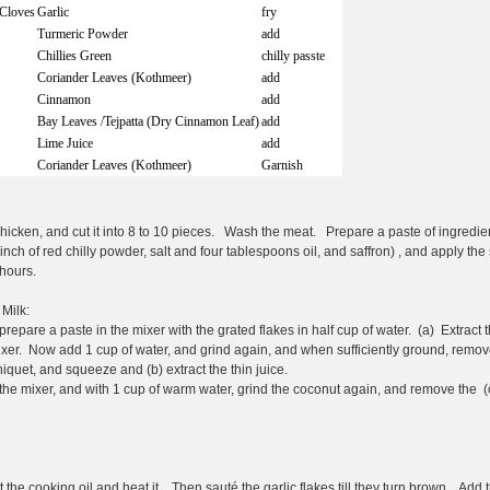
/Cloves
Garlic
fry
Turmeric Powder
add
Chillies Green
chilly passte
Coriander Leaves (Kothmeer)
add
Cinnamon
add
Bay Leaves /Tejpatta (Dry Cinnamon Leaf)
add
Lime Juice
add
Coriander Leaves (Kothmeer)
Garnish
icken, and cut it into 8 to 10 pieces. Wash the meat. Prepare a paste of ingredie
inch of red chilly powder, salt and four tablespoons oil, and saffron) , and apply th
 hours.
Milk:
repare a paste in the mixer with the grated flakes in half cup of water. (a) Extract t
ixer. Now add 1 cup of water, and grind again, and when sufficiently ground, remov
rniquet, and squeeze and (b) extract the thin juice.
 the mixer, and with 1 cup of warm water, grind the coconut again, and remove the (
t the cooking oil and heat it. Then sauté the garlic flakes till they turn brown. Add