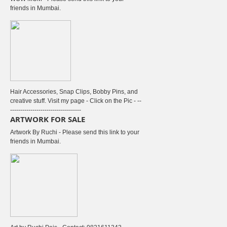
friends in Mumbai.
Hair Accessories, Snap Clips, Bobby Pins, and
creative stuff. Visit my page - Click on the Pic - --
-----------------------------------
ARTWORK FOR SALE
Artwork By Ruchi - Please send this link to your
friends in Mumbai.