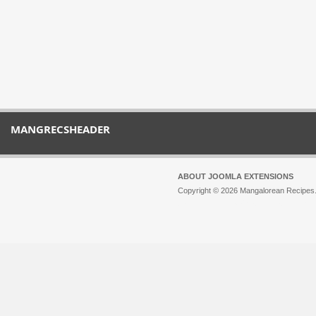
MANGRECSHEADER
ABOUT JOOMLA EXTENSIONS
Copyright © 2026 Mangalorean Recipes. 
Joomla!
is Free Software released unde