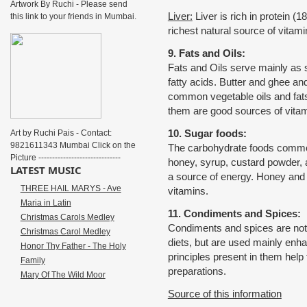
Artwork By Ruchi - Please send
Liver:
Liver is rich in protein (
this link to your friends in Mumbai.
richest natural source of vitam
9. Fats and Oils:
Fats and Oils serve mainly as 
fatty acids. Butter and ghee a
common vegetable oils and fats
them are good sources of vitam
10. Sugar foods:
Art by Ruchi Pais - Contact:
9821611343 Mumbai Click on the
The carbohydrate foods common
Picture ------------------------------
honey, syrup, custard powder, 
LATEST MUSIC
a source of energy. Honey and j
THREE HAIL MARYS - Ave
vitamins.
Maria in Latin
11. Condiments and Spices:
Christmas Carols Medley
Condiments and spices are not 
Christmas Carol Medley
diets, but are used mainly enhanc
Honor Thy Father - The Holy
principles present in them help 
Family
preparations.
Mary Of The Wild Moor
Source of this information