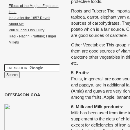
protective foods.
Effects of the Mughal Empire on
Roots and Tubers:
The importan
India
tapioca, carrot, elephant yam a
India after the 1857 Revolt
sources of carbohydrates. They
About Me
potato which is a fair source. C
Puli Munchi Fish Curry
are good sources of carotene.
Ragi - Nachni (Nathno) Finger
Millets
Other Vegetables:
This group i
them are good sources of vitam
carotene other vegetables in thi
etc.
5. Fruits:
Fruits, in general, are good s
and papaya, are in additional f
(Amla) and guava are very rich
OFFSEASON GOA
among the fruits. Apple, banan
6. Milk and Milk products:
Milk has been used from time i
supplement to the diets of chil
except for deficiencies of iron 