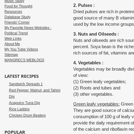
Music Study
2. Pulses :
Food for Thought
Dried pulses are rich in protei
Resources
Database Study
good source of many B vitamin
Friends' Corner
used by the low income groups
My Favorite News Websites -
Political Trend
3. Nuts and Oilseeds :
Web Links
Nuts and oilseeds are rich sour
About Me
percent. Soya bean is the riche
My You Tube Videos
rich sources of fat, vitamins an
Sitemap
MANGRECS WEBLOGS
4. Vegetables :
Vegetables may be broadly divid
of view:
LATEST RECIPES
(1) Green leafy vegetables;
Sandwich Spreads 1
(2) Roots and tubes and
Red Pepper, Walnut, and Tahini
(3) other vegetables.
Dip
Acapulco Tuna Dip
Green leafy vegetables:
Green l
Rice Laddos
They are good source of calcium,
Chicken Drum Beaters
consumption of 100 g of leafy v
provide the daily requirement of
of the calcium and riboflavin 
POPULAR