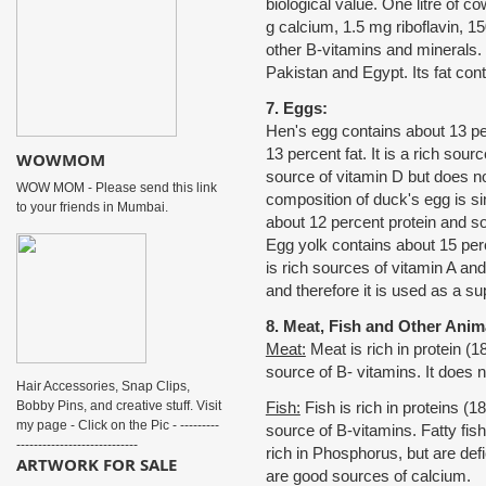
biological value. One litre of co
g calcium, 1.5 mg riboflavin, 1
other B-vitamins and minerals. B
Pakistan and Egypt. Its fat cont
7. Eggs:
Hen's egg contains about 13 per
13 percent fat. It is a rich sour
WOWMOM
source of vitamin D but does n
WOW MOM - Please send this link
composition of duck's egg is si
to your friends in Mumbai.
about 12 percent protein and so
Egg yolk contains about 15 perce
is rich sources of vitamin A and
and therefore it is used as a su
8. Meat, Fish and Other Anim
Meat:
Meat is rich in protein (18 
source of B- vitamins. It does n
Hair Accessories, Snap Clips,
Bobby Pins, and creative stuff. Visit
Fish:
Fish is rich in proteins (18
my page - Click on the Pic - ---------
source of B-vitamins. Fatty fis
----------------------------
rich in Phosphorus, but are def
ARTWORK FOR SALE
are good sources of calcium.