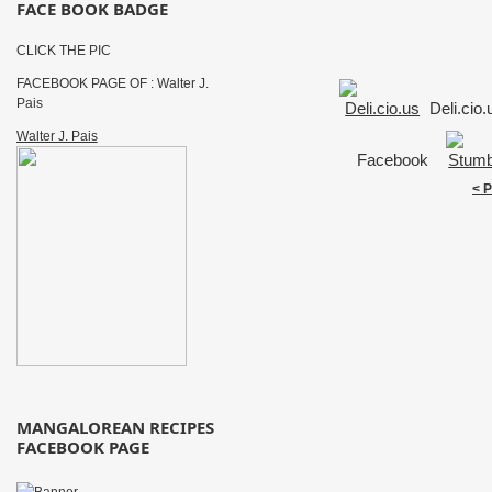
FACE BOOK BADGE
CLICK THE PIC
FACEBOOK PAGE OF : Walter J.
Pais
Deli.cio
Walter J. Pais
Facebook
< 
MANGALOREAN RECIPES
FACEBOOK PAGE