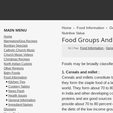
Home
Food Information
Ge
MAIN MENU
Nutritive Value
Home
Food Groups And I
Mangalore/Goa Recipes
Bombay Specials
Food Information
-
Gene
W.J.Pais
Catholic Church Music
Church Music Videos
Christmas Recipes
Foods may be broadly classified
North Indian Cuisine
Other Regions
1. Cereals and millet :
Baby Foods
Cereals and millets constitute 
Food Information
Kitchen Tips
they form the staple food of a l
Cookery Tables
world. They form about 70 to 80
News Flash
in India and other developing c
Health Issues
proteins and are good sources
General Information
provide about 70 to 80 percent o
Ingredient Names
the diets of the low income gro
Glossary