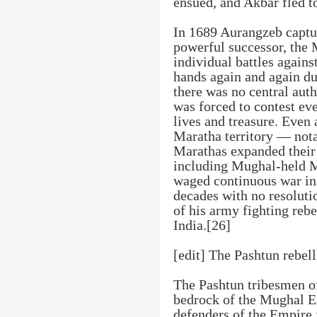
ensued, and Akbar fled t
In 1689 Aurangzeb captu
powerful successor, the
individual battles agains
hands again and again du
there was no central au
was forced to contest ever
lives and treasure. Even
Maratha territory — not
Marathas expanded their 
including Mughal-held 
waged continuous war in
decades with no resolutio
of his army fighting reb
India.[26]
[edit] The Pashtun rebel
The Pashtun tribesmen o
bedrock of the Mughal E
defenders of the Empire 