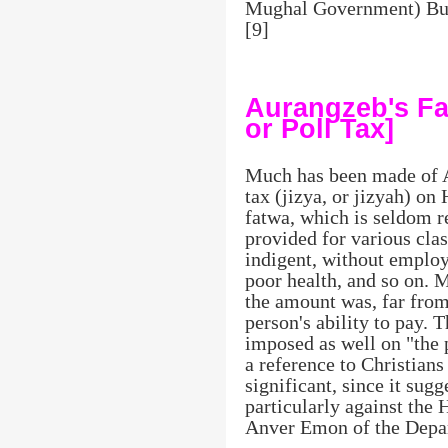
Mughal Government) But 
[9]
Aurangzeb's Fa
or Poll Tax]
Much has been made of A
tax (jizya, or jizyah) on
fatwa, which is seldom r
provided for various cla
indigent, without emplo
poor health, and so on. 
the amount was, far from
person's ability to pay. 
imposed as well on "the 
a reference to Christians
significant, since it sug
particularly against the 
Anver Emon of the Depar