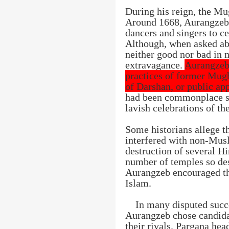
During his reign, the Mu
Around 1668, Aurangzeb
dancers and singers to c
Although, when asked abo
neither good nor bad in 
extravagance.
Aurangzeb
practices of former Mugh
of Darshan, or public ap
had been commonplace sin
lavish celebrations of th
Some historians allege t
interfered with non-Mus
destruction of several H
number of temples so des
Aurangzeb encouraged th
Islam.
In many disputed succe
Aurangzeb chose candida
their rivals. Pargana he