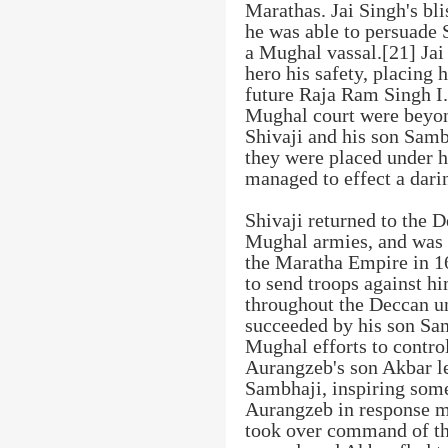
Marathas. Jai Singh's bli
he was able to persuade 
a Mughal vassal.[21] Jai
hero his safety, placing 
future Raja Ram Singh I.
Mughal court were beyon
Shivaji and his son Sam
they were placed under h
managed to effect a dari
Shivaji returned to the D
Mughal armies, and was 
the Maratha Empire in 1
to send troops against h
throughout the Deccan un
succeeded by his son Samb
Mughal efforts to control
Aurangzeb's son Akbar le
Sambhaji, inspiring some
Aurangzeb in response m
took over command of th