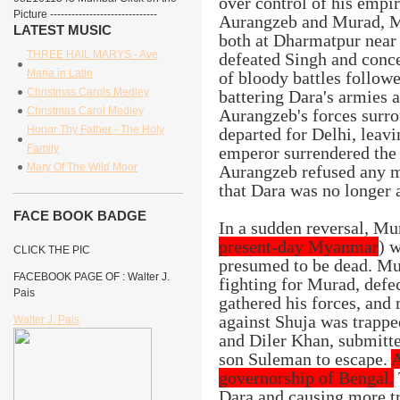
over control of his empi
Picture ------------------------------
Aurangzeb and Murad, Ma
LATEST MUSIC
both at Dharmatpur near
THREE HAIL MARYS - Ave
defeated Singh and conce
Maria in Latin
of bloody battles follow
Christmas Carols Medley
battering Dara's armies 
Christmas Carol Medley
Aurangzeb's forces surro
Honor Thy Father - The Holy
departed for Delhi, leav
Family
emperor surrendered the 
Mary Of The Wild Moor
Aurangzeb refused any me
that Dara was no longer
FACE BOOK BADGE
In a sudden reversal, Mu
present-day Myanmar
) 
CLICK THE PIC
presumed to be dead. Mur
FACEBOOK PAGE OF : Walter J.
fighting for Murad, def
Pais
gathered his forces, and
against Shuja was trapped
Walter J. Pais
and Diler Khan, submitte
son Suleman to escape.
A
governorship of Bengal.
Dara and causing more tr