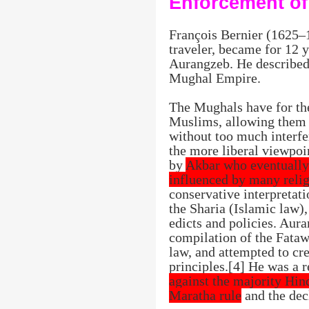
Enforcement of
François Bernier (1625–
traveler, became for 12 y
Aurangzeb. He described 
Mughal Empire.
The Mughals have for the
Muslims, allowing them t
without too much interf
the more liberal viewpoin
by
Akbar who eventually 
influenced by many reli
conservative interpretat
the Sharia (Islamic law)
edicts and policies. Aura
compilation of the Fataw
law, and attempted to cre
principles.[4] He was a 
against the majority Hin
Maratha rule
and the dec