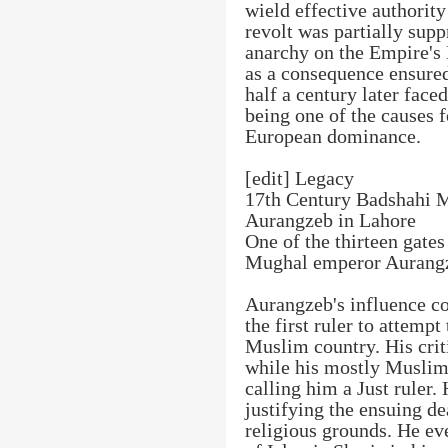
wield effective authority
revolt was partially sup
anarchy on the Empire's 
as a consequence ensured
half a century later faced
being one of the causes 
European dominance.
[edit] Legacy
17th Century Badshahi M
Aurangzeb in Lahore
One of the thirteen gates
Mughal emperor Aurang
Aurangzeb's influence co
the first ruler to attemp
Muslim country. His criti
while his mostly Muslim
calling him a Just ruler.
justifying the ensuing d
religious grounds. He ev