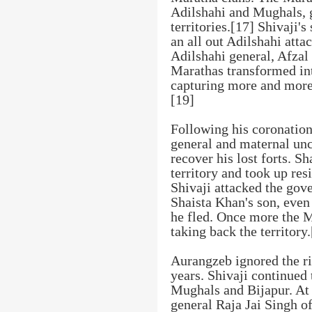
Adilshahi and Mughals, g
territories.[17] Shivaji'
an all out Adilshahi atta
Adilshahi general, Afzal
Marathas transformed int
capturing more and more 
[19]
Following his coronation
general and maternal unc
recover his lost forts. S
territory and took up res
Shivaji attacked the gove
Shaista Khan's son, even
he fled. Once more the Ma
taking back the territory
Aurangzeb ignored the ri
years. Shivaji continued 
Mughals and Bijapur. At 
general Raja Jai Singh o