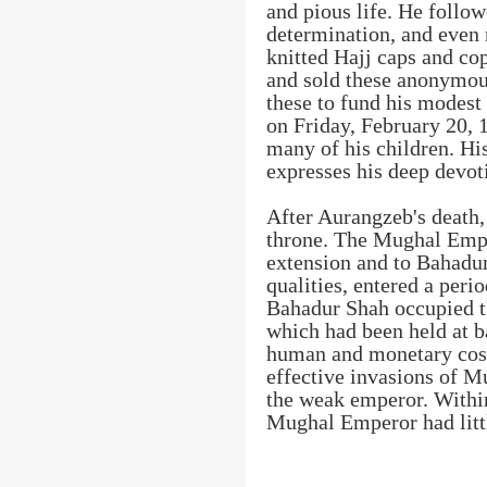
and pious life. He follo
determination, and even
knitted Hajj caps and cop
and sold these anonymou
these to fund his modest
on Friday, February 20, 1
many of his children. Hi
expresses his deep devoti
After Aurangzeb's death,
throne. The Mughal Empi
extension and to Bahadur
qualities, entered a peri
Bahadur Shah occupied t
which had been held at b
human and monetary cos
effective invasions of M
the weak emperor. Within
Mughal Emperor had litt