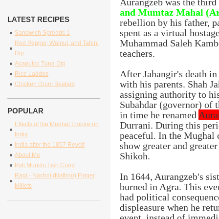
Aurangzeb was the third 
and Mumtaz Mahal (A
LATEST RECIPES
rebellion by his father, 
spent as a virtual hostag
Sandwich Spreads 1
Muhammad Saleh Kamboh 
Red Pepper, Walnut, and Tahini
teachers.
Dip
Acapulco Tuna Dip
After Jahangir's death in
Rice Laddos
with his parents. Shah J
Chicken Drum Beaters
assigning authority to h
Subahdar (governor) of 
POPULAR
in time he renamed
Aura
Durrani. During this per
Effects of the Mughal Empire on
peaceful. In the Mughal 
India
show greater and greater 
India after the 1857 Revolt
Shikoh.
About Me
Puli Munchi Fish Curry
In 1644, Aurangzeb's sis
Ragi - Nachni (Nathno) Finger
burned in Agra. This even
Millets
had political consequenc
displeasure when he retu
event, instead of immedi