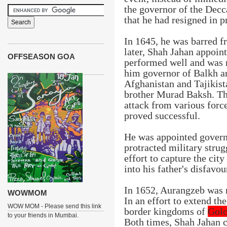
the governor of the Decc
that he had resigned in p
In 1645, he was barred f
later, Shah Jahan appoin
OFFSEASON GOA
performed well and was 
him governor of Balkh 
Afghanistan and Tajikist
brother Murad Baksh. The
attack from various forc
proved successful.
He was appointed govern
protracted military strug
effort to capture the cit
into his father's disfavou
In 1652, Aurangzeb was 
WOWMOM
In an effort to extend t
WOW MOM - Please send this link
border kingdoms of
Gol
to your friends in Mumbai.
Both times, Shah Jahan c