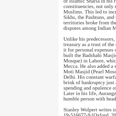
of Islamic Sharia in his
constituencies, not only 
Muslims. This led to inc
Sikhs, the Pashtuns, and
territories broke from the
disputes among Indian 
Unlike his predecessors,
treasury as a trust of the
it for personal expenses 
built the Badshahi Masj
Mosque) in Lahore, which
Mecca. He also added a 
Moti Masjid (Pearl Mosq
Delhi. His constant warf
brink of bankruptcy just
spending and opulence of
Later in his life, Aurang
humble person with head 
Stanley Wolpert writes i
19-516677-9 (Oxford, 2