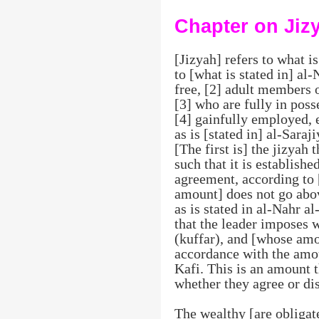
Chapter on Jiz
[Jizyah] refers to what 
to [what is stated in] al-
free, [2] adult members 
[3] who are fully in poss
[4] gainfully employed, e
as is [stated in] al-Saraj
[The first is] the jizyah 
such that it is establish
agreement, according to [
amount] does not go abov
as is stated in al-Nahr al
that the leader imposes 
(kuffar), and [whose am
accordance with the amou
Kafi. This is an amount t
whether they agree or dis
The wealthy [are obligate