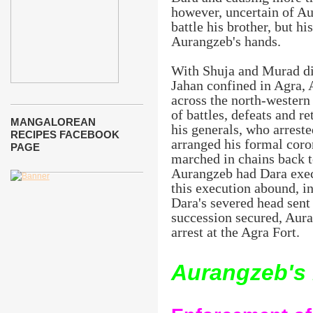
however, uncertain of Au
battle his brother, but hi
Aurangzeb's hands.
With Shuja and Murad dis
Jahan confined in Agra,
across the north-western 
of battles, defeats and r
MANGALOREAN
his generals, who arrest
RECIPES FACEBOOK
arranged his formal coro
PAGE
marched in chains back t
Aurangzeb had Dara exec
this execution abound, i
Dara's severed head sent
succession secured, Aur
arrest at the Agra Fort.
Aurangzeb's 