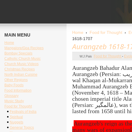
Home
Food for Thought
E
MAIN MENU
1618-1707
Home
Aurangzeb 1618-1
Mangalore/Goa Recipes
Bombay Specials
Food for Thought
-
Evol
W.J.Pais
Catholic Church Music
Church Music Videos
Aurangzeb Bahadur Alam
Christmas Recipes
Aurangzeb (Persian: اورنگ‌زیب (full title: Al-Sultan al-Azam
North Indian Cuisine
wal Khaqan al-Mukarram
Other Regions
Baby Foods
Muhammad Aurangzeb Ba
Food Information
(November 4, 1618 – Mar
Glossary
chosen imperial title Al
Music Study
(Persian: عالمگیر), was the 6th Mughal Emperor whose reign
Food for Thought
lasted from 1658 until hi
Festivals of India
Spiritual
Nuggets
Aurangzeb's reign as t
General Topics
many wars of expansion[1