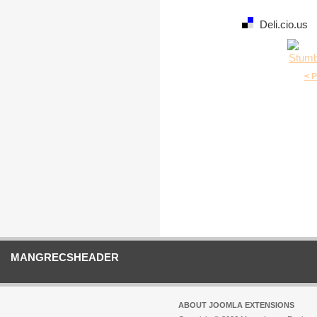
Deli.cio.us
< 
MANGRECSHEADER
ABOUT JOOMLA EXTENSIONS