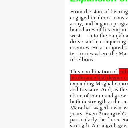
From the start of his rei
engaged in almost consta
army, and began a progra
boundaries of his empire
west — into the Punjab 
drove south, conquering 
enemies. He attempted to
territories where the Ma
rebellions.
This combination of
mili
intolerance had deeper 
expanding Mughal control
and treasure. And, as th
chain of command grew w
both in strength and num
Marathas waged a war wi
years. Even Aurangzeb's
particularly the fierce R
strength. Aurangzeb gave