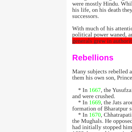
were mostly Hindu. Whil
his life, on his death th
successors.
With much of his attenti
political power waned, 
generals grew in authorit
Rebellions
Many subjects rebelled a
them his own son, Prince
* In
1667
, the Yusufz
and were crushed.
* In
1669
, the Jats ar
formation of Bharatpur st
* In
1670
, Chhatrapat
the Mughals. He opposed
had initially stopped hi