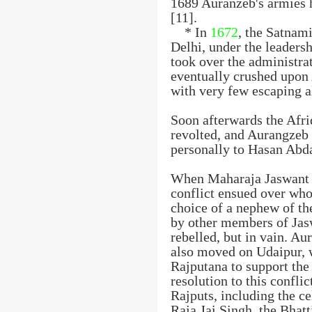
1689 Auranzeb's armies
[11].
* In
1672
, the Satnami
Delhi, under the leaders
took over the administra
eventually crushed upon 
with very few escaping a
Soon afterwards the Afri
revolted, and Aurangzeb 
personally to Hasan Abd
When Maharaja Jaswant S
conflict ensued over who
choice of a nephew of t
by other members of Jas
rebelled, but in vain. Au
also moved on Udaipur, w
Rajputana to support the 
resolution to this conflic
Rajputs, including the c
Raja Jai Singh, the Bhatt