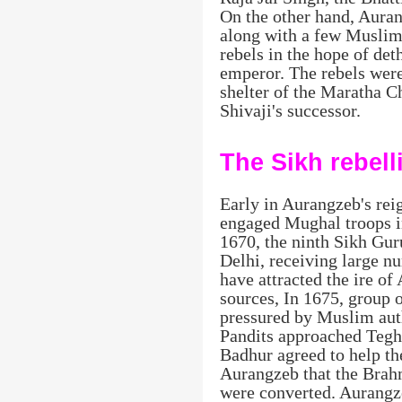
On the other hand, Auran
along with a few Muslim
rebels in the hope of de
emperor. The rebels were
shelter of the Maratha C
Shivaji's successor.
The Sikh rebell
Early in Aurangzeb's rei
engaged Mughal troops in
1670, the ninth Sikh Gu
Delhi, receiving large nu
have attracted the ire o
sources, In 1675, group
pressured by Muslim auth
Pandits approached Tegh
Badhur agreed to help t
Aurangzeb that the Brah
were converted. Aurangz