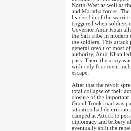
North-West as well as th
and Maratha forces. The 
leadership of the warrio
triggered when soldiers 
Governor Amir Khan all
the Safi tribe in modern 
the soldiers. This attack
general revolt of most of
authority, Amir Khan le
pass. There the army wa
with only four men, incl
escape.
After that the revolt spr
total collapse of their a
closure of the important
Grand Trunk road was par
situation had deteriorat
camped at Attock to pers
diplomacy and bribery a
eventually split the reb