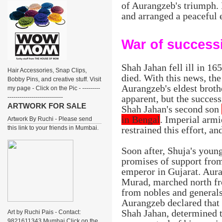
of Aurangzeb's triumph. 
and arranged a peaceful e
War of success
Shah Jahan fell ill in 16
Hair Accessories, Snap Clips,
died. With this news, the
Bobby Pins, and creative stuff. Visit
Aurangzeb's eldest broth
my page - Click on the Pic - ---------
apparent, but the succes
----------------------------
ARTWORK FOR SALE
Shah Jahan's second son
in Bengal
. Imperial arm
Artwork By Ruchi - Please send
this link to your friends in Mumbai.
restrained this effort, a
Soon after, Shuja's youn
promises of support fro
emperor in Gujarat. Aura
Murad, marched north fr
from nobles and generals.
Aurangzeb declared that 
Shah Jahan, determined 
Art by Ruchi Pais - Contact:
9821611343 Mumbai Click on the