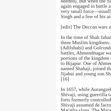
needed]. But when the Si
again engaged in battle 
very small force—usual
Singh and a few of his a
[edit] The Deccan wars a
In the time of Shah Jaha
three Muslim kingdoms:
(Adilshahi) and Golconda
battles, Ahmendnagar was
portions of the kingdom 
to Bijapur. One of Ahme
named Shahaji, joined the
Jijabai and young son Shi
[16]
In 1657, while Aurangze
Shivaji, using guerrilla t
forts formerly controlled
Shivaji assumed de fact
Maratha clans. The Marat