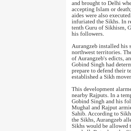
and brought to Delhi whe
accepting Islam or death;
aides were also executed
infuriated the Sikhs. In 
tenth Guru of Sikhism, G
his followers.
Aurangzeb installed his
northwest territories. T
of Aurangzeb's edicts, a
Gobind Singh had determi
prepare to defend their te
established a Sikh move
This development alarme
nearby Rajputs. In a tem
Gobind Singh and his fol
Mughal and Rajput armies
Sahib. According to Sikh
the Sikhs, Aurangzeb all
Sikhs would be allowed t