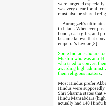
were targeted especially
was very clear for all c
must also be shared relig
Aurangzeb's ultimate
to Islam. Whenever possi
honor, cash gifts, and pr
became known that conve
emperor's favour.[8]
Some Indian scholars tod
Muslim who was anti-Hin
who tried to convert the
awarding high administra
their religious matters
.
Most Hindus prefer Akba
Hindus were supposedly f
Shri Sharma states that
Hindu Mansabdars (high o
actually had 148 Hindu hi