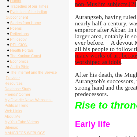
Humor
non-Muslim subjects.[2]
Tragedies of our Times
Evolution of the Indian
Aurangzeb, having ruled 
Subcontinent
nearly half a century, w
Stories from Home
Poems
emperor after Akbar. In t
Reflections
larger area, notably in s
Philosopy
ever before.
A devout 
RELIGION
all his people to follow 
Health Portals
many works of art becaus
The Konkan Coast
worshiped as idols
.
Economics
Audio Bible
The Internet and the Service
After his death, the Mug
Provider
Aurangzeb's successors, 
Resources
strong hand and the grea
Database Study
predecessors.
Friends' Corner
My Favorite News Websites -
Rise to thron
Political Trend
Web Links
About Me
Early life
My You Tube Videos
Sitemap
MANGRECS WEBLOGS