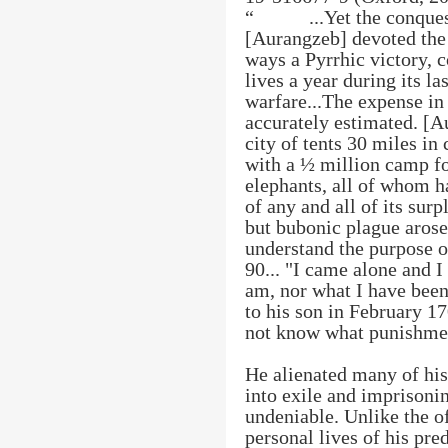
“
...Yet the conque
[Aurangzeb] devoted the 
ways a Pyrrhic victory, 
lives a year during its l
warfare...The expense in
accurately estimated. [A
city of tents 30 miles i
with a ½ million camp f
elephants, all of whom ha
of any and all of its sur
but bubonic plague arose
understand the purpose of
90... "I came alone and I
am, nor what I have been
to his son in February 17
not know what punishme
He alienated many of his
into exile and imprisonin
undeniable. Unlike the 
personal lives of his pre