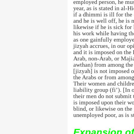
employed person, he must
year, as is stated in al-H
if a dhimmi is ill for th
and he is well off, he is 
likewise if he is sick for
his work while having the
as one gainfully employed
jizyah accrues, in our op
and it is imposed on the
Arab, non-Arab, or Majia
awthan) from among the n
[jizyah] is not imposed 
the Arabs or from among 
Their women and children
liability group (fi’). [
their men do not submit t
is imposed upon their wo
blind, or likewise on the 
unemployed poor, as is s
Expansion of