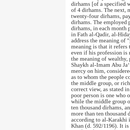
dirhams [of a specified w
of 4 dirhams. The next, 
twenty-four dirhams, pay
dirhams. The employed p
dirhams, in each month p
in Fath al-Qadir, al-Hida
address the meaning of "
meaning is that it refers
even if his profession is
the meaning of wealthy, 
Shaykh al-Imam Abu Ja‘f
mercy on him, considered
as to whom the people con
the middle group, or rich.
correct view, as stated i
poor person is one who 
while the middle group 
ten thousand dirhams, an
more than ten thousand d
according to al-Karakhi 
Khan (d. 592/1196). It is