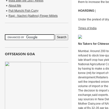
India after the 1857 Revolt
them to increase the b
About Me
Puli Munchi Fish Curry
HOARDING
|
Ragi - Nachni (Nathno) Finger Millets
Under the pretext of dry
Times of India
No Takers for Chinese
Mumbai: Around 200 tonn
OFFSEASON GOA
refused to stock low-qu
late kharif crop has yi
National Agricultural 
by having to make a di
tonne (mt) for import 
development.Retailers a
sell the imported onion
volume of import or the 
The decision to import 
exchange,said experts.I
say sources in New Del
Mother Dairy,one of NAF
rate of Rs 32-35 per kg