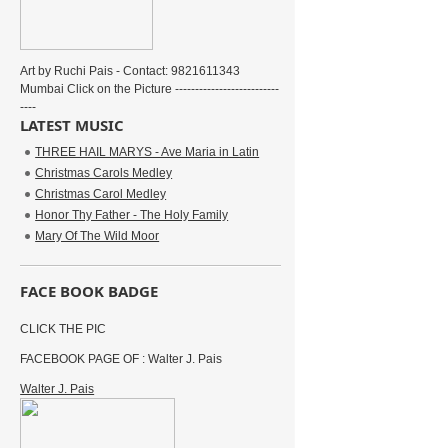
Art by Ruchi Pais - Contact: 9821611343
Mumbai Click on the Picture --------------------------
----
LATEST MUSIC
THREE HAIL MARYS - Ave Maria in Latin
Christmas Carols Medley
Christmas Carol Medley
Honor Thy Father - The Holy Family
Mary Of The Wild Moor
FACE BOOK BADGE
CLICK THE PIC
FACEBOOK PAGE OF : Walter J. Pais
Walter J. Pais