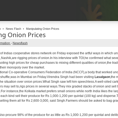
n
News Flash
Manipulating Onion Prices
ng Onion Prices
rmation
-
Newsflash
f Indias cooperative stores network on Friday exposed the artful ways in which u
ashik,are rigging prices of onion.In his interview with TOI,he confirmed what seve
uoting high prices for cheap purchases to mixing different qualities of onion,the t
k their monopoly over the market.
tional Co-operative Consumers Federation of India (NCCF),a body that worked un
huffle,was in Mumbai on Friday.Virendra Singh had been visiting
Lasalgaon
,the 
he situation over onion prices.What Singh saw left him speechless.A well-oiled cart
s may sell to,rigs prices in several ways.They mix graded stacks of onion and sell t
s.For instance,the Kolkata market prefers small onions while north India likes the l
 each kind sell their produce for Rs 1,000-1,200 per quintal (100 kg) and disperse.Th
elling them all for Rs 2,600-3,000, said Singh.Farmers should be asked to bag gra
so procure 98% of the produce for as little as Rs 1,000-1,200 per quintal and deli