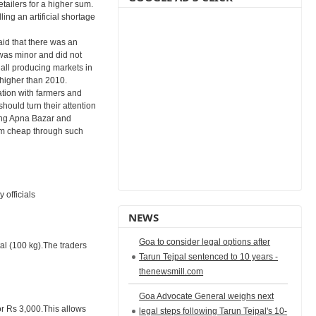
tailers for a higher sum.
ling an artificial shortage
id that there was an
was minor and did not
 all producing markets in
 higher than 2010.
ation with farmers and
hould turn their attention
ing Apna Bazar and
em cheap through such
 officials
NEWS
Goa to consider legal options after
tal (100 kg).The traders
Tarun Tejpal sentenced to 10 years -
thenewsmill.com
Goa Advocate General weighs next
or Rs 3,000.This allows
legal steps following Tarun Tejpal's 10-