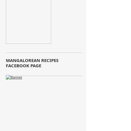
MANGALOREAN RECIPES
FACEBOOK PAGE