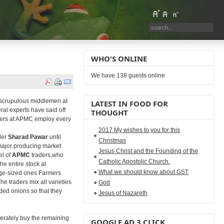
WHO'S ONLINE
We have 138 guests online
nscrupulous middlemen at
LATEST IN FOOD FOR
ral experts have said off
THOUGHT
raders at APMC employ every
2017 My wishes to you for this
der
Sharad Pawar
until
Christmas
major producing market
Jesus Christ and the Founding of the
el of
APMC
traders,who
Catholic Apostolic Church.
he entire stock at
What we should know about GST
arge-sized ones.Farmers
e traders mix all varieties
God
ded onions so that they
Jesus of Nazareth
berately buy the remaining
GOOGLE AD 3 CLICK