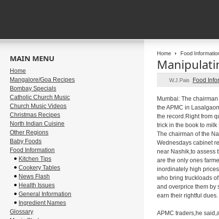
Home
Food Informatio
MAIN MENU
Manipulati
Home
Mangalore/Goa Recipes
Food Info
W.J.Pais
Bombay Specials
Catholic Church Music
Mumbai: The chairman o
Church Music Videos
the APMC in Lasalgaon,N
Christmas Recipes
the record.Right from q
North Indian Cuisine
trick in the book to mil
Other Regions
The chairman of the Na
Baby Foods
Wednesdays cabinet res
Food Information
near Nashik,to assess t
Kitchen Tips
are the only ones farmer
Cookery Tables
inordinately high price
News Flash
who bring truckloads of
Health Issues
and overprice them by s
General Information
earn their rightful dues.
Ingredient Names
Glossary
APMC traders,he said,al