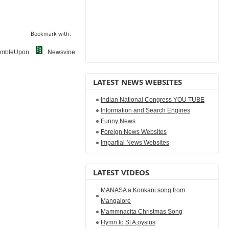
Bookmark with:
umbleUpon
Newsvine
LATEST NEWS WEBSITES
Indian National Congress YOU TUBE
Information and Search Engines
Funny News
Foreign News Websites
Impartial News Websites
LATEST VIDEOS
MANASA a Konkani song from
Mangalore
Mammnacita Christmas Song
Hymn to St A;oysius