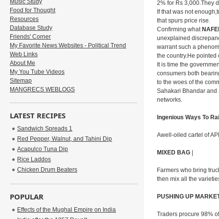
Music Study
2% for Rs 3,000.They do
Food for Thought
If that was not enough,t
Resources
that spurs price rise.
Database Study
Confirming what
NAFE
Friends' Corner
unexplained discrepanc
My Favorite News Websites - Political Trend
warrant such a phenomen
Web Links
the country.He pointed 
About Me
It is time the governme
My You Tube Videos
consumers both bearing 
Sitemap
to the woes of the com
MANGRECS WEBLOGS
Sahakari Bhandar and S
networks.
LATEST RECIPES
Ingenious Ways To Ra
Sandwich Spreads 1
Awell-oiled cartel of A
Red Pepper, Walnut, and Tahini Dip
Acapulco Tuna Dip
MIXED BAG
|
Rice Laddos
Chicken Drum Beaters
Farmers who bring truckl
then mix all the varieti
POPULAR
PUSHING UP MARKE
Effects of the Mughal Empire on India
Traders procure 98% of 