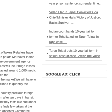
year prison sentence, surrender time...
Video | Tarun Tejpal Convicted: Goa
Chief Minister Hails 'Victory of Justice',
Backs Survivor -...
Indian court hands 10-year jail to
former Tehelka editor Tarun Tejpal in
rape case -...
Tarun Tejpal gets 10-year jail term in
of takers.Retailers have
sexual assault case - Awaz The Voice
ian palate.Moreover Indias
s.The government agency
es,will incur huge losses
racted around 1,000 metric
GOOGLE AD: CLICK
med the
 the market.We will have to
lined to quantify the
 country precious foreign
after ten days in transit,
d they taste like cucumber.
 finds few takers at the
s an observer.Commerce