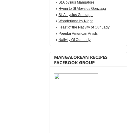
St Aloysius Mangalore
Hymn to St Aloysius Gonzaga
St. Aloysius Gonzaga
Wonderland by NIght
Feast of the Nativity of Our Lady
Popular American Artists
Nativity Of Our Lady
MANGALOREAN RECIPES
FACEBOOK GROUP