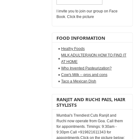
I invite you to join our group on Face
Book. Click the picture
FOOD INFORMATION
Healhy Foods
MILK ADULTERAION HOW TO FIND IT
AT HOME
Who Invented Pasteurization?
Cow's Milk -- pros and cons
Taco a Mexican Dish
RANJIT AND RUCHI PAIS, HAIR
STYLISTS
Mumbai's Trendiest Cuts Ranjit and
Ruchi now operate from Goa. Call them
for appointments. Timings: 9:30am -
9:30pm Call +919821611343 for
appointments Click on the picture below: