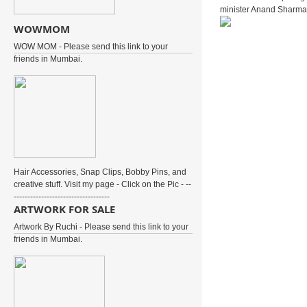
minister Anand Sharma 
WOWMOM
WOW MOM - Please send this link to your
friends in Mumbai.
Hair Accessories, Snap Clips, Bobby Pins, and
creative stuff. Visit my page - Click on the Pic - --
-----------------------------------
ARTWORK FOR SALE
Artwork By Ruchi - Please send this link to your
friends in Mumbai.