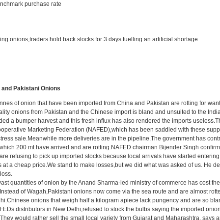
enchmark purchase rate
ing onions,traders hold back stocks for 3 days fuelling an artificial shortage
 and Pakistani Onions
es of onion that have been imported from China and Pakistan are rotting for want 
ality onions from Pakistan and the Chinese import is bland and unsuited to the Ind
elded a bumper harvest and this fresh influx has also rendered the imports useles
Cooperative Marketing Federation (NAFED),which has been saddled with these suppli
stress sale.Meanwhile more deliveries are in the pipeline.The government has cont
of which 200 mt have arrived and are rotting.NAFED chairman Bijender Singh confir
re refusing to pick up imported stocks because local arrivals have started entering
s at a cheap price.We stand to make losses,but we did what was asked of us. He dec
loss.
vast quantities of onion by the Anand Sharma-led ministry of commerce has cost the
nstead of Wagah,Pakistani onions now come via the sea route and are almost rotten 
hi.Chinese onions that weigh half a kilogram apiece lack pungency and are so blan
EDs distributors in New Delhi,refused to stock the bulbs saying the imported onions
.They would rather sell the small local variety from Gujarat and Maharashtra, say