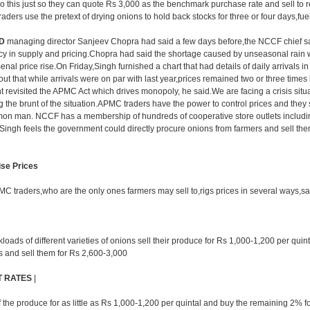
 this just so they can quote Rs 3,000 as the benchmark purchase rate and sell to re
raders use the pretext of drying onions to hold back stocks for three or four days,fuel
D
managing director Sanjeev Chopra had said a few days before,the NCCF chief sa
y in supply and pricing.Chopra had said the shortage caused by unseasonal rain 
al price rise.On Friday,Singh furnished a chart that had details of daily arrivals in
out that while arrivals were on par with last year,prices remained two or three times
nt revisited the APMC Act which drives monopoly, he said.We are facing a crisis situ
the brunt of the situation.APMC traders have the power to control prices and they s
mon man. NCCF has a membership of hundreds of cooperative store outlets includ
ingh feels the government could directly procure onions from farmers and sell th
ise Prices
PMC traders,who are the only ones farmers may sell to,rigs prices in several ways,say
oads of different varieties of onions sell their produce for Rs 1,000-1,200 per quin
es and sell them for Rs 2,600-3,000
T RATES
|
the produce for as little as Rs 1,000-1,200 per quintal and buy the remaining 2% f