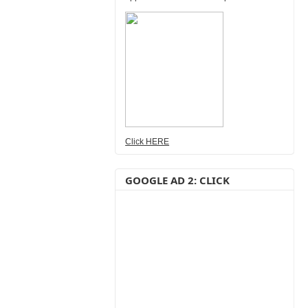
Click HERE
GOOGLE AD 2: CLICK