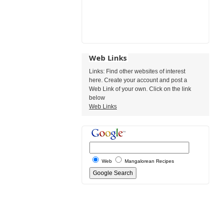
Web Links
Links: Find other websites of interest
here. Create your account and post a
Web Link of your own. Click on the link
below
Web Links
Web
Mangalorean Recipes