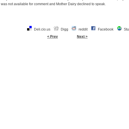
was not available for comment and Mother Dairy declined to speak.
Deli.cio.us
Digg
reddit
Facebook
St
< Prev
Next >