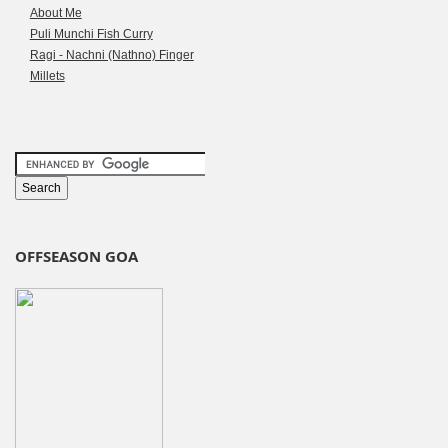
About Me
Puli Munchi Fish Curry
Ragi - Nachni (Nathno) Finger
Millets
OFFSEASON GOA