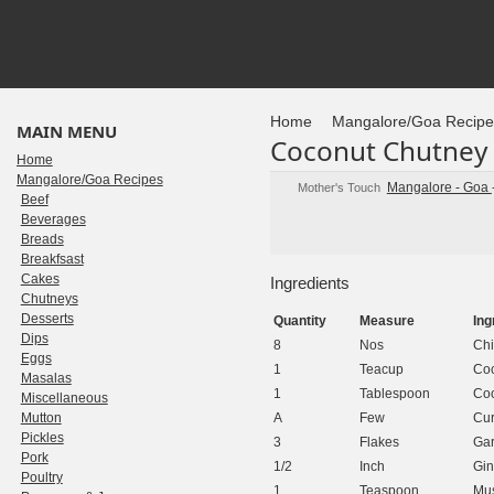
Home
Mangalore/Goa Recipe
MAIN MENU
Coconut Chutney 
Home
Mangalore/Goa Recipes
Mangalore - Goa
Mother's Touch
Beef
Beverages
Breads
Breakfsast
Cakes
Ingredients
Chutneys
Desserts
Quantity
Measure
Ing
Dips
8
Nos
Chi
Eggs
1
Teacup
Coc
Masalas
1
Tablespoon
Coo
Miscellaneous
Mutton
A
Few
Cur
Pickles
3
Flakes
Gar
Pork
1/2
Inch
Gin
Poultry
1
Teaspoon
Mus