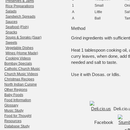
Preserves & Jams
1
Small
On
Rice Preparations
Salads
A
Little
Sal
Sandwich Spreads
A
Ball
Tam
Sauces
Seafood (Fish)
Method
Snacks
Soups & Soraks (Saar)
Grind ingredients with sufficien
Sweets
Vegetable Dishes
Heat 1 tablespoon cooking oil
Wines (Home Made)
curry leaves, when done, add t
Cooking Videos
needed and salt to taste.
Bombay Specials
Catholic Church Music
Church Music Videos
Use it with Dosas. or Idlis.
Christmas Recipes
North Indian Cuisine
Other Regions
Baby Foods
Food Information
Glossary
Deli.cio
Music Study
Food for Thought
Resources
Facebook
Database Study