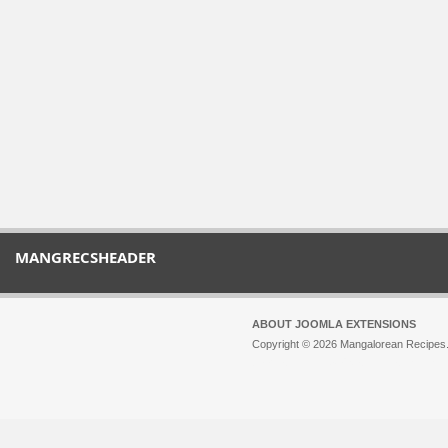
MANGRECSHEADER
ABOUT JOOMLA EXTENSIONS
Copyright © 2026 Mangalorean Recipes. 
Joomla!
is Free Software released unde