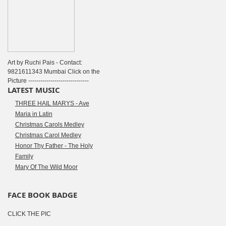
Art by Ruchi Pais - Contact:
9821611343 Mumbai Click on the
Picture ------------------------------
LATEST MUSIC
THREE HAIL MARYS - Ave
Maria in Latin
Christmas Carols Medley
Christmas Carol Medley
Honor Thy Father - The Holy
Family
Mary Of The Wild Moor
FACE BOOK BADGE
CLICK THE PIC