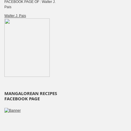
FACEBOOK PAGE OF : Walter J.
Pais
Walter J. Pais
MANGALOREAN RECIPES
FACEBOOK PAGE