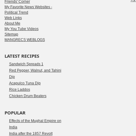
< 
Friends' Corner
My Favorite News Websites -
Political Trend
Web Links
About Me
My You Tube Videos
Sitemap
MANGRECS WEBLOGS
LATEST RECIPES
Sandwich Spreads 1
Red Pepper, Walnut, and Tahini
Dip
Acapulco Tuna Dip
Rice Laddos
Chicken Drum Beaters
POPULAR
Effects of the Mughal Empire on
India
India after the 1857 Revolt