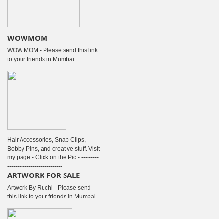
WOWMOM
WOW MOM - Please send this link
to your friends in Mumbai.
Hair Accessories, Snap Clips,
Bobby Pins, and creative stuff. Visit
my page - Click on the Pic - ---------
----------------------------
ARTWORK FOR SALE
Artwork By Ruchi - Please send
this link to your friends in Mumbai.