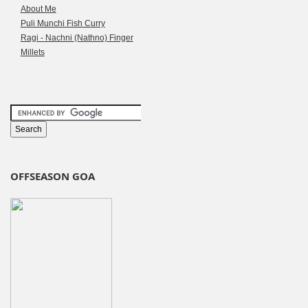
About Me
Puli Munchi Fish Curry
Ragi - Nachni (Nathno) Finger
Millets
OFFSEASON GOA