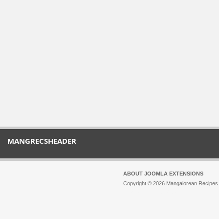
MANGRECSHEADER
ABOUT JOOMLA EXTENSIONS
Copyright © 2026 Mangalorean Recipes. 
Joomla!
is Free Software released unde