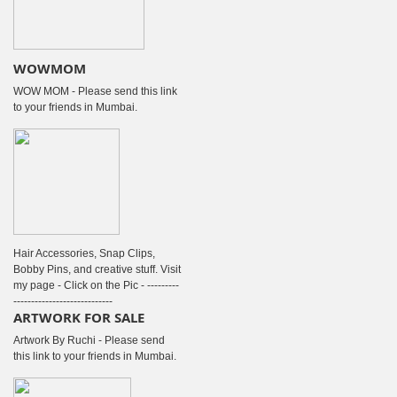
WOWMOM
WOW MOM - Please send this link
to your friends in Mumbai.
Hair Accessories, Snap Clips,
Bobby Pins, and creative stuff. Visit
my page - Click on the Pic - ---------
----------------------------
ARTWORK FOR SALE
Artwork By Ruchi - Please send
this link to your friends in Mumbai.