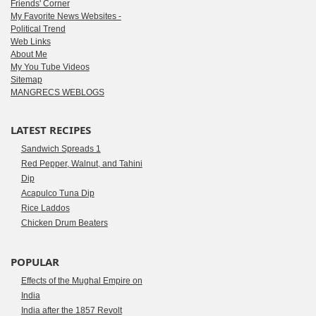
Friends' Corner
My Favorite News Websites -
Political Trend
Web Links
About Me
My You Tube Videos
Sitemap
MANGRECS WEBLOGS
LATEST RECIPES
Sandwich Spreads 1
Red Pepper, Walnut, and Tahini
Dip
Acapulco Tuna Dip
Rice Laddos
Chicken Drum Beaters
POPULAR
Effects of the Mughal Empire on
India
India after the 1857 Revolt