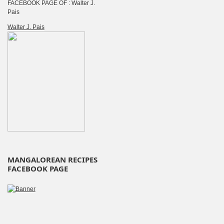
FACEBOOK PAGE OF : Walter J.
Pais
Walter J. Pais
MANGALOREAN RECIPES
FACEBOOK PAGE