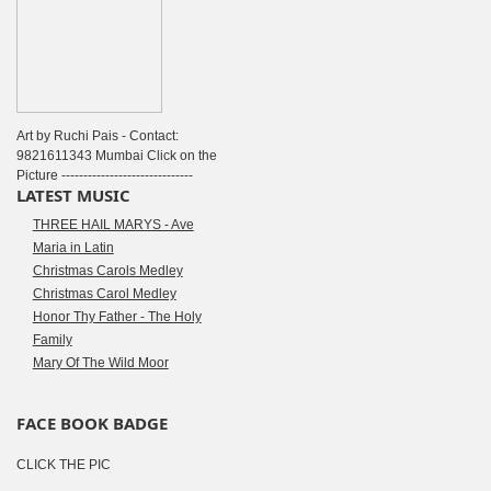
Art by Ruchi Pais - Contact:
9821611343 Mumbai Click on the
Picture ------------------------------
LATEST MUSIC
THREE HAIL MARYS - Ave
Maria in Latin
Christmas Carols Medley
Christmas Carol Medley
Honor Thy Father - The Holy
Family
Mary Of The Wild Moor
FACE BOOK BADGE
CLICK THE PIC