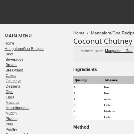
Home
Mangalore/Goa Recip
MAIN MENU
Coconut Chutney
Home
Mangalore/Goa Recipes
Mangalore - Goa
Mother's Touch
Beef
Beverages
Breads
Ingredients
Breakfsast
Cakes
Quantity
Measure
Chutneys
Desserts
1
Nos.
Dips
1
Nos.
Eggs
1
units
Masalas
0
Little
Miscellaneous
2
Medium
Mutton
0
Little
Pickles
Pork
Method
Poultry