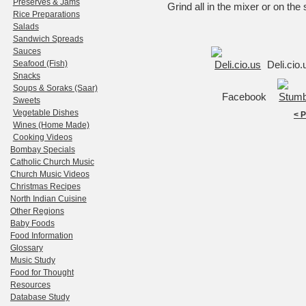
Preserves & Jams
Grind all in the mixer or on the s
Rice Preparations
Salads
Sandwich Spreads
Sauces
Seafood (Fish)
Deli.cio
Snacks
Soups & Soraks (Saar)
Facebook
Sweets
Vegetable Dishes
< 
Wines (Home Made)
Cooking Videos
Bombay Specials
Catholic Church Music
Church Music Videos
Christmas Recipes
North Indian Cuisine
Other Regions
Baby Foods
Food Information
Glossary
Music Study
Food for Thought
Resources
Database Study