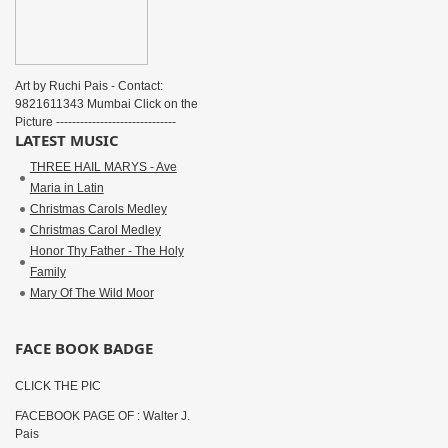
Art by Ruchi Pais - Contact:
9821611343 Mumbai Click on the
Picture ------------------------------
LATEST MUSIC
THREE HAIL MARYS - Ave
Maria in Latin
Christmas Carols Medley
Christmas Carol Medley
Honor Thy Father - The Holy
Family
Mary Of The Wild Moor
FACE BOOK BADGE
CLICK THE PIC
FACEBOOK PAGE OF : Walter J.
Pais