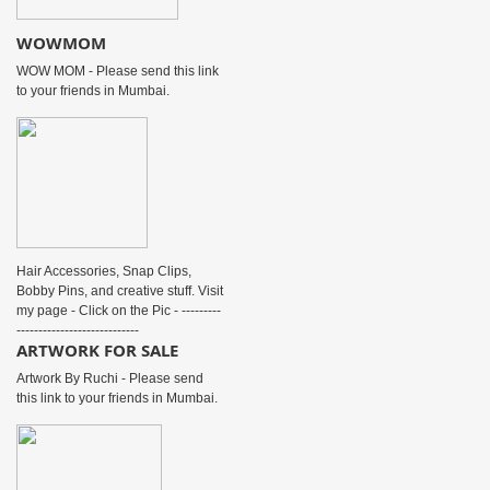
WOWMOM
WOW MOM - Please send this link
to your friends in Mumbai.
Hair Accessories, Snap Clips,
Bobby Pins, and creative stuff. Visit
my page - Click on the Pic - ---------
----------------------------
ARTWORK FOR SALE
Artwork By Ruchi - Please send
this link to your friends in Mumbai.