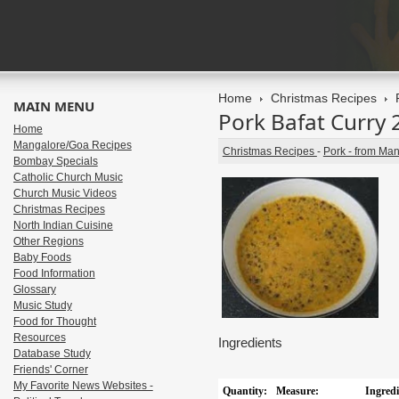
Home
Christmas Recipes
MAIN MENU
Pork Bafat Curry 
Home
Mangalore/Goa Recipes
Christmas Recipes
-
Pork - from Ma
Bombay Specials
Catholic Church Music
Church Music Videos
Christmas Recipes
North Indian Cuisine
Other Regions
Baby Foods
Food Information
Glossary
Music Study
Food for Thought
Resources
Ingredients
Database Study
Friends' Corner
My Favorite News Websites -
Quantity:
Measure:
Ingredi