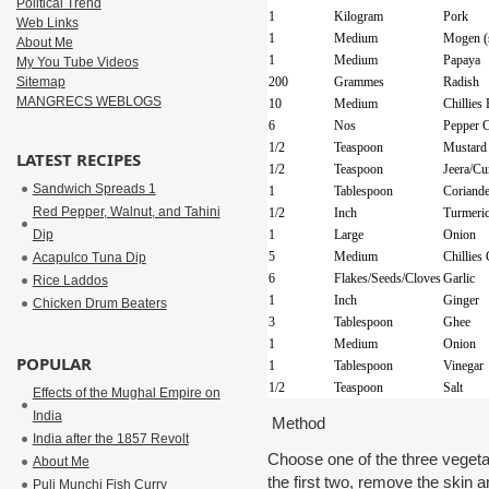
Political Trend
1
Kilogram
Pork
Web Links
1
Medium
Mogen (
About Me
1
Medium
Papaya
My You Tube Videos
Sitemap
200
Grammes
Radish
MANGRECS WEBLOGS
10
Medium
Chillies
6
Nos
Pepper 
1/2
Teaspoon
Mustard
LATEST RECIPES
1/2
Teaspoon
Jeera/C
Sandwich Spreads 1
1
Tablespoon
Coriande
Red Pepper, Walnut, and Tahini
1/2
Inch
Turmeric
Dip
1
Large
Onion
5
Medium
Chillies
Acapulco Tuna Dip
6
Flakes/Seeds/Cloves
Garlic
Rice Laddos
1
Inch
Ginger
Chicken Drum Beaters
3
Tablespoon
Ghee
1
Medium
Onion
POPULAR
1
Tablespoon
Vinegar
1/2
Teaspoon
Salt
Effects of the Mughal Empire on
India
Method
India after the 1857 Revolt
Choose one of the three veget
About Me
the first two, remove the skin 
Puli Munchi Fish Curry