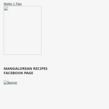
Walter J. Pais
MANGALOREAN RECIPES
FACEBOOK PAGE