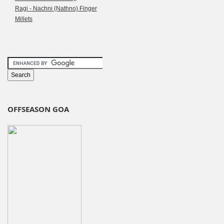
Ragi - Nachni (Nathno) Finger
Millets
OFFSEASON GOA