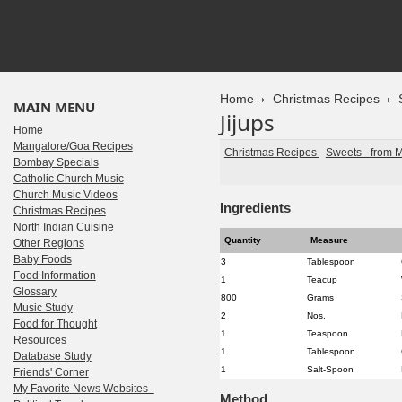
Home
Christmas Recipes
MAIN MENU
Jijups
Home
Mangalore/Goa Recipes
Christmas Recipes
-
Sweets - from 
Bombay Specials
Catholic Church Music
Church Music Videos
Ingredients
Christmas Recipes
North Indian Cuisine
Quantity
Measure
Other Regions
Baby Foods
3
Tablespoon
Food Information
1
Teacup
Glossary
800
Grams
Music Study
2
Nos.
Food for Thought
1
Teaspoon
Resources
1
Tablespoon
Database Study
1
Salt-Spoon
Friends' Corner
My Favorite News Websites -
Method