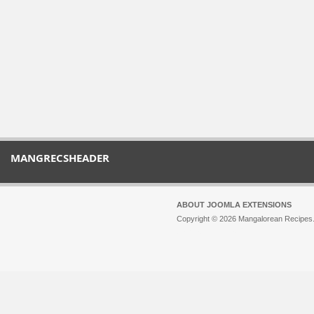
MANGRECSHEADER
ABOUT JOOMLA EXTENSIONS
Copyright © 2026 Mangalorean Recipes. 
Joomla!
is Free Software released unde