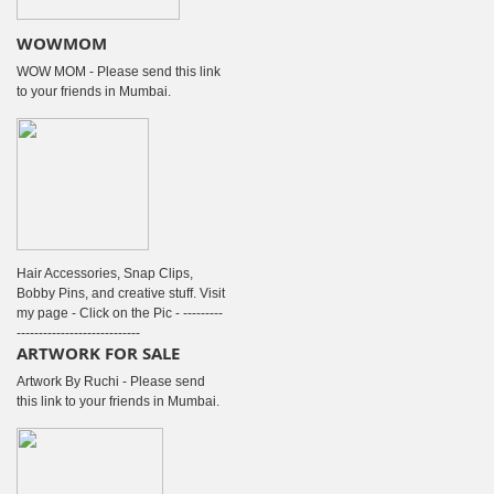
WOWMOM
WOW MOM - Please send this link
to your friends in Mumbai.
Hair Accessories, Snap Clips,
Bobby Pins, and creative stuff. Visit
my page - Click on the Pic - ---------
----------------------------
ARTWORK FOR SALE
Artwork By Ruchi - Please send
this link to your friends in Mumbai.