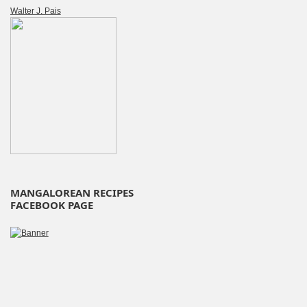
Walter J. Pais
MANGALOREAN RECIPES
FACEBOOK PAGE