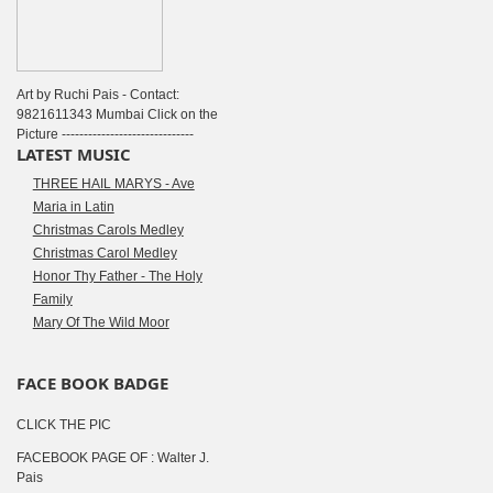
Art by Ruchi Pais - Contact:
9821611343 Mumbai Click on the
Picture ------------------------------
LATEST MUSIC
THREE HAIL MARYS - Ave
Maria in Latin
Christmas Carols Medley
Christmas Carol Medley
Honor Thy Father - The Holy
Family
Mary Of The Wild Moor
FACE BOOK BADGE
CLICK THE PIC
FACEBOOK PAGE OF : Walter J.
Pais