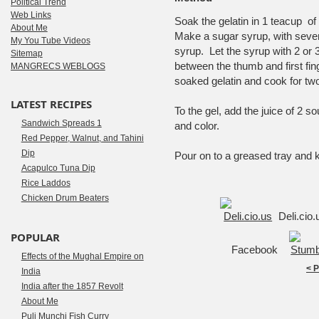
Political Trend
Web Links
Soak the gelatin in 1 teacup o
About Me
Make a sugar syrup, with seven o
My You Tube Videos
syrup. Let the syrup with 2 or 3
Sitemap
between the thumb and first fin
MANGRECS WEBLOGS
soaked gelatin and cook for tw
LATEST RECIPES
To the gel, add the juice of 2 
Sandwich Spreads 1
and color.
Red Pepper, Walnut, and Tahini
Dip
Pour on to a greased tray and 
Acapulco Tuna Dip
Rice Laddos
Chicken Drum Beaters
Deli.cio
POPULAR
Facebook
Effects of the Mughal Empire on
< 
India
India after the 1857 Revolt
About Me
Puli Munchi Fish Curry