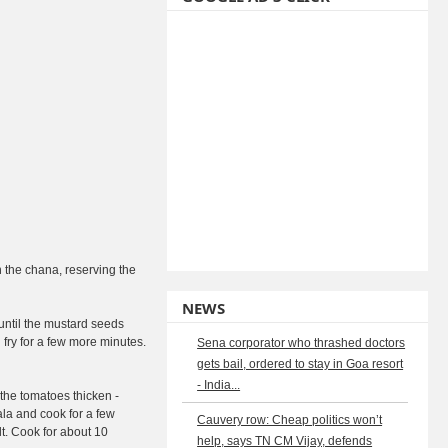
n the chana, reserving the
NEWS
until the mustard seeds
 fry for a few more minutes.
Sena corporator who thrashed doctors
gets bail, ordered to stay in Goa resort
- India...
 the tomatoes thicken -
la and cook for a few
Cauvery row: Cheap politics won’t
t. Cook for about 10
help, says TN CM Vijay, defends