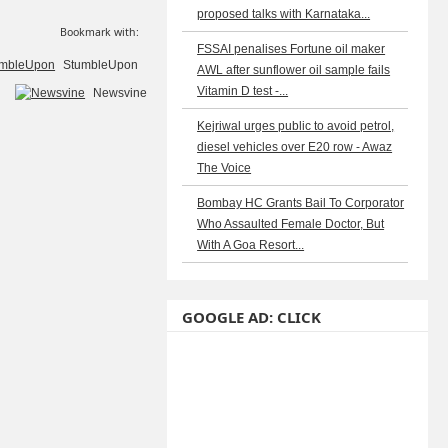
proposed talks with Karnataka...
Bookmark with:
FSSAI penalises Fortune oil maker
StumbleUpon
AWL after sunflower oil sample fails
Vitamin D test -...
Newsvine
Kejriwal urges public to avoid petrol,
diesel vehicles over E20 row - Awaz
The Voice
Bombay HC Grants Bail To Corporator
Who Assaulted Female Doctor, But
With A Goa Resort...
GOOGLE AD: CLICK