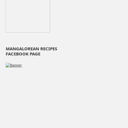
MANGALOREAN RECIPES
FACEBOOK PAGE