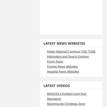
LATEST NEWS WEBSITES
Indian National Congress YOU TUBE
Information and Search Engines
Funny News
Foreign News Websites
Impartial News Websites
LATEST VIDEOS
MANASA a Konkani song from
Mangalore
Mammnacita Christmas Song