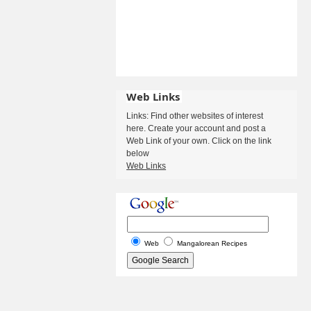
Web Links
Links: Find other websites of interest
here. Create your account and post a
Web Link of your own. Click on the link
below
Web Links
Web
Mangalorean Recipes