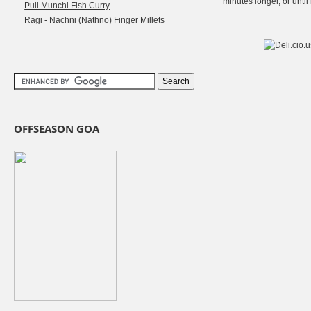
minutes longer, or until
Puli Munchi Fish Curry
Ragi - Nachni (Nathno) Finger Millets
OFFSEASON GOA