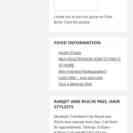
I invite you to join our group on Face
Book. Click the picture
FOOD INFORMATION
Healhy Foods
MILK ADULTERAION HOW TO FIND IT
AT HOME
Who Invented Pasteurization?
Cow's Milk -- pros and cons
Taco a Mexican Dish
RANJIT AND RUCHI PAIS, HAIR
STYLISTS
Mumbai's Trendiest Cuts Ranjit and
Ruchi now operate from Goa. Call them
for appointments. Timings: 9:30am -
9:30pm Call +919821611343 for