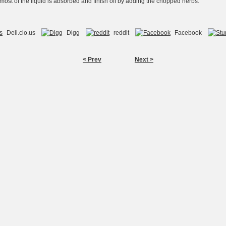
 most of the liquid is absorbed and finish off by adding the chopped herbs.
Deli.cio.us
Digg
reddit
Facebook
< Prev
Next >