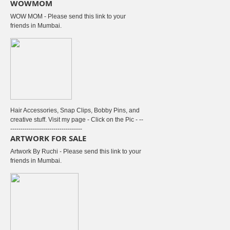
WOWMOM
WOW MOM - Please send this link to your
friends in Mumbai.
Hair Accessories, Snap Clips, Bobby Pins, and
creative stuff. Visit my page - Click on the Pic - --
-----------------------------------
ARTWORK FOR SALE
Artwork By Ruchi - Please send this link to your
friends in Mumbai.