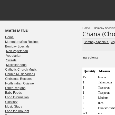
Home
Bombay Special
MAIN MENU
Chana (Cho
Home
Mangalore/Goa Recipes
Bombay Specials
-
Ve
Bombay Specials
Non Vegetarian
Vegetarian
Ingredients
Sweets
Miscellaneous
Catholic Church Music
Quantity:
Measure:
Church Music Videos
450
Grams
Christmas Recipes
1
Tablespoon
North Indian Cuisine
1
Teaspoon
Other Regions
Baby Foods
1
Teaspoon
Food Information
2
Medium
Glossary
2
Inch
Music Study
2
Flakes/Seeds
Food for Thought
2-3
nos