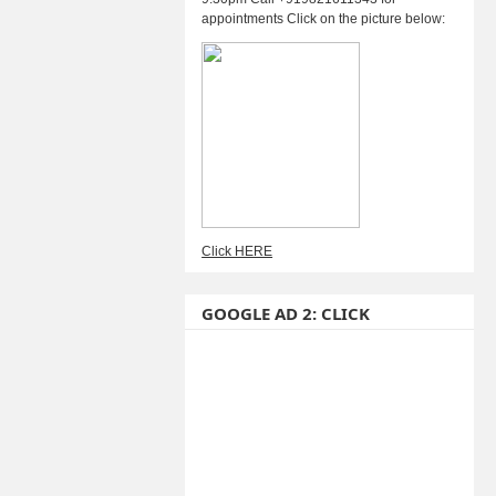
appointments Click on the picture below:
Click HERE
GOOGLE AD 2: CLICK