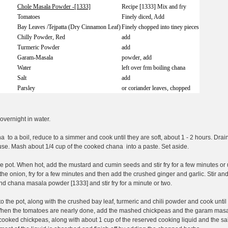
Chole Masala Powder -[1333]
Recipe [1333] Mix and fry
Tomatoes
Finely diced, Add
Bay Leaves /Tejpatta (Dry Cinnamon Leaf)
Finely chopped into tiney pieces
Chilly Powder, Red
add
Turmeric Powder
add
Garam-Masala
powder, add
Water
left over frm boiling chana
Salt
add
Parsley
or coriander leaves, chopped
vernight in water.
a to a boil, reduce to a simmer and cook until they are soft, about 1 - 2 hours. Drai
r use. Mash about 1/4 cup of the cooked chana into a paste. Set aside.
e pot. When hot, add the mustard and cumin seeds and stir fry for a few minutes or 
the onion, fry for a few minutes and then add the crushed ginger and garlic. Stir and
nd chana masala powder [1333] and stir fry for a minute or two.
 the pot, along with the crushed bay leaf, turmeric and chili powder and cook until
When the tomatoes are nearly done, add the mashed chickpeas and the garam masa
ooked chickpeas, along with about 1 cup of the reserved cooking liquid and the sal