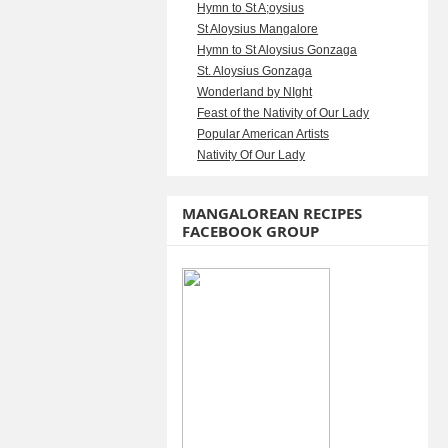
Hymn to St A;oysius
St Aloysius Mangalore
Hymn to St Aloysius Gonzaga
St. Aloysius Gonzaga
Wonderland by NIght
Feast of the Nativity of Our Lady
Popular American Artists
Nativity Of Our Lady
MANGALOREAN RECIPES
FACEBOOK GROUP