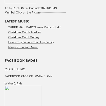
Art by Ruchi Pais - Contact: 9821611343
Mumbai Click on the Picture --------------------------
----
LATEST MUSIC
THREE HAIL MARYS - Ave Maria in Latin
Christmas Carols Medley
Christmas Carol Medley
Honor Thy Father - The Holy Family
Mary Of The Wild Moor
FACE BOOK BADGE
CLICK THE PIC
FACEBOOK PAGE OF : Walter J. Pais
Walter J. Pais