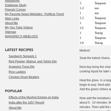
Resources
3
Teaspoon
Database Study
1-2
nos
Friends' Corner
1
nos
My Favorite News Websites - Political Trend
1-2
Teaspoon
Web Links
About Me
1
Teaspoon
My You Tube Videos
1/2
Teaspoon
Sitemap
1
Teacup
MANGRECS WEBLOGS
1
Teaspoon
1/4
Teacup
LATEST RECIPES
Method
Sandwich Spreads 1
Soak the kabuli chana o
Red Pepper, Walnut, and Tahini Dip
Acapulco Tuna Dip
Next day bring the chan
cooking liquid for late
Rice Laddos
Chicken Drum Beaters
Heat the ghee in a larg
begin to pop. Next add 
Add the green chilies a
POPULAR
Effects of the Mughal Empire on India
Now add the tomatoes to
India after the 1857 Revolt
about 5 - 10 minutes. 
minutes. Then add the c
About Me