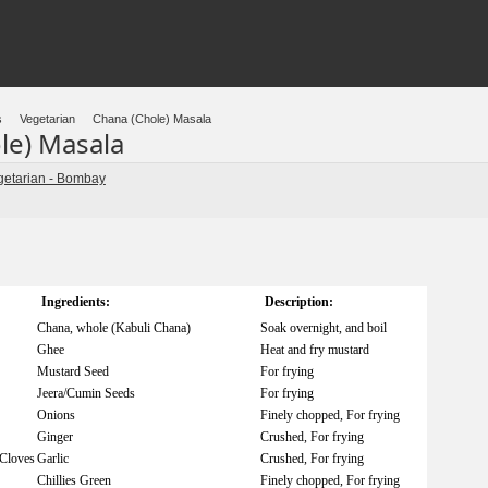
s
Vegetarian
Chana (Chole) Masala
le) Masala
getarian - Bombay
Ingredients:
Description:
Chana, whole (Kabuli Chana)
Soak overnight, and boil
Ghee
Heat and fry mustard
Mustard Seed
For frying
Jeera/Cumin Seeds
For frying
Onions
Finely chopped, For frying
Ginger
Crushed, For frying
/Cloves
Garlic
Crushed, For frying
Chillies Green
Finely chopped, For frying