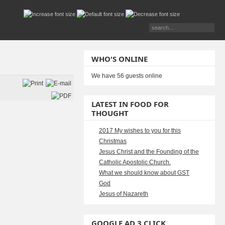
WHO'S ONLINE
We have 56 guests online
LATEST IN FOOD FOR
THOUGHT
2017 My wishes to you for this
Christmas
Jesus Christ and the Founding of the
Catholic Apostolic Church.
What we should know about GST
God
Jesus of Nazareth
GOOGLE AD 3 CLICK