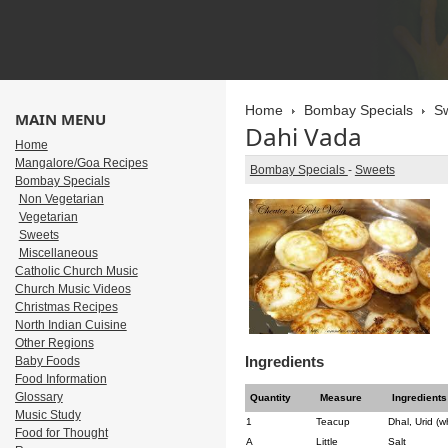
Home
Bombay Specials
S
MAIN MENU
Dahi Vada
Home
Mangalore/Goa Recipes
Bombay Specials
-
Sweets
Bombay Specials
Non Vegetarian
Vegetarian
Sweets
Miscellaneous
Catholic Church Music
Church Music Videos
Christmas Recipes
North Indian Cuisine
Other Regions
Ingredients
Baby Foods
Food Information
Glossary
Quantity
Measure
Ingredients
Music Study
1
Teacup
Dhal, Urid (w
Food for Thought
A
Little
Salt