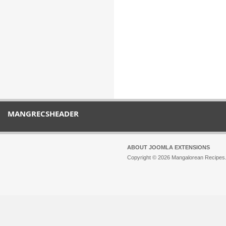
MANGRECSHEADER
ABOUT JOOMLA EXTENSIONS
Copyright © 2026 Mangalorean Recipes. 
Joomla!
is Free Software released unde