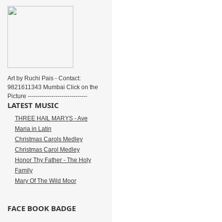
Art by Ruchi Pais - Contact:
9821611343 Mumbai Click on the
Picture ------------------------------
LATEST MUSIC
THREE HAIL MARYS - Ave
Maria in Latin
Christmas Carols Medley
Christmas Carol Medley
Honor Thy Father - The Holy
Family
Mary Of The Wild Moor
FACE BOOK BADGE