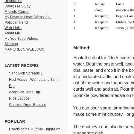
Resources
2
Teacup
Curds
Database Study
1
Pinch
Asafetida (Hi
Friends' Corner
1
Teaspoon
Pepper Corn
My Favorite News Websites -
Political Trend
1
Teaspoon
Chillies Red 
Web Links
1
Teaspoon
Jeera (Cumi
About Me
My You Tube Videos
Sitemap
Method:
MANGRECS WEBLOGS
Soak the dhal for 4 to 5 hours a
water. Beat the paste well, and 
LATEST RECIPES
dhal paste, and drop it in the b
Sandwich Spreads 1
in a perforated ladle, and soak
Red Pepper, Walnut, and Tahini
out of the water and squeeze 
Dip
curds well and add salt. Pour t
Acapulco Tuna Dip
Sprinkle powdered masala on t
Rice Laddos
Chicken Drum Beaters
You can pour some
tamarind s
make some
mint chutney
or
g
POPULAR
The chutneys can also be serve
Effects of the Mughal Empire on
a separate dish..