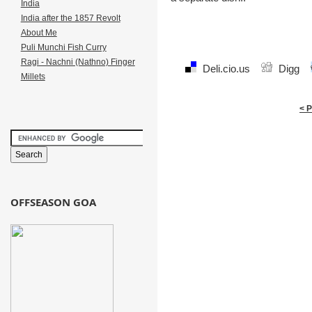
India
India after the 1857 Revolt
About Me
Puli Munchi Fish Curry
Ragi - Nachni (Nathno) Finger
Deli.cio.us
Digg
Millets
< 
OFFSEASON GOA