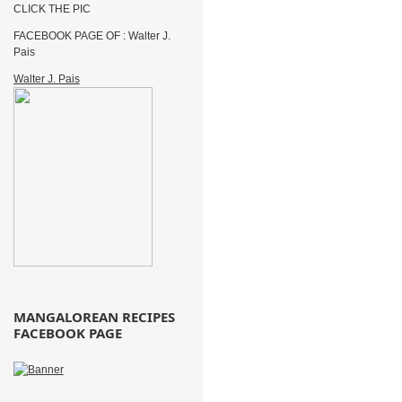
CLICK THE PIC
FACEBOOK PAGE OF : Walter J.
Pais
Walter J. Pais
MANGALOREAN RECIPES
FACEBOOK PAGE