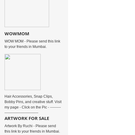
WOWMOM
WOW MOM - Please send this link
to your friends in Mumbai.
Hair Accessories, Snap Clips,
Bobby Pins, and creative stuff. Visit
my page - Click on the Pic - ---------
----------------------------
ARTWORK FOR SALE
Artwork By Ruchi - Please send
this link to your friends in Mumbai.