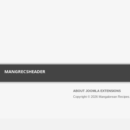
MANGRECSHEADER
ABOUT JOOMLA EXTENSIONS
Copyright © 2026 Mangalorean Recipes. 
Joomla!
is Free Software released unde