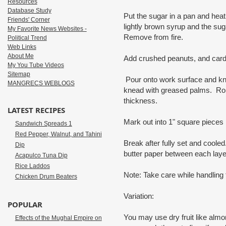
Resources
Database Study
Put the sugar in a pan and heat, w
Friends' Corner
lightly brown syrup and the suga
My Favorite News Websites -
Remove from fire.
Political Trend
Web Links
About Me
Add crushed peanuts, and ca
My You Tube Videos
Sitemap
Pour onto work surface and kn
MANGRECS WEBLOGS
knead with greased palms. Roll w
thickness.
LATEST RECIPES
Mark out into 1" square pieces 
Sandwich Spreads 1
Red Pepper, Walnut, and Tahini
Break after fully set and cooled
Dip
butter paper between each laye
Acapulco Tuna Dip
Rice Laddos
Note: Take care while handling 
Chicken Drum Beaters
Variation:
POPULAR
You may use dry fruit like alm
Effects of the Mughal Empire on