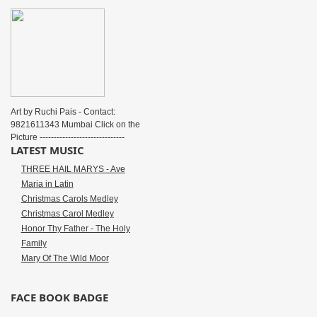
Art by Ruchi Pais - Contact:
9821611343 Mumbai Click on the
Picture ------------------------------
LATEST MUSIC
THREE HAIL MARYS - Ave
Maria in Latin
Christmas Carols Medley
Christmas Carol Medley
Honor Thy Father - The Holy
Family
Mary Of The Wild Moor
FACE BOOK BADGE