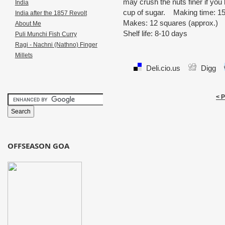
may crush the nuts finer if you 
India
cup of sugar. Making time: 1
India after the 1857 Revolt
Makes: 12 squares (approx.)
About Me
Shelf life: 8-10 days
Puli Munchi Fish Curry
Ragi - Nachni (Nathno) Finger
Millets
Deli.cio.us
Digg
< 
OFFSEASON GOA