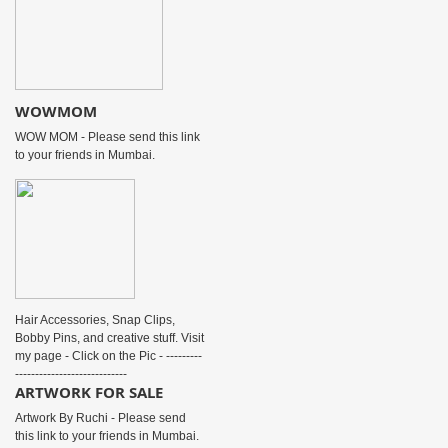
WOWMOM
WOW MOM - Please send this link
to your friends in Mumbai.
Hair Accessories, Snap Clips,
Bobby Pins, and creative stuff. Visit
my page - Click on the Pic - ---------
----------------------------
ARTWORK FOR SALE
Artwork By Ruchi - Please send
this link to your friends in Mumbai.