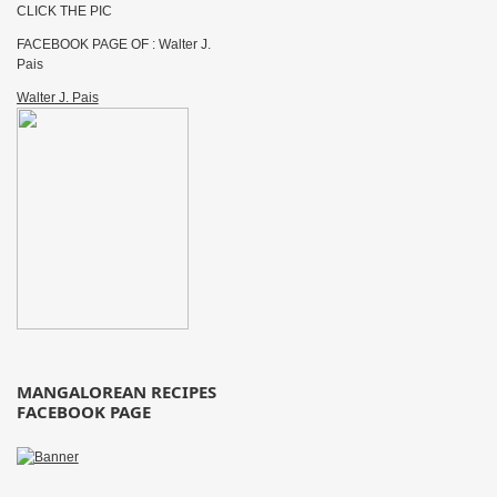
CLICK THE PIC
FACEBOOK PAGE OF : Walter J.
Pais
Walter J. Pais
MANGALOREAN RECIPES
FACEBOOK PAGE