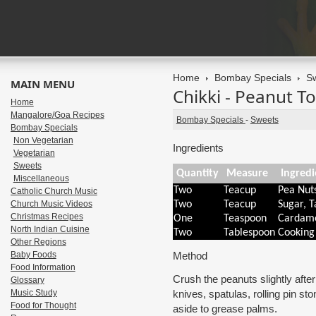
Home
Bombay Specials
S
MAIN MENU
Chikki - Peanut To
Home
Mangalore/Goa Recipes
Bombay Specials
-
Sweets
Bombay Specials
Non Vegetarian
Ingredients
Vegetarian
Sweets
Quantity
Measure
Ingredi
Miscellaneous
Two
Teacup
Pea Nut
Catholic Church Music
Church Music Videos
Two
Teacup
Sugar, T
Christmas Recipes
One
Teaspoon
Cardam
North Indian Cuisine
Two
Tablespoon
Cooking
Other Regions
Baby Foods
Method
Food Information
Crush the peanuts slightly afte
Glossary
Music Study
knives, spatulas, rolling pin s
Food for Thought
aside to grease palms.