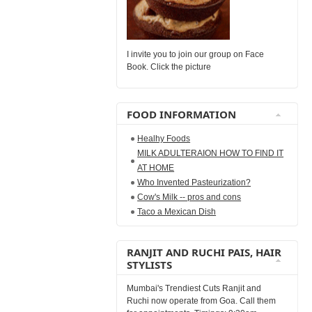
I invite you to join our group on Face
Book. Click the picture
FOOD INFORMATION
Healhy Foods
MILK ADULTERAION HOW TO FIND IT
AT HOME
Who Invented Pasteurization?
Cow's Milk -- pros and cons
Taco a Mexican Dish
RANJIT AND RUCHI PAIS, HAIR
STYLISTS
Mumbai's Trendiest Cuts Ranjit and
Ruchi now operate from Goa. Call them