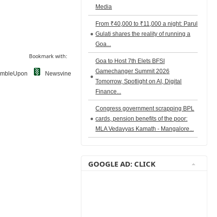
Media
From ₹40,000 to ₹11,000 a night: Parul
Gulati shares the reality of running a
Goa...
Bookmark with:
Goa to Host 7th Elets BFSI
Gamechanger Summit 2026
umbleUpon
Newsvine
Tomorrow, Spotlight on AI, Digital
Finance...
Congress government scrapping BPL
cards, pension benefits of the poor:
MLA Vedavyas Kamath - Mangalore...
GOOGLE AD: CLICK