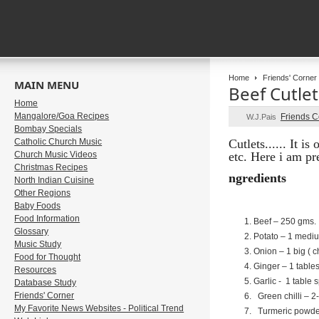
Home
Friends' Corner
MAIN MENU
Beef Cutlet
Home
Mangalore/Goa Recipes
Friends 
W.J.Pais
Bombay Specials
Catholic Church Music
Cutlets...... It i
Church Music Videos
etc.
Here i am pre
Christmas Recipes
ngredients
North Indian Cuisine
Other Regions
Baby Foods
Food Information
Beef – 250 gms.
Glossary
Potato – 1 mediu
Music Study
Onion – 1 big ( 
Food for Thought
Ginger – 1 tabl
Resources
Garlic - 1 table 
Database Study
Friends' Corner
Green chilli – 2
My Favorite News Websites - Political Trend
Turmeric powder