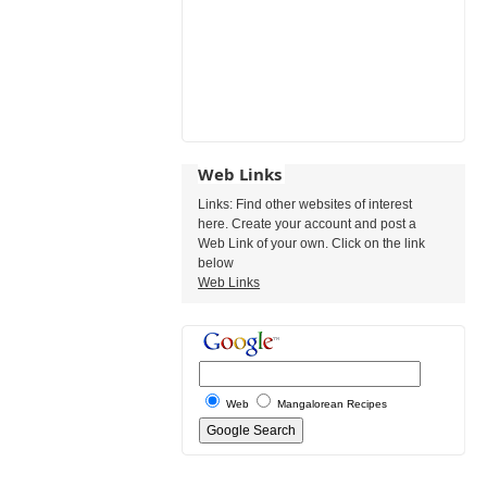
Web Links
Links: Find other websites of interest
here. Create your account and post a
Web Link of your own. Click on the link
below
Web Links
Web
Mangalorean Recipes