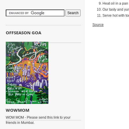
Heat oil in a pan 
Our tasty and yum
Serve hot with to
Source
OFFSEASON GOA
WOWMOM
WOW MOM - Please send this link to your
friends in Mumbai.