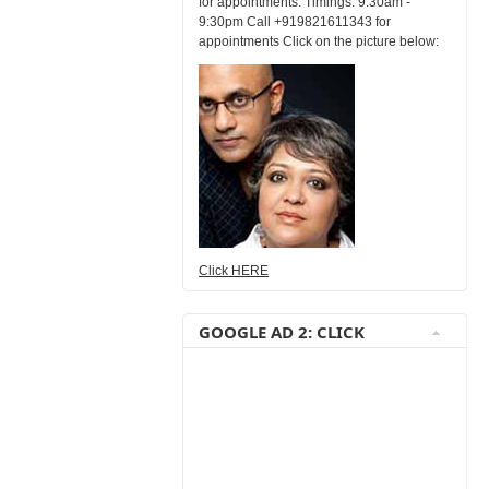
for appointments. Timings: 9:30am -
9:30pm Call +919821611343 for
appointments Click on the picture below:
Click HERE
GOOGLE AD 2: CLICK