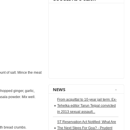
unt of salt. Mince the meat
NEWS
chopped ginger, garlic,
sala powder. Mix well.
From acquittal to 10-year jail term: Ex-
Tehelka editor Tarun Tejpal convicted
in 2013 sexual assault...
ST Reservation Act Notified; What Are
ith bread crumbs.
The Next Steps For Goa? - Prudent