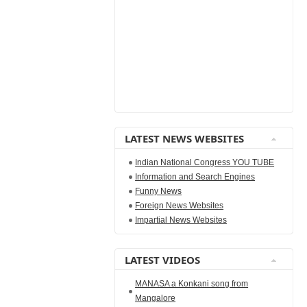
LATEST NEWS WEBSITES
Indian National Congress YOU TUBE
Information and Search Engines
Funny News
Foreign News Websites
Impartial News Websites
LATEST VIDEOS
MANASA a Konkani song from
Mangalore