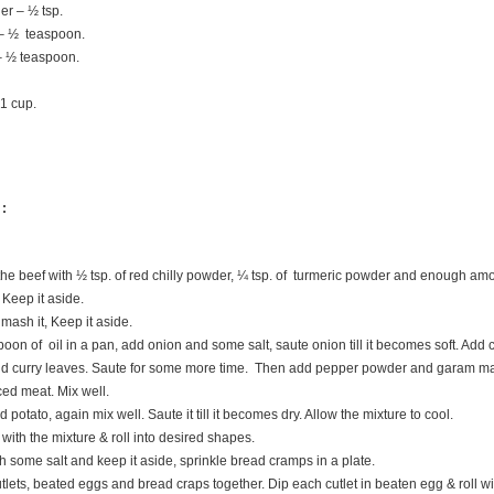
r – ½ tsp.
 ½ teaspoon.
 ½ teaspoon.
1 cup.
 :
he beef with ½ tsp. of red chilly powder, ¼ tsp. of turmeric powder and enough amo
 Keep it aside.
mash it, Keep it aside.
oon of oil in a pan, add onion and some salt, saute onion till it becomes soft. Add 
nd curry leaves. Saute for some more time. Then add pepper powder and garam ma
ced meat. Mix well.
otato, again mix well. Saute it till it becomes dry. Allow the mixture to cool.
with the mixture & roll into desired shapes.
 some salt and keep it aside, sprinkle bread cramps in a plate.
tlets, beated eggs and bread craps together. Dip each cutlet in beaten egg & roll w