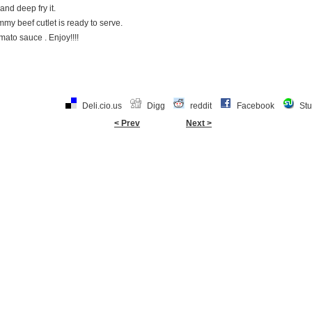
and deep fry it.
my beef cutlet is ready to serve.
mato sauce . Enjoy!!!!
Deli.cio.us
Digg
reddit
Facebook
St
< Prev
Next >