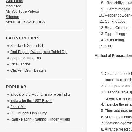
Web Links
Red chilly powde
About Me
Garam masala –
My You Tube Videos
Pepper powder –
Sitemap
Curry leaves.
MANGRECS WEBLOGS
Bread Crumbs – 
Egg – 1 egg.
LATEST RECIPES
Oil for frying.
Sandwich Spreads 1
Salt.
Red Pepper, Walnut, and Tahini Dip
Method of Preparation
Acapulco Tuna Dip
Rice Laddos
Chicken Drum Beaters
Clean and cook t
once it is cooled,
POPULAR
Cook potato and 
Heat one table sp
Effects of the Mughal Empire on India
green chillies a
India after the 1857 Revolt
Transfer the min
About Me
Then add mashed p
Puli Munchi Fish Curry
Make small balls 
Ragi - Nachni (Nathno) Finger Millets
Beat one egg with
Arrange rolled cu