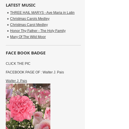
LATEST MUSIC
THREE HAIL MARYS - Ave Maria in Latin
Christmas Carols Medley
Christmas Carol Medley
Honor Thy Father - The Holy Family
Mary Of The Wild Moor
FACE BOOK BADGE
CLICK THE PIC
FACEBOOK PAGE OF : Walter J. Pais
Walter J. Pais