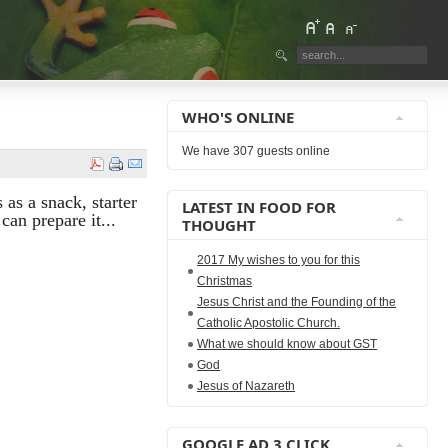
WHO'S ONLINE
We have 307 guests online
 as a snack, starter
LATEST IN FOOD FOR
can prepare it...
THOUGHT
2017 My wishes to you for this
Christmas
Jesus Christ and the Founding of the
Catholic Apostolic Church.
What we should know about GST
God
Jesus of Nazareth
GOOGLE AD 3 CLICK