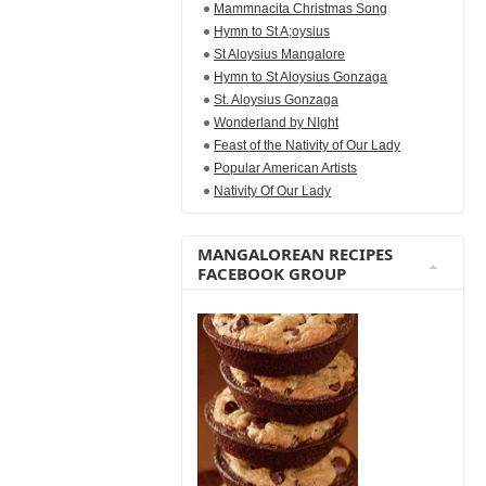
Mammnacita Christmas Song
Hymn to St A;oysius
St Aloysius Mangalore
Hymn to St Aloysius Gonzaga
St. Aloysius Gonzaga
Wonderland by NIght
Feast of the Nativity of Our Lady
Popular American Artists
Nativity Of Our Lady
MANGALOREAN RECIPES
FACEBOOK GROUP