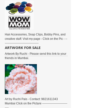
Hair Accessories, Snap Clips, Bobby Pins, and
creative stuff. Visit my page - Click on the Pic - --
-----------------------------------
ARTWORK FOR SALE
Artwork By Ruchi - Please send this link to your
friends in Mumbai.
Art by Ruchi Pais - Contact: 9821611343
Mumbai Click on the Picture --------------------------
----