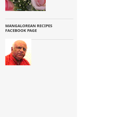
MANGALOREAN RECIPES
FACEBOOK PAGE