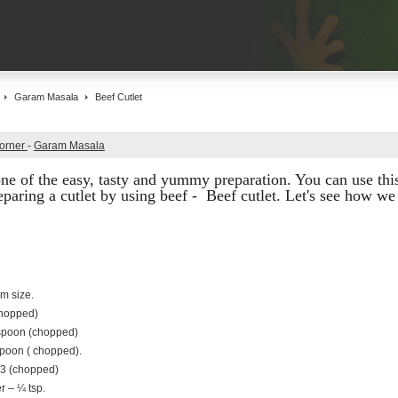
Garam Masala
Beef Cutlet
Corner
-
Garam Masala
s one of the easy, tasty and yummy preparation. You can use this
paring a cutlet by using beef - Beef cutlet. Let's see how we 
m size.
chopped)
espoon (chopped)
spoon ( chopped).
-3 (chopped)
 – ¼ tsp.