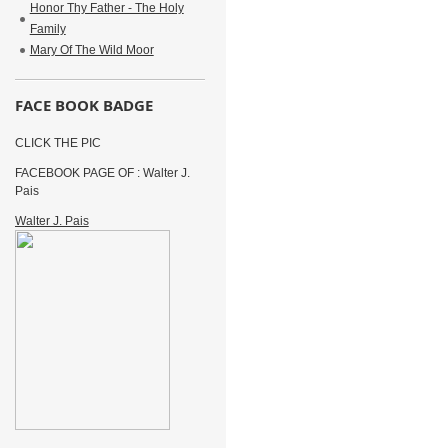
Honor Thy Father - The Holy
Family
Mary Of The Wild Moor
FACE BOOK BADGE
CLICK THE PIC
FACEBOOK PAGE OF : Walter J.
Pais
Walter J. Pais