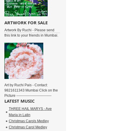
ARTWORK FOR SALE
Artwork By Ruchi - Please send
this link to your friends in Mumbai.
Art by Ruchi Pais - Contact:
9821611343 Mumbai Click on the
Picture ------------------------------
LATEST MUSIC
THREE HAIL MARYS - Ave
Maria in Latin
Christmas Carols Medley
Christmas Carol Medley