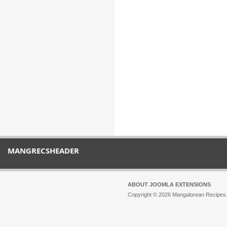
MANGRECSHEADER
ABOUT JOOMLA EXTENSIONS
Copyright © 2026 Mangalorean Recipes. 
Joomla!
is Free Software released unde