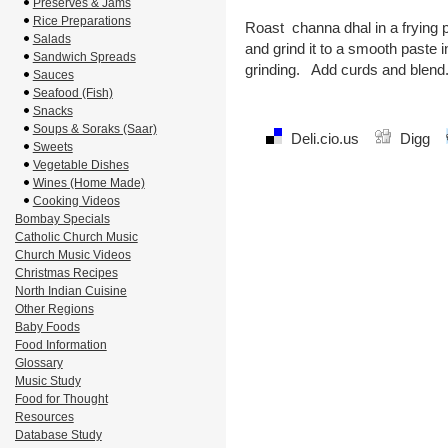
Preserves & Jams
Rice Preparations
Roast channa dhal in a frying p
Salads
and grind it to a smooth paste i
Sandwich Spreads
grinding. Add curds and blend.
Sauces
Seafood (Fish)
Snacks
Soups & Soraks (Saar)
Deli.cio.us
Digg
Sweets
Vegetable Dishes
Wines (Home Made)
Cooking Videos
Bombay Specials
Catholic Church Music
Church Music Videos
Christmas Recipes
North Indian Cuisine
Other Regions
Baby Foods
Food Information
Glossary
Music Study
Food for Thought
Resources
Database Study