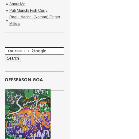
About Me
Puli Munchi Fish Curry
Ragi - Nachni (Nathno) Finger
Millets
OFFSEASON GOA