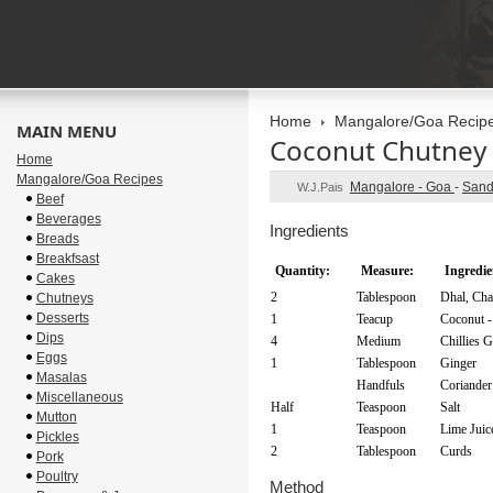
Home
Mangalore/Goa Recip
MAIN MENU
Coconut Chutney
Home
Mangalore/Goa Recipes
Mangalore - Goa
-
Sand
W.J.Pais
Beef
Beverages
Ingredients
Breads
Breakfsast
Quantity:
Measure:
Ingredie
Cakes
2
Tablespoon
Dhal, Ch
Chutneys
Desserts
1
Teacup
Coconut -
Dips
4
Medium
Chillies 
Eggs
1
Tablespoon
Ginger
Masalas
Handfuls
Coriander
Miscellaneous
Half
Teaspoon
Salt
Mutton
1
Teaspoon
Lime Juic
Pickles
2
Tablespoon
Curds
Pork
Poultry
Method