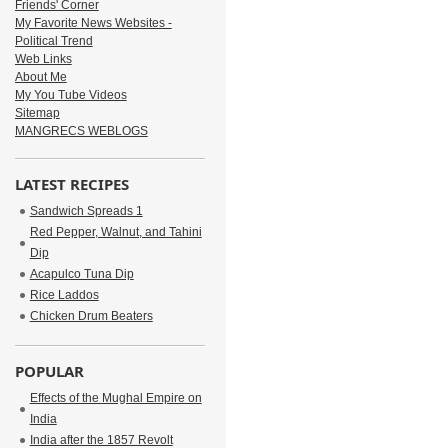
Friends' Corner
My Favorite News Websites -
Political Trend
Web Links
About Me
My You Tube Videos
Sitemap
MANGRECS WEBLOGS
LATEST RECIPES
Sandwich Spreads 1
Red Pepper, Walnut, and Tahini
Dip
Acapulco Tuna Dip
Rice Laddos
Chicken Drum Beaters
POPULAR
Effects of the Mughal Empire on
India
India after the 1857 Revolt