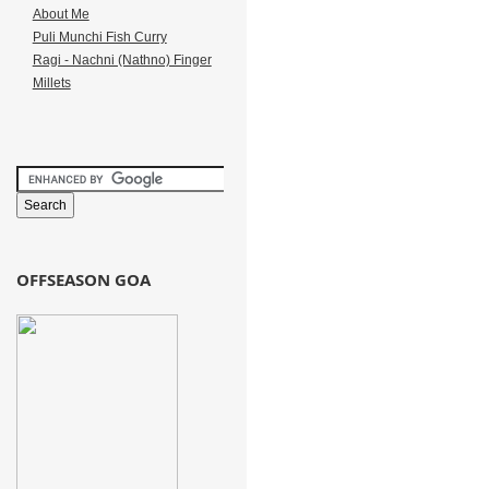
About Me
Puli Munchi Fish Curry
Ragi - Nachni (Nathno) Finger
Millets
OFFSEASON GOA