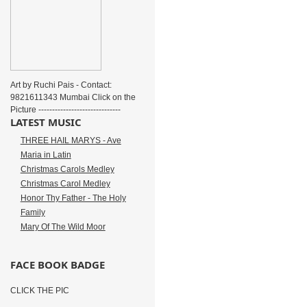
Art by Ruchi Pais - Contact:
9821611343 Mumbai Click on the
Picture ------------------------------
LATEST MUSIC
THREE HAIL MARYS - Ave
Maria in Latin
Christmas Carols Medley
Christmas Carol Medley
Honor Thy Father - The Holy
Family
Mary Of The Wild Moor
FACE BOOK BADGE
CLICK THE PIC