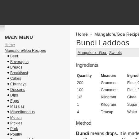
Home
Mangalore/Goa Recip
MAIN MENU
Bundi Laddoos
Home
Mangalore/Goa Recipes
Mangalore - Goa
-
Sweets
Beef
Beverages
Ingredients
Breads
Breakfsast
Quantity
Measure
Ingred
Cakes
200
Grammes
Flour,
Chutneys
Desserts
100
Grammes
Flour, 
Dips
1/2
Kilogram
Ghee
Eggs
1
Kilogram
Sugar
Masalas
Miscellaneous
4
Teacup
Water
Mutton
Method
Pickles
Pork
Bundi
means drops. It is made t
Poultry