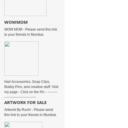
WOWMOM
WOW MOM - Please send this link
to your friends in Mumbai.
Hair Accessories, Snap Clips,
Bobby Pins, and creative stuff. Visit
my page - Click on the Pic - ---------
----------------------------
ARTWORK FOR SALE
Artwork By Ruchi - Please send
this link to your friends in Mumbai.