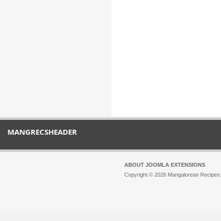
MANGRECSHEADER
ABOUT JOOMLA EXTENSIONS
Copyright © 2026 Mangalorean Recipes. 
Joomla!
is Free Software released unde