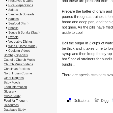
and these are prepared from the
Preserves & Jams
Rice Preparations
Salads
Prepare the batter of gram and r
Sandwich Spreads
poured through a strainer, it fo
Sauces
broad and deep pan, and then ge
Seafood (Fish)
hot ghee. As the pills have frie
Snacks
aside to cool.
Soups & Soraks (Saar)
Sweets
Vegetable Dishes
Boil the sugar in 2 cups of wa
Wines (Home Made)
be thick and it takes time to form 
Cooking Videos
syrup and then keep the syrup 
Bombay Specials
hot Special strainers for bundi
Catholic Church Music
bundis..
Church Music Videos
Christmas Recipes
North Indian Cuisine
There are special strainers avai
Other Regions
Baby Foods
Food Information
Glossary
Music Study
Deli.cio.us
Digg
Food for Thought
Resources
Database Study