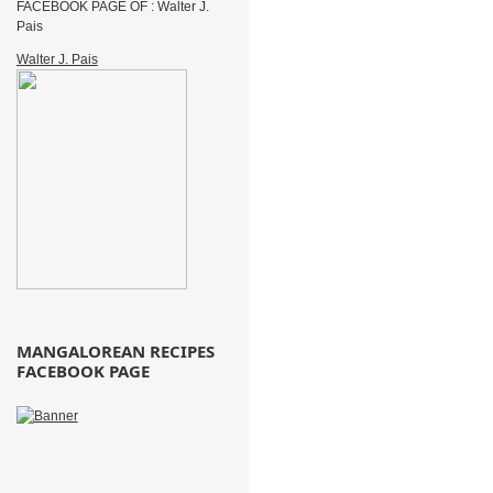
FACEBOOK PAGE OF : Walter J.
Pais
Walter J. Pais
MANGALOREAN RECIPES
FACEBOOK PAGE