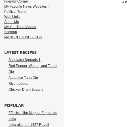
Friends' Corner
< 
My Favorite News Websites -
Political Trend
Web Links
About Me
My You Tube Videos
Sitemap
MANGRECS WEBLOGS
LATEST RECIPES
Sandwich Spreads 1
Red Pepper, Walnut, and Tahini
Dip
Acapulco Tuna Dip
Rice Laddos
Chicken Drum Beaters
POPULAR
Effects of the Mughal Empire on
India
India after the 1857 Revolt