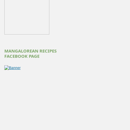
MANGALOREAN RECIPES
FACEBOOK PAGE