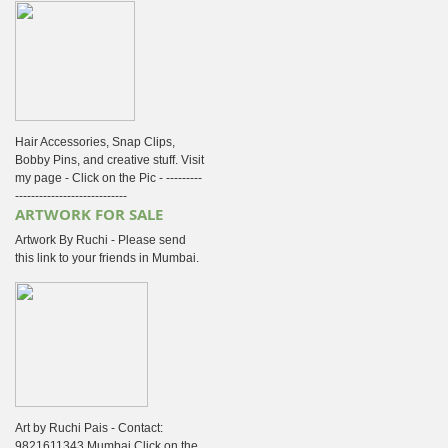
Hair Accessories, Snap Clips,
Bobby Pins, and creative stuff. Visit
my page - Click on the Pic - ---------
----------------------------
ARTWORK FOR SALE
Artwork By Ruchi - Please send
this link to your friends in Mumbai.
Art by Ruchi Pais - Contact:
9821611343 Mumbai Click on the