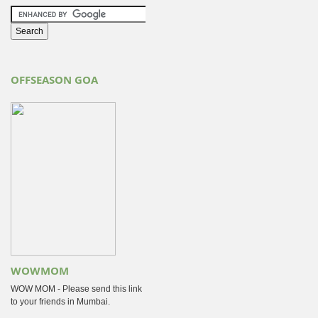
OFFSEASON GOA
WOWMOM
WOW MOM - Please send this link
to your friends in Mumbai.