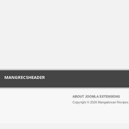
MANGRECSHEADER
ABOUT JOOMLA EXTENSIONS
Copyright © 2026 Mangalorean Recipes. 
Joomla!
is Free Software released unde