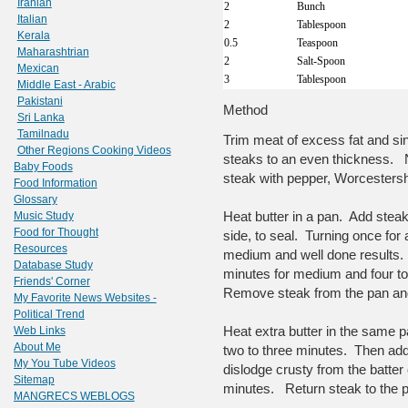
Iranian
2
Bunch
Italian
2
Tablespoon
Kerala
0.5
Teaspoon
Maharashtrian
2
Salt-Spoon
Mexican
3
Tablespoon
Middle East - Arabic
Pakistani
Method
Sri Lanka
Tamilnadu
Trim meat of excess fat and sin
Other Regions Cooking Videos
steaks to an even thickness. N
Baby Foods
steak with pepper, Worcestershi
Food Information
Glossary
Heat butter in a pan. Add stea
Music Study
Food for Thought
side, to seal. Turning once for
Resources
medium and well done results
Database Study
minutes for medium and four to 
Friends' Corner
Remove steak from the pan and 
My Favorite News Websites -
Political Trend
Heat extra butter in the same 
Web Links
About Me
two to three minutes. Then add
My You Tube Videos
dislodge crusty from the batter 
Sitemap
minutes. Return steak to the p
MANGRECS WEBLOGS