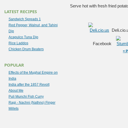
Serve hot with fresh fried potat
LATEST RECIPES
Sandwich Spreads 1
Red Pepper, Walnut, and Tahini
Deli.cio
Dip
Acapulco Tuna Dip
Rice Laddos
Facebook
Chicken Drum Beaters
< 
POPULAR
Effects of the Mughal Empire on
India
India after the 1857 Revolt
About Me
Puli Munchi Fish Curry
Ragi - Nachni (Nathno) Finger
Millets