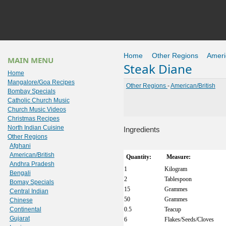
Home
Other Regions
Ameri
MAIN MENU
Steak Diane
Home
Mangalore/Goa Recipes
Other Regions
-
American/British
Bombay Specials
Catholic Church Music
Church Music Videos
Christmas Recipes
North Indian Cuisine
Ingredients
Other Regions
Afghani
American/British
Quantity:
Measure:
Andhra Pradesh
1
Kilogram
Bengali
2
Tablespoon
Bomay Specials
15
Grammes
Central Indian
50
Grammes
Chinese
Continental
0.5
Teacup
Gujarat
6
Flakes/Seeds/Cloves