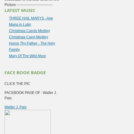
Picture ------------------------------
LATEST MUSIC
THREE HAIL MARYS - Ave
Maria in Latin
Christmas Carols Medley
Christmas Carol Medley
Honor Thy Father - The Holy
Family
Mary Of The Wild Moor
FACE BOOK BADGE
CLICK THE PIC
FACEBOOK PAGE OF : Walter J.
Pais
Walter J. Pais