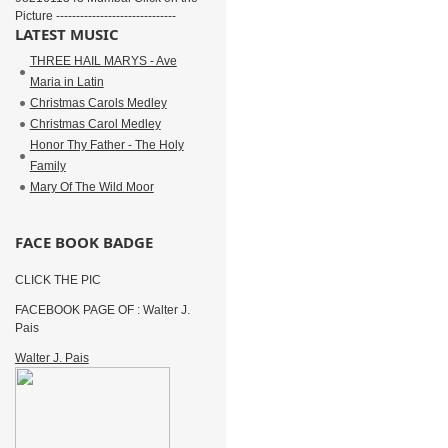
Picture ------------------------------
LATEST MUSIC
THREE HAIL MARYS - Ave
Maria in Latin
Christmas Carols Medley
Christmas Carol Medley
Honor Thy Father - The Holy
Family
Mary Of The Wild Moor
FACE BOOK BADGE
CLICK THE PIC
FACEBOOK PAGE OF : Walter J.
Pais
Walter J. Pais