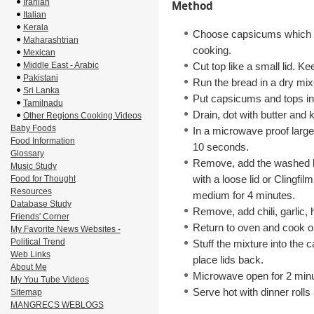
Iranian
Method
Italian
Kerala
Choose capsicums which ca
Maharashtrian
cooking.
Mexican
Middle East - Arabic
Cut top like a small lid. Ke
Pakistani
Run the bread in a dry mi
Sri Lanka
Put capsicums and tops in 
Tamilnadu
Drain, dot with butter and 
Other Regions Cooking Videos
Baby Foods
In a microwave proof large
Food Information
10 seconds.
Glossary
Remove, add the washed k
Music Study
with a loose lid or Clingfi
Food for Thought
Resources
medium for 4 minutes.
Database Study
Remove, add chili, garlic,
Friends' Corner
Return to oven and cook o
My Favorite News Websites -
Political Trend
Stuff the mixture into the
Web Links
place lids back.
About Me
Microwave open for 2 minu
My You Tube Videos
Serve hot with dinner rolls
Sitemap
MANGRECS WEBLOGS