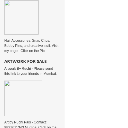
Hair Accessories, Snap Clips,
Bobby Pins, and creative stuff. Visit
my page - Click on the Pic - ---------
----------------------------
ARTWORK FOR SALE
Artwork By Ruchi - Please send
this link to your friends in Mumbai.
Art by Ruchi Pais - Contact:
9821611343 Mumbai Click on the