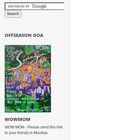
OFFSEASON GOA
WOWMOM
WOW MOM - Please send this link
to your friends in Mumbai.