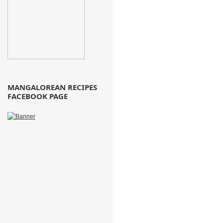
MANGALOREAN RECIPES
FACEBOOK PAGE