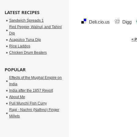
LATEST RECIPES
Sandwich Spreads 1
Deli.cio.us
Digg
Red Pepper, Walnut, and Tahini
Dip
< 
Acapulco Tuna Dip
Rice Laddos
Chicken Drum Beaters
POPULAR
Effects of the Mughal Empire on
India
India after the 1857 Revolt
About Me
Puli Munchi Fish Curry
Ragi - Nachni (Nathno) Finger
Millets