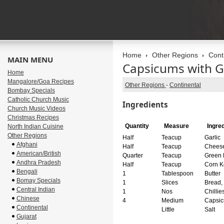
Home
Other Regions
Cont
MAIN MENU
Capsicums with G
Home
Mangalore/Goa Recipes
Other Regions
-
Continental
Bombay Specials
Catholic Church Music
Ingredients
Church Music Videos
Christmas Recipes
Quantity
Measure
Ingre
North Indian Cuisine
Other Regions
Half
Teacup
Garlic
Afghani
Half
Teacup
Cheese
American/British
Quarter
Teacup
Green 
Andhra Pradesh
Half
Teacup
Corn K
Bengali
1
Tablespoon
Butter
Bomay Specials
1
Slices
Bread,
Central Indian
1
Nos
Chillie
Chinese
4
Medium
Capsic
Continental
Little
Salt
Gujarat