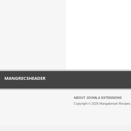
MANGRECSHEADER
ABOUT JOOMLA EXTENSIONS
Copyright © 2026 Mangalorean Recipes. 
Joomla!
is Free Software released unde