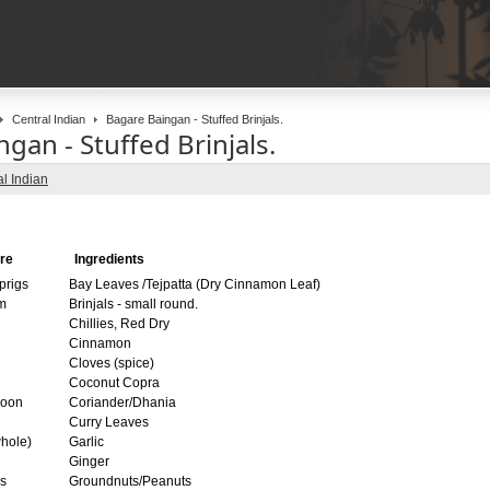
Central Indian
Bagare Baingan - Stuffed Brinjals.
gan - Stuffed Brinjals.
l Indian
re
Ingredients
prigs
Bay Leaves /Tejpatta (Dry Cinnamon Leaf)
m
Brinjals - small round.
Chillies, Red Dry
Cinnamon
Cloves (spice)
Coconut Copra
poon
Coriander/Dhania
Curry Leaves
hole)
Garlic
Ginger
s
Groundnuts/Peanuts