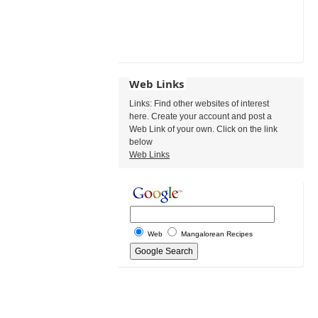
Web Links
Links: Find other websites of interest
here. Create your account and post a
Web Link of your own. Click on the link
below
Web Links
Web
Mangalorean Recipes