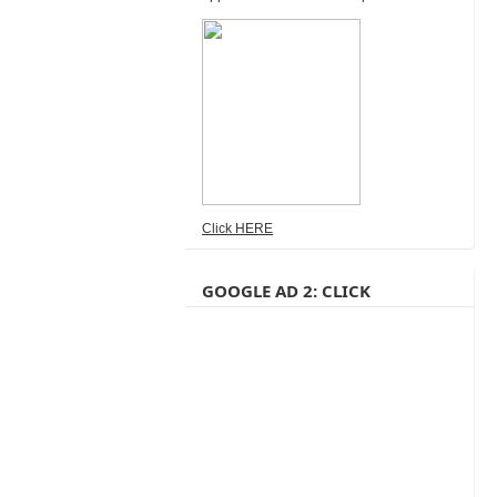
Click HERE
GOOGLE AD 2: CLICK