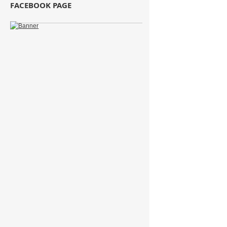
FACEBOOK PAGE