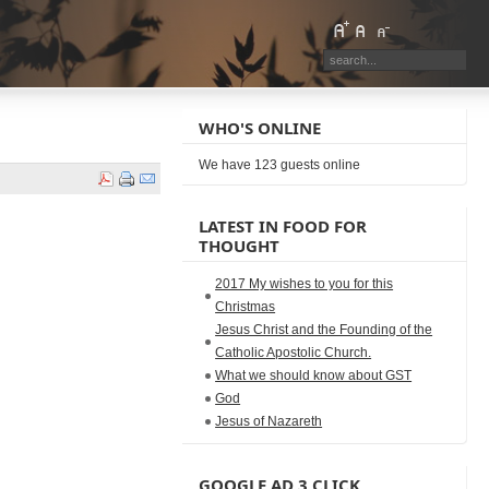
WHO'S ONLINE
We have 123 guests online
LATEST IN FOOD FOR
THOUGHT
2017 My wishes to you for this
Christmas
Jesus Christ and the Founding of the
Catholic Apostolic Church.
What we should know about GST
God
Jesus of Nazareth
GOOGLE AD 3 CLICK