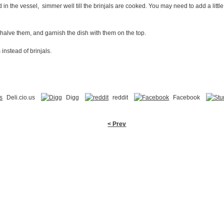
in the vessel, simmer well till the brinjals are cooked. You may need to add a little 
halve them, and garnish the dish with them on the top.
nstead of brinjals.
Deli.cio.us
Digg
reddit
Facebook
< Prev