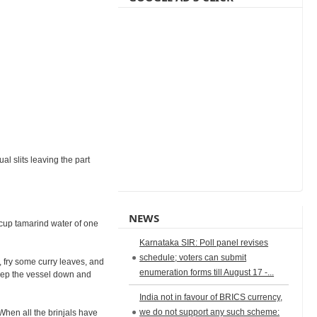
al slits leaving the part
NEWS
a cup tamarind water of one
Karnataka SIR: Poll panel revises
schedule; voters can submit
l, fry some curry leaves, and
enumeration forms till August 17 -...
Keep the vessel down and
India not in favour of BRICS currency,
we do not support any such scheme:
 When all the brinjals have