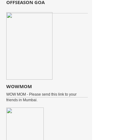
OFFSEASON GOA
WOWMOM
WOW MOM - Please send this link to your
friends in Mumbai.