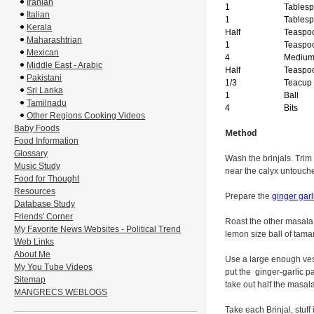
Iranian
1
Tables
Italian
1
Tables
Kerala
Half
Teaspo
Maharashtrian
1
Teaspo
Mexican
4
Mediu
Middle East - Arabic
Half
Teaspo
Pakistani
1/3
Teacup
Sri Lanka
1
Ball
Tamilnadu
4
Bits
Other Regions Cooking Videos
Baby Foods
Method
Food Information
Glossary
Wash the brinjals. Trim 
Music Study
near the calyx untouched
Food for Thought
Resources
Prepare the
ginger garl
Database Study
Friends' Corner
Roast the other masala,
My Favorite News Websites - Political Trend
lemon size ball of tamar
Web Links
About Me
Use a large enough vesse
My You Tube Videos
put the ginger-garlic 
Sitemap
take out half the masala
MANGRECS WEBLOGS
Take each Brinjal, stuff