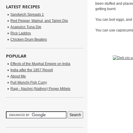
been stuffed and placed 
LATEST RECIPES
getting burnt.
Sandwich Spreads 1
You can boil eggs, and 
Red Pepper, Walnut, and Tahini Dip
Acapulco Tuna Dip
You can use capsicums i
Rice Laddos
Chicken Drum Beaters
POPULAR
Effects of the Mughal Empire on India
India after the 1857 Revolt
About Me
Puli Munchi Fish Curry
Ragi - Nachni (Nathno) Finger Millets