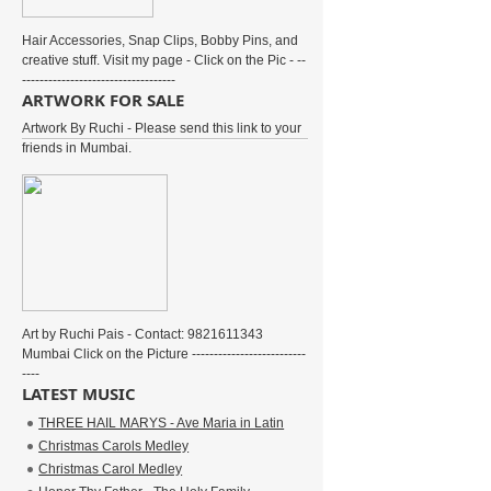
Hair Accessories, Snap Clips, Bobby Pins, and
creative stuff. Visit my page - Click on the Pic - --
-----------------------------------
ARTWORK FOR SALE
Artwork By Ruchi - Please send this link to your
friends in Mumbai.
Art by Ruchi Pais - Contact: 9821611343
Mumbai Click on the Picture --------------------------
----
LATEST MUSIC
THREE HAIL MARYS - Ave Maria in Latin
Christmas Carols Medley
Christmas Carol Medley