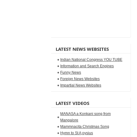
LATEST NEWS WEBSITES
Indian National Congress YOU TUBE
Information and Search Engines
Funny News
Foreign News Websites
Impartial News Websites
LATEST VIDEOS
MANASA a Konkani song from
Mangalore
Mammnacita Christmas Song
Hymn to St A;oysius