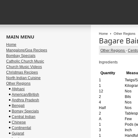
Home
Other Regions
MAIN MENU
Bagare Bain
Home
Mangalore/Goa Recipes
Other Regions
-
Centra
Bombay Specials
Catholic Church Music
Ingredients
Church Music Videos
Christmas Recipes
Quantity
Measu
North Indian Cuisine
1
Twigs/S
Other Regions
1
Kilogra
Afghani
12
Nos
American/British
2
Bits
Andhra Pradesh
4
Nos
Bengali
Half
Nos
Bomay Specials
2
Tables
Central Indian
A
Few
Chinese
1
Pods (w
Continental
3
Inch
Gujarat
1
Handful