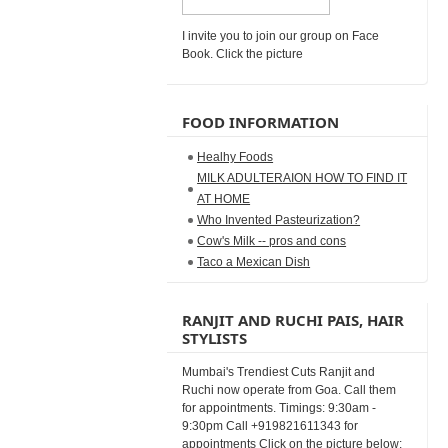
I invite you to join our group on Face
Book. Click the picture
FOOD INFORMATION
Healhy Foods
MILK ADULTERAION HOW TO FIND IT
AT HOME
Who Invented Pasteurization?
Cow's Milk -- pros and cons
Taco a Mexican Dish
RANJIT AND RUCHI PAIS, HAIR
STYLISTS
Mumbai's Trendiest Cuts Ranjit and
Ruchi now operate from Goa. Call them
for appointments. Timings: 9:30am -
9:30pm Call +919821611343 for
appointments Click on the picture below: