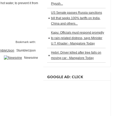
hot water, to prevent it from
Piyush...
US Senate passes Russia sanctions
bill that seeks 100% tariffs on India,
China and others...
Kapu: Officials must respond promptly
to rain-related distress, says Minister
Bookmark with:
U.T. Khader - Mangalore Today
StumbleUpon
Hebri: Driver killed after tree falls on
Newsvine
moving car - Mangalore Today
GOOGLE AD: CLICK