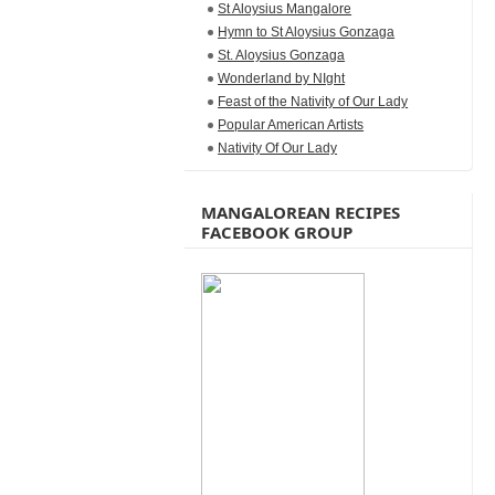
St Aloysius Mangalore
Hymn to St Aloysius Gonzaga
St. Aloysius Gonzaga
Wonderland by NIght
Feast of the Nativity of Our Lady
Popular American Artists
Nativity Of Our Lady
MANGALOREAN RECIPES
FACEBOOK GROUP