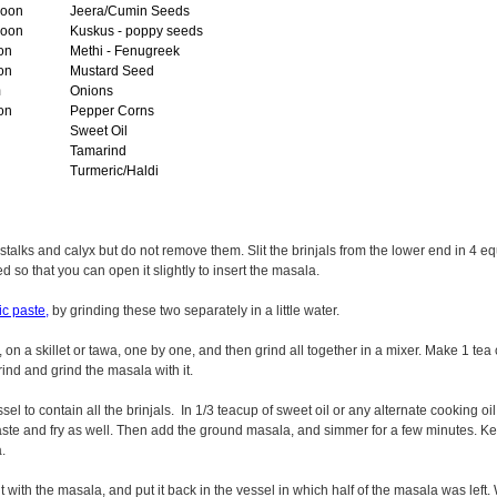
poon
Jeera/Cumin Seeds
poon
Kuskus - poppy seeds
on
Methi - Fenugreek
on
Mustard Seed
m
Onions
on
Pepper Corns
Sweet Oil
Tamarind
Turmeric/Haldi
stalks and calyx but do not remove them. Slit the brinjals from the lower end in 4 equ
 so that you can open it slightly to insert the masala.
ic paste,
by grinding these two separately in a little water.
 on a skillet or tawa, one by one, and then grind all together in a mixer. Make 1 te
ind and grind the masala with it.
l to contain all the brinjals. In 1/3 teacup of sweet oil or any alternate cooking oi
paste and fry as well. Then add the ground masala, and simmer for a few minutes. 
.
 it with the masala, and put it back in the vessel in which half of the masala was left.