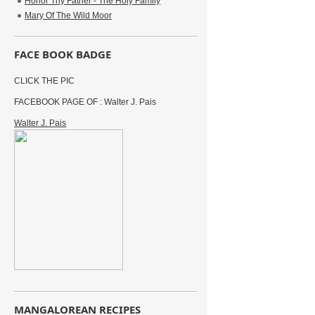
Honor Thy Father - The Holy Family
Mary Of The Wild Moor
FACE BOOK BADGE
CLICK THE PIC
FACEBOOK PAGE OF : Walter J. Pais
Walter J. Pais
MANGALOREAN RECIPES