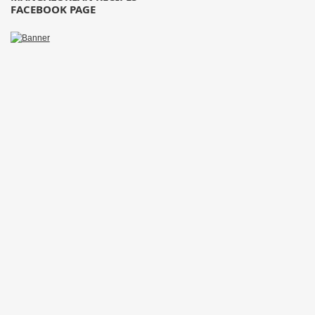
FACEBOOK PAGE