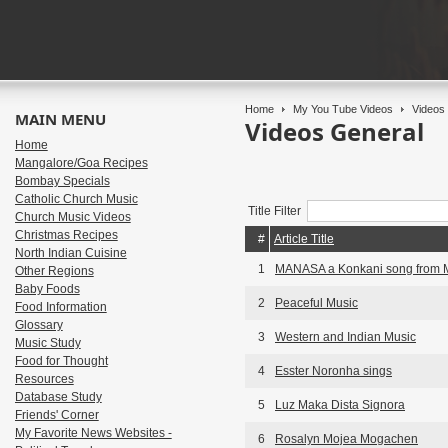
Home
My You Tube Videos
Videos 
MAIN MENU
Videos General
Home
Mangalore/Goa Recipes
Bombay Specials
Catholic Church Music
Title Filter
Church Music Videos
Christmas Recipes
#
Article Title
North Indian Cuisine
1
MANASA a Konkani song from 
Other Regions
Baby Foods
2
Peaceful Music
Food Information
Glossary
3
Western and Indian Music
Music Study
Food for Thought
4
Esster Noronha sings
Resources
Database Study
5
Luz Maka Dista Signora
Friends' Corner
My Favorite News Websites -
6
Rosalyn Mojea Mogachen