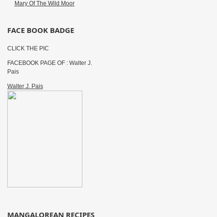
Mary Of The Wild Moor
FACE BOOK BADGE
CLICK THE PIC
FACEBOOK PAGE OF : Walter J.
Pais
Walter J. Pais
MANGALOREAN RECIPES