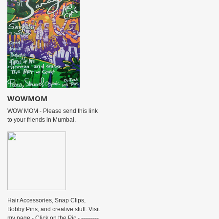
WOWMOM
WOW MOM - Please send this link
to your friends in Mumbai.
Hair Accessories, Snap Clips,
Bobby Pins, and creative stuff. Visit
my page - Click on the Pic - ---------