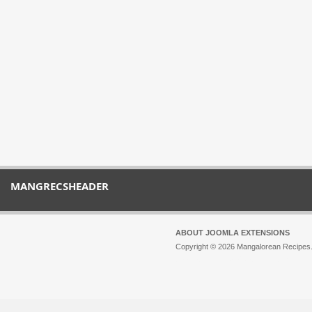
MANGRECSHEADER
ABOUT JOOMLA EXTENSIONS
Copyright © 2026 Mangalorean Recipes. 
Joomla!
is Free Software released unde