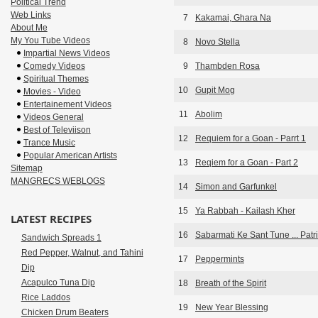
Political Trend
Web Links
7
Kakamai, Ghara Na
About Me
My You Tube Videos
8
Novo Stella
Impartial News Videos
Comedy Videos
9
Thambden Rosa
Spiritual Themes
10
Gupit Mog
Movies - Video
Entertainement Videos
11
Abolim
Videos General
Best of Televiison
12
Requiem for a Goan - Parrt 1
Trance Music
Popular American Artists
13
Reqiem for a Goan - Part 2
Sitemap
MANGRECS WEBLOGS
14
Simon and Garfunkel
15
Ya Rabbah - Kailash Kher
LATEST RECIPES
16
Sabarmati Ke Sant Tune ... Patri
Sandwich Spreads 1
Red Pepper, Walnut, and Tahini
17
Peppermints
Dip
Acapulco Tuna Dip
18
Breath of the Spirit
Rice Laddos
19
New Year Blessing
Chicken Drum Beaters