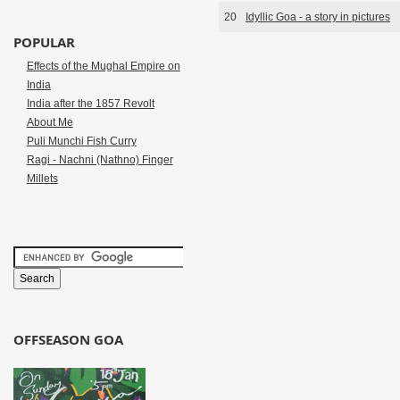
20
Idyllic Goa - a story in pictures
POPULAR
Effects of the Mughal Empire on
India
India after the 1857 Revolt
About Me
Puli Munchi Fish Curry
Ragi - Nachni (Nathno) Finger
Millets
OFFSEASON GOA