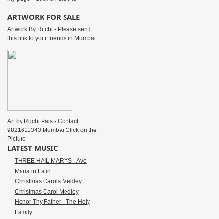
----------------------------
ARTWORK FOR SALE
Artwork By Ruchi - Please send
this link to your friends in Mumbai.
Art by Ruchi Pais - Contact:
9821611343 Mumbai Click on the
Picture ------------------------------
LATEST MUSIC
THREE HAIL MARYS - Ave
Maria in Latin
Christmas Carols Medley
Christmas Carol Medley
Honor Thy Father - The Holy
Family