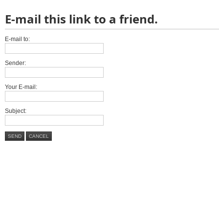
E-mail this link to a friend.
E-mail to:
Sender:
Your E-mail:
Subject:
SEND
CANCEL