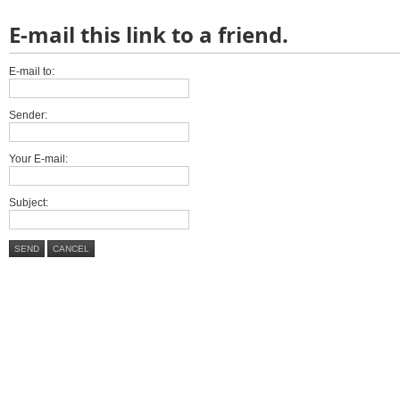
E-mail this link to a friend.
E-mail to:
Sender:
Your E-mail:
Subject:
SEND
CANCEL