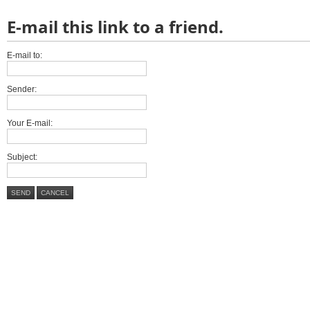
E-mail this link to a friend.
E-mail to:
Sender:
Your E-mail:
Subject:
SEND
CANCEL