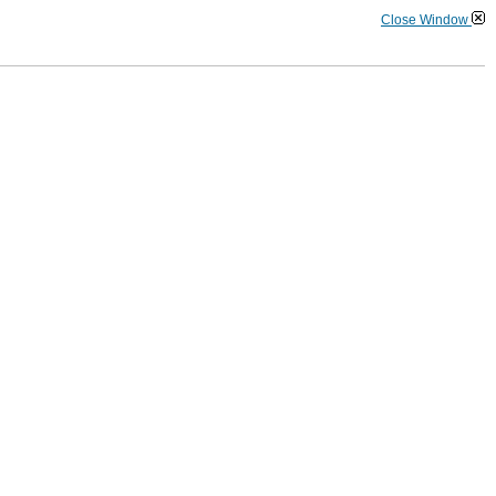
Close Window