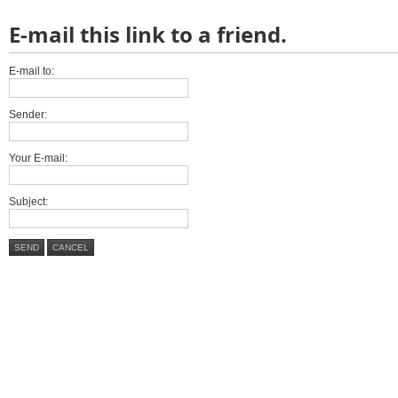
E-mail this link to a friend.
E-mail to:
Sender:
Your E-mail:
Subject:
SEND
CANCEL