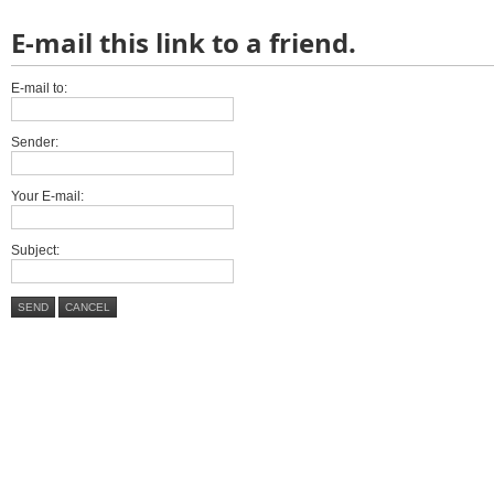
E-mail this link to a friend.
E-mail to:
Sender:
Your E-mail:
Subject:
SEND
CANCEL