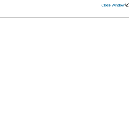
Close Window