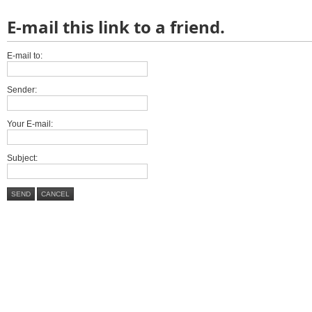
E-mail this link to a friend.
E-mail to:
Sender:
Your E-mail:
Subject:
SEND
CANCEL