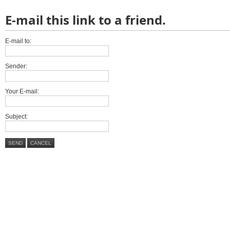
E-mail this link to a friend.
E-mail to:
Sender:
Your E-mail:
Subject:
SEND
CANCEL