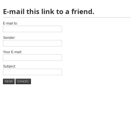
E-mail this link to a friend.
E-mail to:
Sender:
Your E-mail:
Subject:
SEND
CANCEL