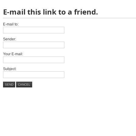
E-mail this link to a friend.
E-mail to:
Sender:
Your E-mail:
Subject:
SEND
CANCEL