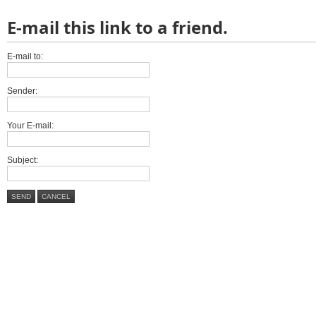
E-mail this link to a friend.
E-mail to:
Sender:
Your E-mail:
Subject:
SEND
CANCEL