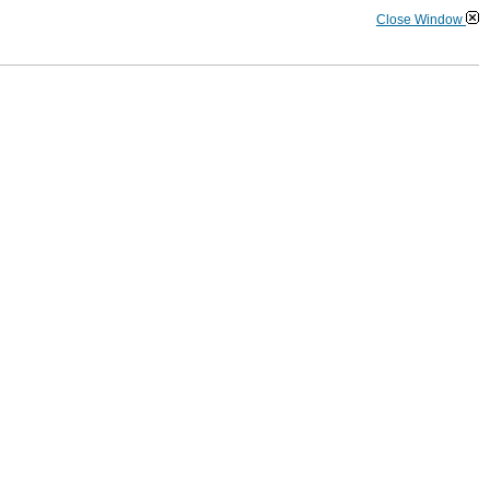
Close Window