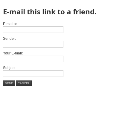
E-mail this link to a friend.
E-mail to:
Sender:
Your E-mail:
Subject:
SEND
CANCEL