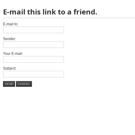
E-mail this link to a friend.
E-mail to:
Sender:
Your E-mail:
Subject:
SEND
CANCEL