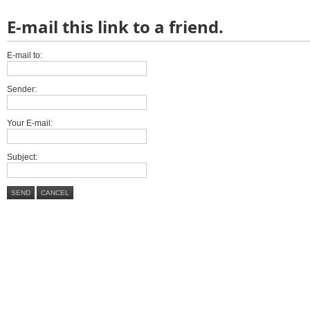
E-mail this link to a friend.
E-mail to:
Sender:
Your E-mail:
Subject:
SEND
CANCEL