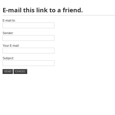
E-mail this link to a friend.
E-mail to:
Sender:
Your E-mail:
Subject:
SEND
CANCEL