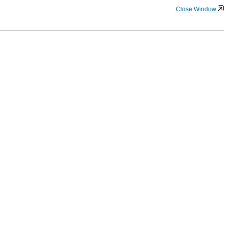
Close Window