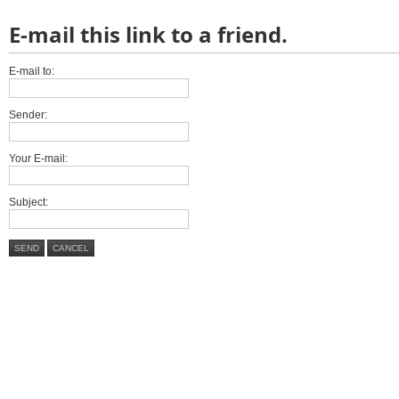
E-mail this link to a friend.
E-mail to:
Sender:
Your E-mail:
Subject:
SEND
CANCEL