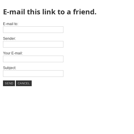
E-mail this link to a friend.
E-mail to:
Sender:
Your E-mail:
Subject:
SEND
CANCEL