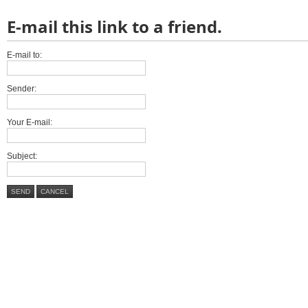
E-mail this link to a friend.
E-mail to:
Sender:
Your E-mail:
Subject:
SEND
CANCEL