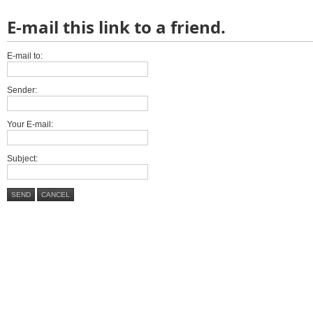
E-mail this link to a friend.
E-mail to:
Sender:
Your E-mail:
Subject:
SEND
CANCEL