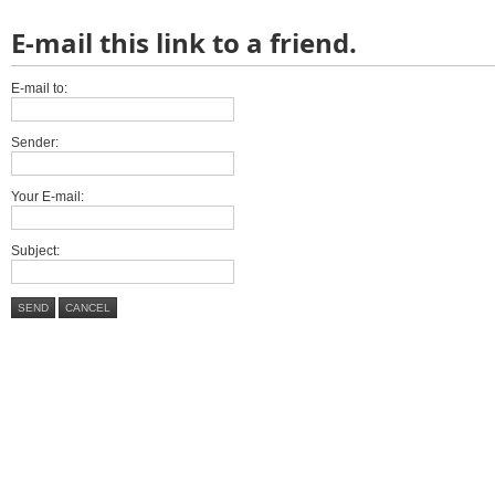
E-mail this link to a friend.
E-mail to:
Sender:
Your E-mail:
Subject:
SEND
CANCEL