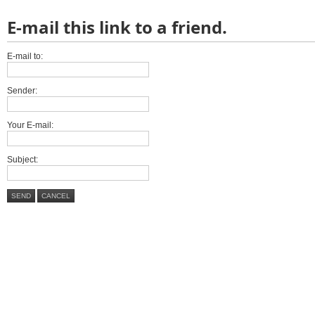
E-mail this link to a friend.
E-mail to:
Sender:
Your E-mail:
Subject:
SEND
CANCEL